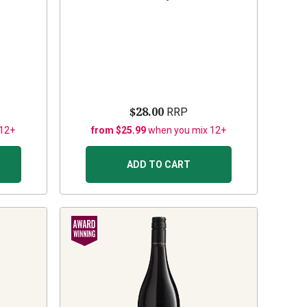
$28.00
RRP
 12+
from $25.99
when you mix 12+
ADD TO CART