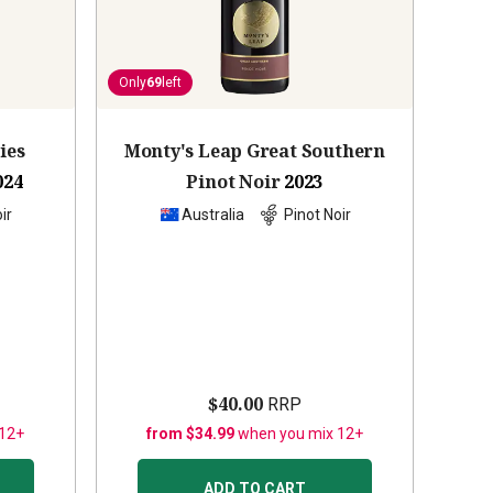
Only
69
left
ies
Monty's Leap Great Southern
024
Pinot Noir
2023
ir
Australia
Pinot Noir
$40.00
RRP
 12+
from $34.99
when you mix 12+
ADD TO CART