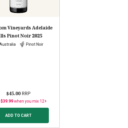
om Vineyards Adelaide
lls Pinot Noir
2025
Australia
Pinot Noir
$45.00
RRP
 $39.99
when you mix 12+
ADD TO CART