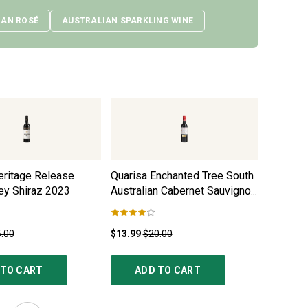
IAN ROSÉ
AUSTRALIAN SPARKLING WINE
eritage Release
Quarisa Enchanted Tree South
Heirloo
ey Shiraz
2023
Australian Cabernet Sauvignon
Shiraz
2
2021
.00
$13.99
$20.00
$32.99
$
 TO CART
ADD TO CART
AD