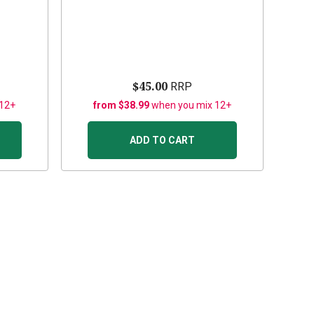
$45.00
RRP
 12+
from $38.99
when you mix 12+
ADD TO CART