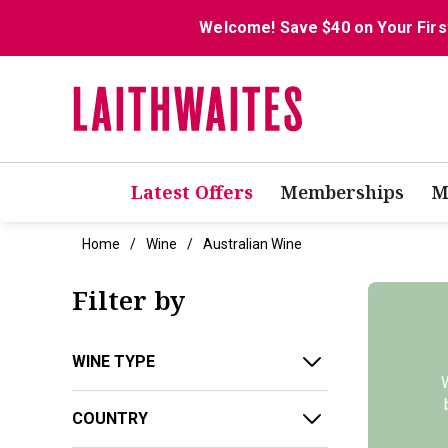
Welcome! Save $40 on Your Firs
Latest Offers
Memberships
M
Home
Wine
Australian Wine
Filter by
WINE TYPE
W
COUNTRY