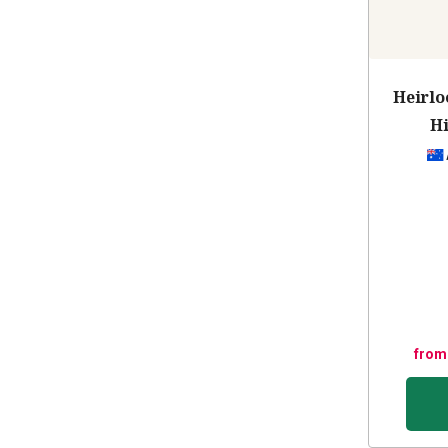
Heirlo
Hi
from