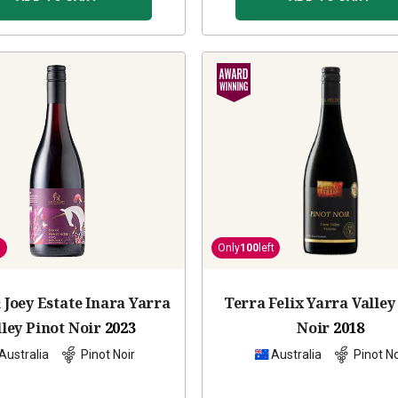
Only
100
left
 Joey Estate Inara Yarra
Terra Felix Yarra Valley
lley Pinot Noir
2023
Noir
2018
Australia
Pinot Noir
Australia
Pinot No