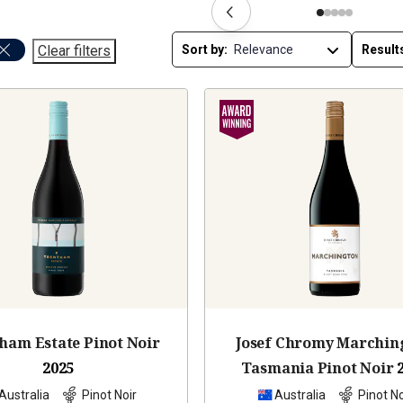
Clear filters
Sort by:
Result
ham Estate Pinot Noir
Josef Chromy Marchin
2025
Tasmania Pinot Noir
Australia
Pinot Noir
Australia
Pinot No