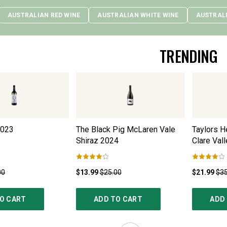
AUSTRALIAN RED WINE
AUSTRALIAN WHITE WINE
AUSTRAL
TRENDING
023
The Black Pig McLaren Vale
Taylors H
Shiraz
2024
Clare Vall
00
$13.99
$25.00
$21.99
$35
O CART
ADD TO CART
ADD