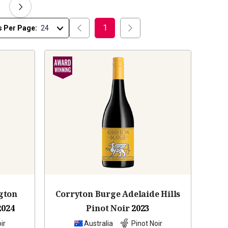
1
s Per Page:
gton
Corryton Burge Adelaide Hills
2024
Pinot Noir
2023
ir
Australia
Pinot Noir