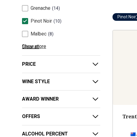
Grenache
14
Pinot Noir
Pinot Noir
10
Malbec
8
Show more
Clear all
PRICE
WINE STYLE
AWARD WINNER
Trent
OFFERS
ALCOHOL PERCENT