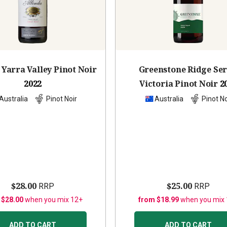
 Yarra Valley Pinot Noir
Greenstone Ridge Ser
2022
Victoria Pinot Noir
2
Australia
Pinot Noir
Australia
Pinot No
$28.00
$25.00
RRP
RRP
 $28.00
when you mix 12+
from $18.99
when you mix
ADD TO CART
ADD TO CART