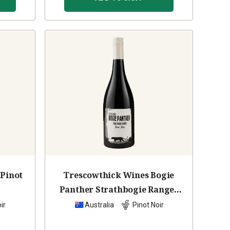
 Pinot
Trescowthick Wines Bogie
Panther Strathbogie Ranges
Pinot Noir
2022
ir
Australia
Pinot Noir