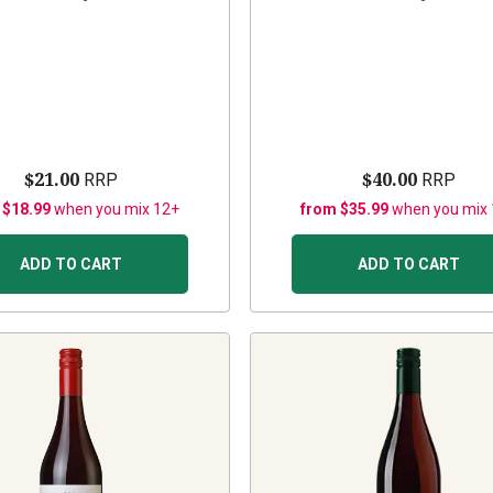
$21.00
$40.00
RRP
RRP
 $18.99
when you mix 12+
from $35.99
when you mix
ADD TO CART
ADD TO CART