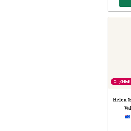
Only
34
left
Helen &
Va