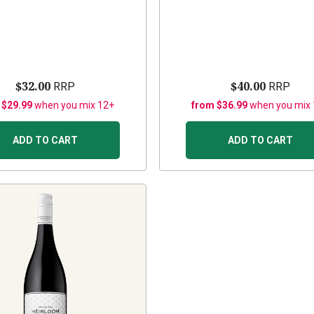
$32.00
$40.00
RRP
RRP
 $29.99
when you mix 12+
from $36.99
when you mix
ADD TO CART
ADD TO CART