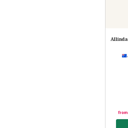
Allinda
from