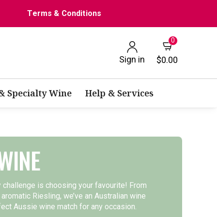
Terms & Conditions
0
Sign in
$0.00
 & Specialty Wine
Help & Services
WINE
y challenge is choosing your favourite! From
 aromatic Riesling, we’ve an Australian wine
rfect Aussie wine match for any occasion.