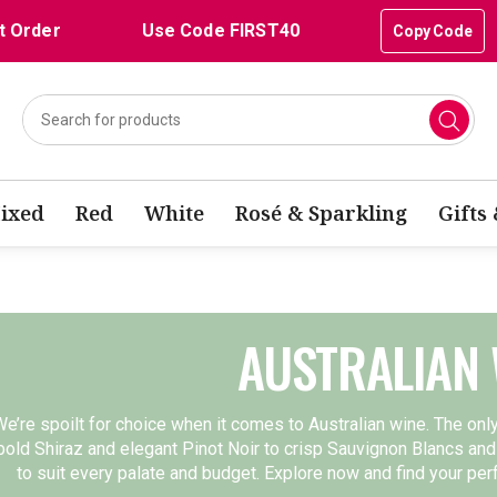
t Order
Use Code FIRST40
Copy Code
ixed
Red
White
Rosé & Sparkling
Gifts
AUSTRALIAN 
e’re spoilt for choice when it comes to Australian wine. The onl
bold Shiraz and elegant Pinot Noir to crisp Sauvignon Blancs and
to suit every palate and budget. Explore now and find your pe