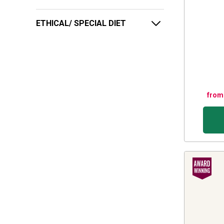
ETHICAL/ SPECIAL DIET
from