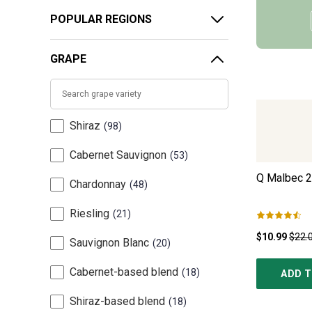
POPULAR REGIONS
GRAPE
Shiraz
98
Cabernet Sauvignon
53
Q Malbec
2
Chardonnay
48
Riesling
21
$10.99
$22.
Sauvignon Blanc
20
Cabernet-based blend
18
ADD T
Shiraz-based blend
18