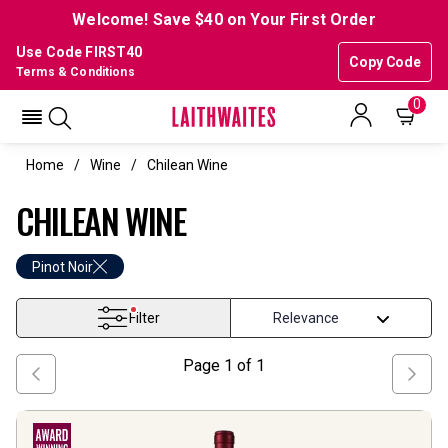
Welcome! Save $40 on Your First Order
Use Code FIRST40
Copy Code
Terms & Conditions
0
Home
Wine
Chilean Wine
CHILEAN WINE
Pinot Noir
Filter
Page
1
of
1