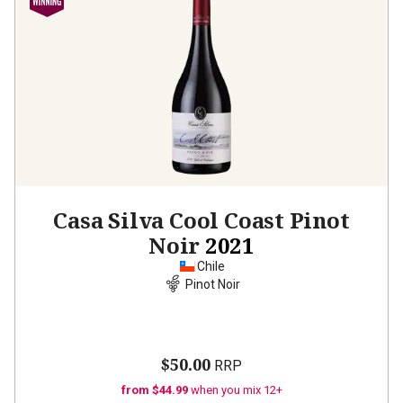
Casa Silva Cool Coast Pinot
Noir
2021
Chile
Pinot Noir
$50.00
RRP
from $44.99
when you mix 12+