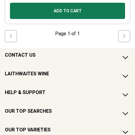
ADD TO CART
Page
1
of
1
CONTACT US
LAITHWAITES WINE
HELP & SUPPORT
OUR TOP SEARCHES
OUR TOP VARIETIES