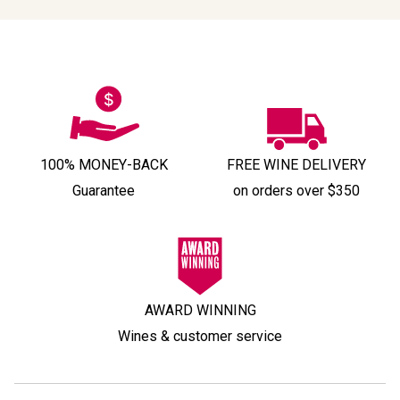
100% MONEY-BACK
FREE WINE DELIVERY
Guarantee
on orders over $350
AWARD WINNING
Wines & customer service