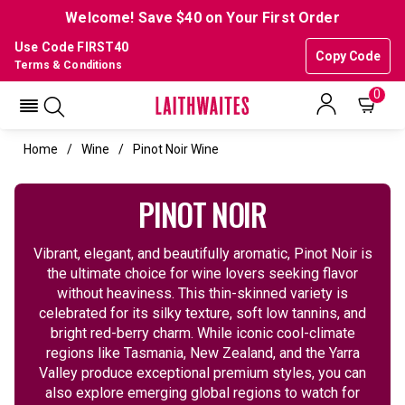
Welcome! Save $40 on Your First Order
Use Code FIRST40
Copy Code
Terms & Conditions
0
Home
Wine
Pinot Noir Wine
PINOT NOIR
Vibrant, elegant, and beautifully aromatic, Pinot Noir is
the ultimate choice for wine lovers seeking flavor
without heaviness. This thin-skinned variety is
celebrated for its silky texture, soft low tannins, and
bright red-berry charm. While iconic cool-climate
regions like Tasmania, New Zealand, and the Yarra
Valley produce exceptional premium styles, you can
also explore emerging global regions to watch for