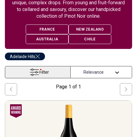
unique, complex drops. From young and fruit-forward
to cellared and savoury, discover our handpicked
collection of Pinot Noir online.
FRANCE
NEW ZEALAND
AUSTRALIA
CHILE
Adelaide Hills
Filter
Page
1
of
1