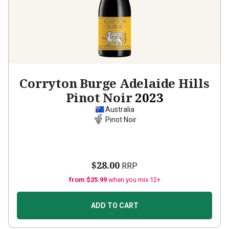
Corryton Burge Adelaide Hills
Pinot Noir
2023
Australia
Pinot Noir
$28.00
RRP
from $25.99
when you mix 12+
ADD TO CART