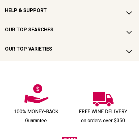
HELP & SUPPORT
OUR TOP SEARCHES
OUR TOP VARIETIES
100% MONEY-BACK
FREE WINE DELIVERY
Guarantee
on orders over $350