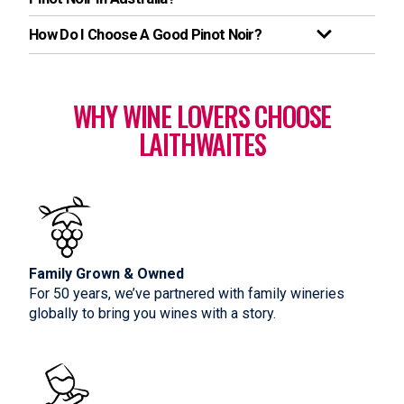
How Do I Choose A Good Pinot Noir?
WHY WINE LOVERS CHOOSE
LAITHWAITES
Family Grown & Owned
For 50 years, we’ve partnered with family wineries
globally to bring you wines with a story.