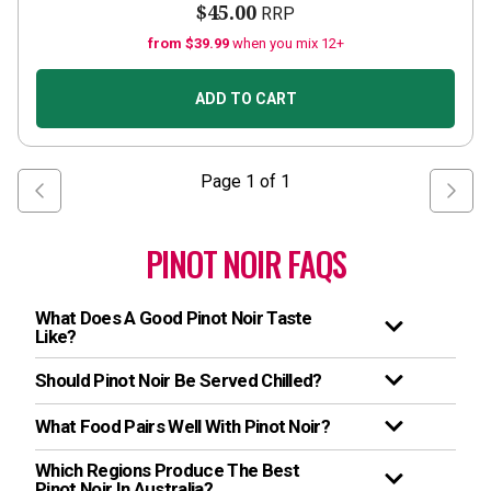
$45.00
RRP
from $39.99
when you mix 12+
ADD TO CART
Page
1
of
1
PINOT NOIR FAQS
What Does A Good Pinot Noir Taste
Like?
Should Pinot Noir Be Served Chilled?
What Food Pairs Well With Pinot Noir?
Which Regions Produce The Best
Pinot Noir In Australia?