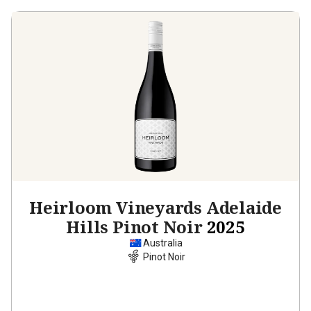
Heirloom Vineyards Adelaide
Hills Pinot Noir
2025
Australia
Pinot Noir