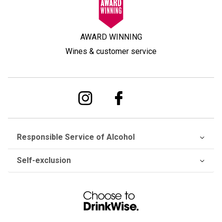
AWARD WINNING
Wines & customer service
Responsible Service of Alcohol
Self-exclusion