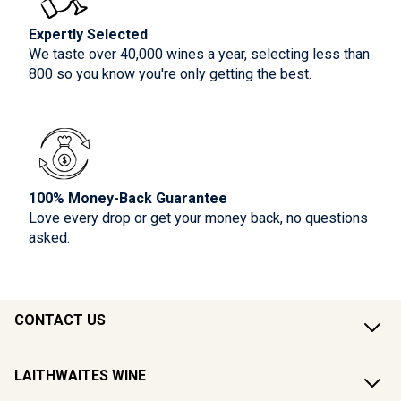
Expertly Selected
We taste over 40,000 wines a year, selecting less than
800 so you know you're only getting the best.
100% Money-Back Guarantee
Love every drop or get your money back, no questions
asked.
CONTACT US
LAITHWAITES WINE