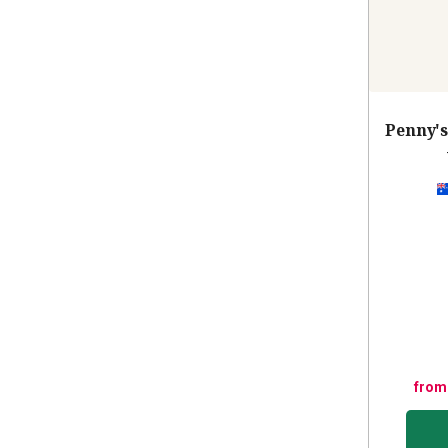
Penny's
from