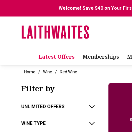
Welcome! Save $40 on Your Firs
Latest Offers
Memberships
M
Home
Wine
Red Wine
Filter by
UNLIMITED OFFERS
a
WINE TYPE