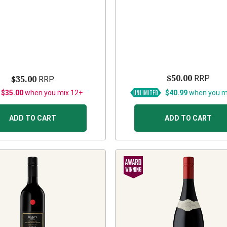
$50.00
$35.00
RRP
RRP
 $35.00
when you mix 12+
$40.99
when you m
ADD TO CART
ADD TO CART