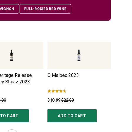
VIGNON
FULL-BODIED RED WINE
eritage Release
Q Malbec
2023
Black Du
ey Shiraz
2023
.00
$10.99
$22.00
$12.99
$
 TO CART
ADD TO CART
AD