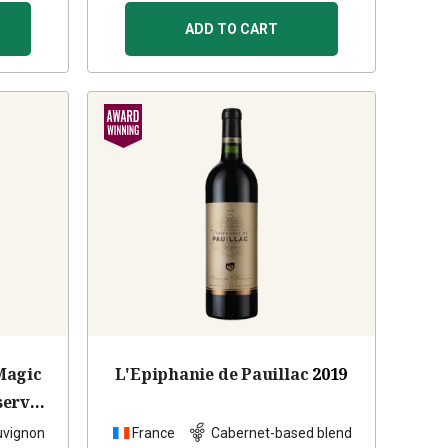
ADD TO CART
Magic
L'Epiphanie de Pauillac
2019
serve
2022
uvignon
France
Cabernet-based blend