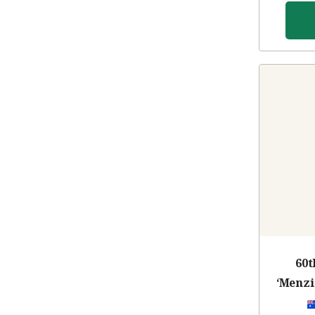
60t
‘Menzi