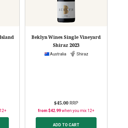
Island
Beklyn Wines Single Vineyard
Shiraz
2023
z
Australia
Shiraz
$45.00
RRP
 12+
from $42.99
when you mix 12+
ADD TO CART