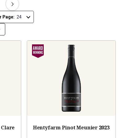
r Page:
 Clare
Hentyfarm Pinot Meunier
2023