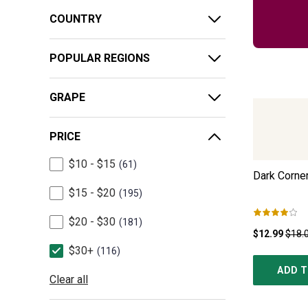
COUNTRY
POPULAR REGIONS
GRAPE
PRICE
$10 - $15
61
Dark Corner
$15 - $20
195
$20 - $30
181
$12.99
$18.
$30+
116
ADD T
Clear all