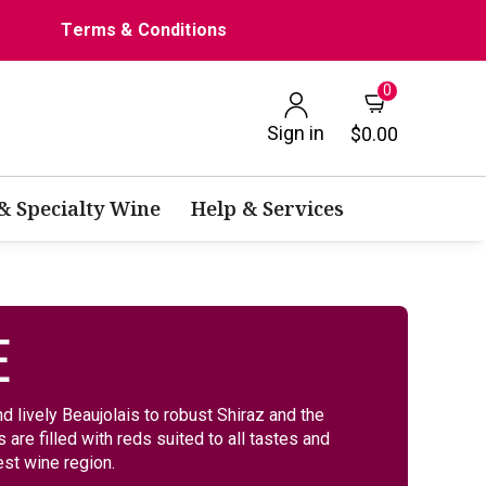
Terms & Conditions
0
Sign in
$0.00
 & Specialty Wine
Help & Services
E
d lively Beaujolais to robust Shiraz and the
are filled with reds suited to all tastes and
st wine region.