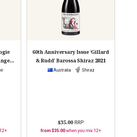
ogie
60th Anniversary Issue ‘Gillard
anges
& Rudd’ Barossa Shiraz
2021
ir
Australia
Shiraz
$35.00
RRP
 12+
from $35.00
when you mix 12+