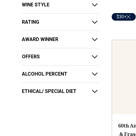
WINE STYLE
$30+
RATING
AWARD WINNER
OFFERS
ALCOHOL PERCENT
ETHICAL/ SPECIAL DIET
60th A
& Fras