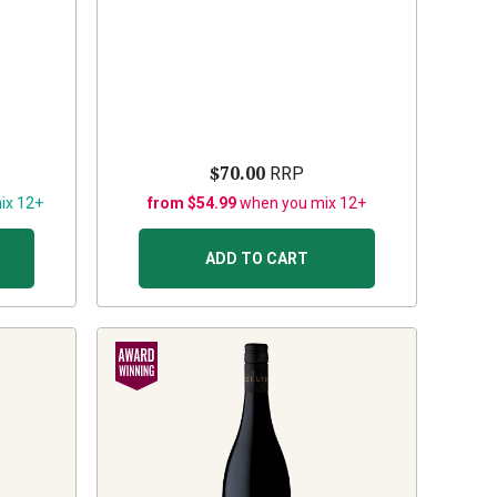
$70.00
RRP
ix 12+
from $54.99
when you mix 12+
ADD TO CART