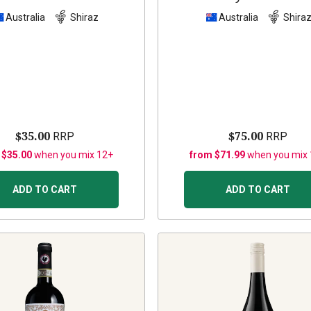
Australia
Shiraz
Australia
Shira
$35.00
$75.00
RRP
RRP
 $35.00
when you mix 12+
from $71.99
when you mix
ADD TO CART
ADD TO CART