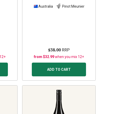
z
Australia
Pinot Meunier
$38.00
RRP
 12+
from $32.99
when you mix 12+
ADD TO CART