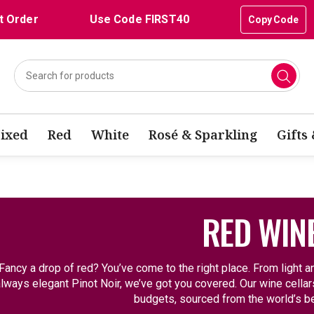
t Order
Use Code FIRST40
Copy Code
ixed
Red
White
Rosé & Sparkling
Gifts
RED WIN
Fancy a drop of red? You’ve come to the right place. From light an
lways elegant Pinot Noir, we’ve got you covered. Our wine cellars 
budgets, sourced from the world’s be