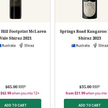
 Hill Footprint McLaren
Springs Road Kangaroo 
Vale Shiraz
2021
Shiraz
2023
Australia
Shiraz
Australia
Shira
$65.00
$35.00
RRP
RRP
 $62.99
when you mix 12+
from $31.99
when you mix
ADD TO CART
ADD TO CART