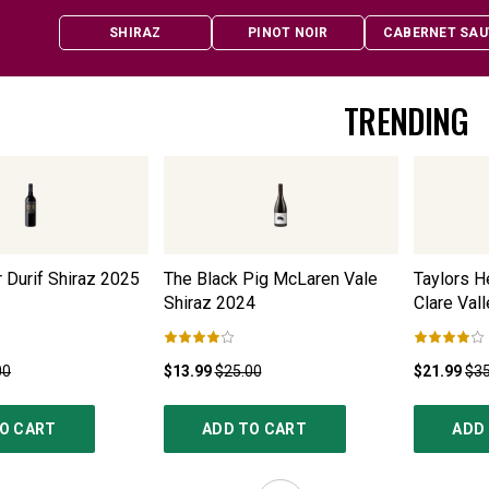
SHIRAZ
PINOT NOIR
CABERNET SAU
TRENDING
 Durif Shiraz
2025
The Black Pig McLaren Vale
Taylors H
Shiraz
2024
Clare Vall
00
$13.99
$25.00
$21.99
$35
O CART
ADD TO CART
ADD