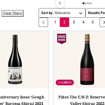
Clear filters
Sort by:
Results Pe
1
2
3
4
5
Only
80
left
nniversary Issue ‘Gough
Pikes The E.W.P. Reserve
er’ Barossa Shiraz
2021
Valley Shiraz
2022