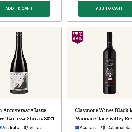
ADD TO CART
ADD TO CART
h Anniversary Issue
Claymore Wines Black 
es’ Barossa Shiraz
2021
Woman Clare Valley Re
Cabernet Sauvignon
Australia
Shiraz
Australia
Cabernet Sa