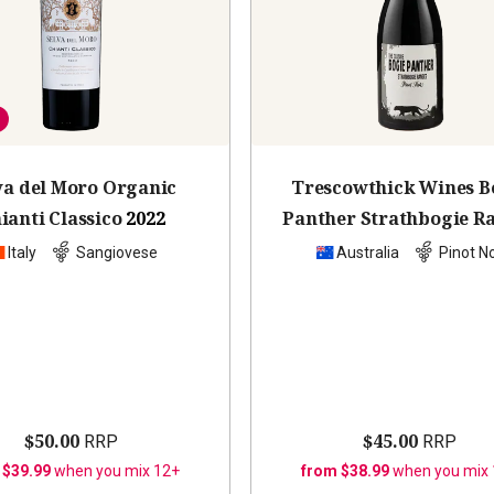
va del Moro Organic
Trescowthick Wines B
ianti Classico
2022
Panther Strathbogie R
Pinot Noir
2022
Italy
Sangiovese
Australia
Pinot No
$50.00
$45.00
RRP
RRP
 $39.99
when you mix 12+
from $38.99
when you mix