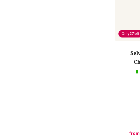
Only
27
left
Sel
Ch
from