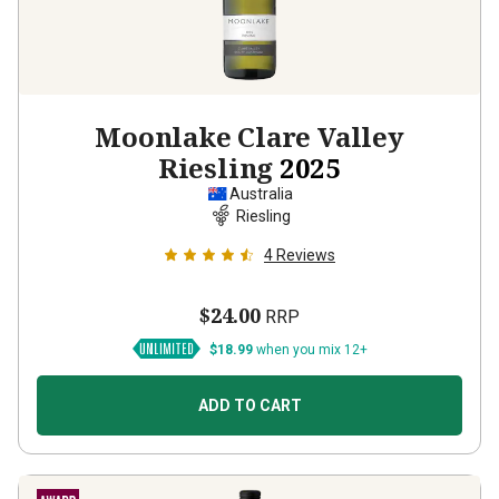
Moonlake Clare Valley
Riesling
2025
Australia
Riesling
4
Reviews
$24.00
RRP
$18.99
when you mix 12+
ADD TO CART