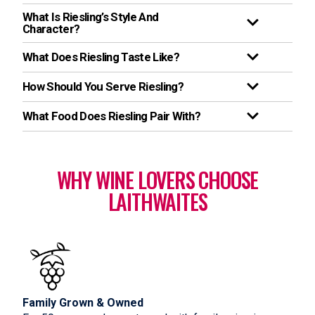
What Is Riesling’s Style And
Character?
What Does Riesling Taste Like?
How Should You Serve Riesling?
What Food Does Riesling Pair With?
WHY WINE LOVERS CHOOSE
LAITHWAITES
Family Grown & Owned