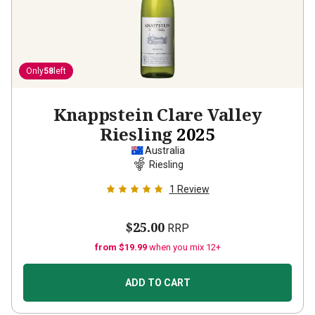
Only
58
left
Knappstein Clare Valley
Riesling
2025
Australia
Riesling
1
Review
$25.00
RRP
from $19.99
when you mix 12+
ADD TO CART