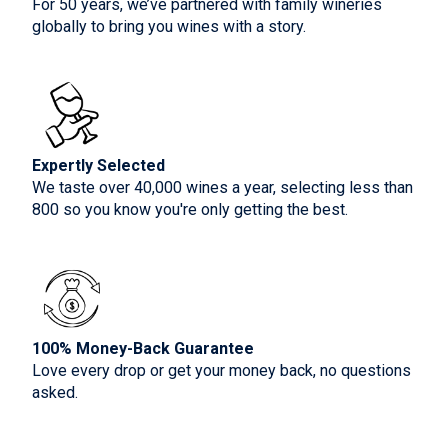
For 50 years, we’ve partnered with family wineries
globally to bring you wines with a story.
Expertly Selected
We taste over 40,000 wines a year, selecting less than
800 so you know you're only getting the best.
100% Money-Back Guarantee
Love every drop or get your money back, no questions
asked.