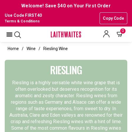
Welcome! Save $40 on Your First Order
Use Code FIRST40
Copy Code
Terms & Conditions
0
Home
Wine
Riesling Wine
RIESLING
Riesling is a highly versatile white wine grape that is
often overlooked but deserves recognition for its
aromatic and zesty character. Riesling wines from
regions such as Germany and Alsace can offer a wide
range of taste experiences, from sweet to dry. In
Australia, Clare and Eden valleys are renowned for their
crisp and refreshing Riesling wines with a hint of lime.
Some of the most common flavours in Riesling wines