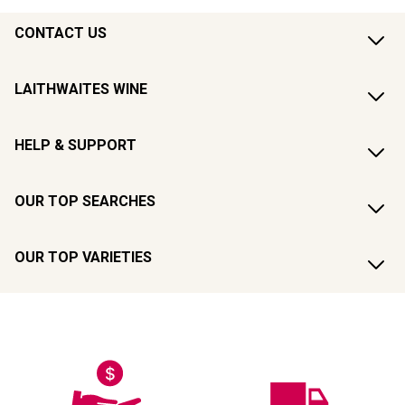
CONTACT US
LAITHWAITES WINE
HELP & SUPPORT
OUR TOP SEARCHES
OUR TOP VARIETIES