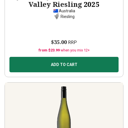
Valley Riesling
2025
Australia
Riesling
$35.00
RRP
from $23.99
when you mix 12+
ADD TO CART