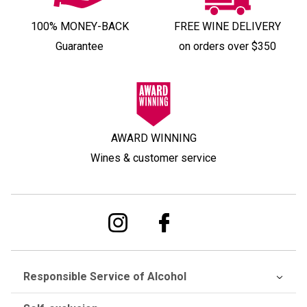
100% MONEY-BACK
FREE WINE DELIVERY
Guarantee
on orders over $350
AWARD WINNING
Wines & customer service
Responsible Service of Alcohol