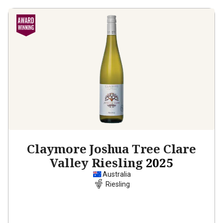
Claymore Joshua Tree Clare
Valley Riesling
2025
Australia
Riesling