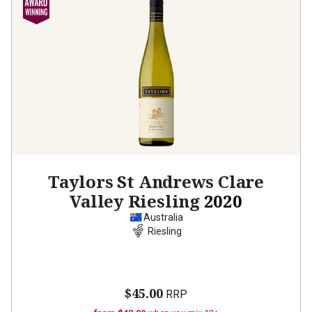
Taylors St Andrews Clare
Valley Riesling
2020
Australia
Riesling
$45.00
RRP