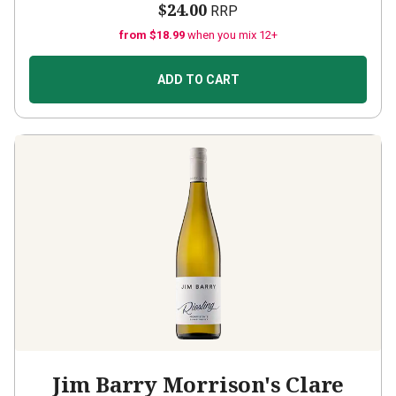
$24.00
RRP
from $18.99
when you mix 12+
ADD TO CART
Jim Barry Morrison's Clare