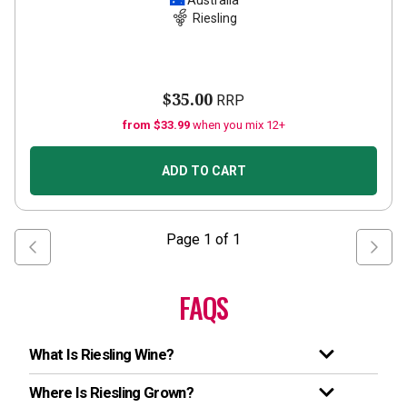
Australia
Riesling
$35.00
RRP
from $33.99
when you mix 12+
ADD TO CART
Page
1
of
1
FAQS
What Is Riesling Wine?
Where Is Riesling Grown?