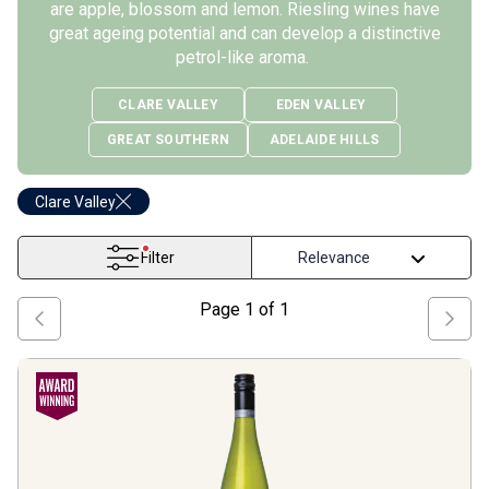
are apple, blossom and lemon. Riesling wines have
great ageing potential and can develop a distinctive
petrol-like aroma.
CLARE VALLEY
EDEN VALLEY
GREAT SOUTHERN
ADELAIDE HILLS
Clare Valley
Filter
Page
1
of
1