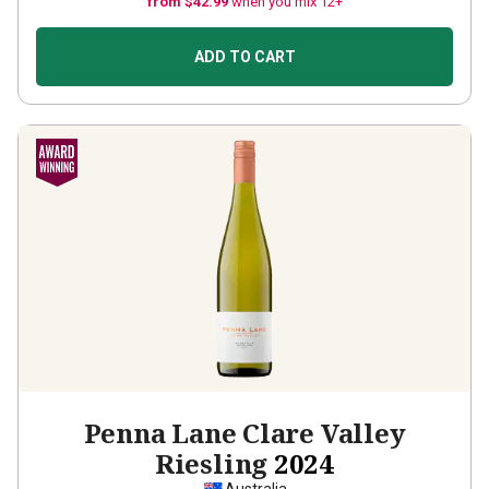
from $42.99
when you mix 12+
ADD TO CART
Penna Lane Clare Valley
Riesling
2024