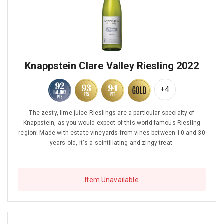
Knappstein Clare Valley Riesling 2022
+4
The zesty, lime juice Rieslings are a particular specialty of
Knappstein, as you would expect of this world famous Riesling
region! Made with estate vineyards from vines between 10 and 30
years old, it's a scintillating and zingy treat.
Item Unavailable