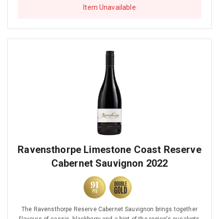
Item Unavailable
Ravensthorpe Limestone Coast Reserve
Cabernet Sauvignon 2022
The Ravensthorpe Reserve Cabernet Sauvignon brings together