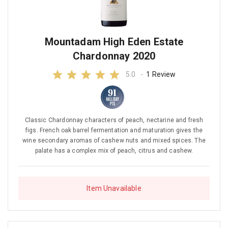
Mountadam High Eden Estate
Chardonnay 2020
5.0
-
1 Review
Classic Chardonnay characters of peach, nectarine and fresh
figs. French oak barrel fermentation and maturation gives the
wine secondary aromas of cashew nuts and mixed spices. The
palate has a complex mix of peach, citrus and cashew.
Item Unavailable