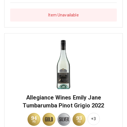
Item Unavailable
Allegiance Wines Emily Jane
Tumbarumba Pinot Grigio 2022
+3