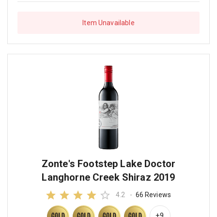
Item Unavailable
Zonte's Footstep Lake Doctor
Langhorne Creek Shiraz 2019
4.2
-
66 Reviews
+9