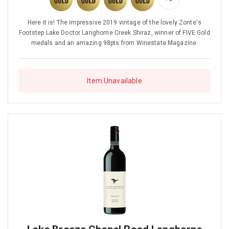
Here it is! The impressive 2019 vintage of the lovely Zonte's
Footstep Lake Doctor Langhorne Creek Shiraz, winner of FIVE Gold
medals and an amazing 98pts from Winestate Magazine.
Item Unavailable