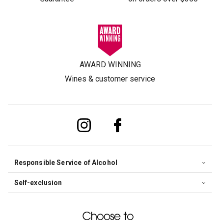
AWARD WINNING
Wines & customer service
Responsible Service of Alcohol
Self-exclusion