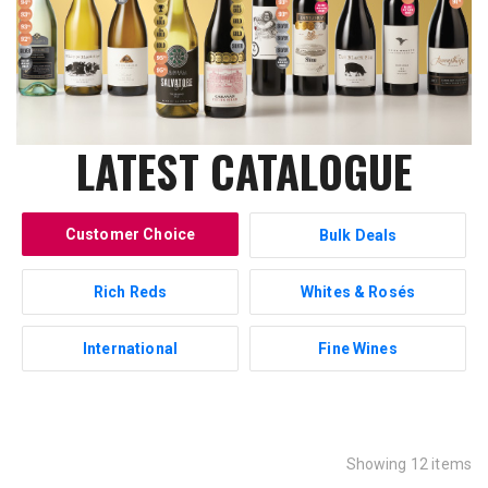
LATEST CATALOGUE
Customer Choice
Bulk Deals
Rich Reds
Whites & Rosés
International
Fine Wines
Showing 12 items