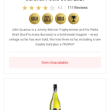
4.2
-
111 Reviews
John Quarisa is a Jimmy Watson Trophy-winner and his Petite
Sirah (Durif to many Aussies) is a Gold-medal magnet – every
vintage so far has won Gold, this has three so far, including a rare
Double Gold plus a TROPHY!
Item Unavailable