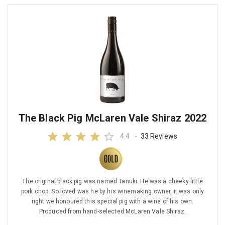
The Black Pig McLaren Vale Shiraz 2022
4.4
-
33 Reviews
The original black pig was named Tanuki. He was a cheeky little
pork chop. So loved was he by his winemaking owner, it was only
right we honoured this special pig with a wine of his own.
Produced from hand-selected McLaren Vale Shiraz.