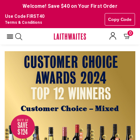
Welcome! Save $40 on Your First Order
Use Code FIRST40
Copy Code
Terms & Conditions
0