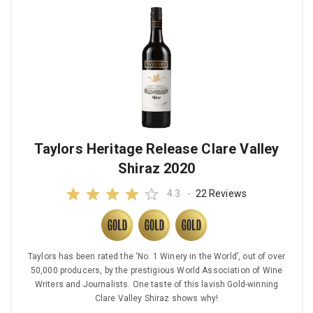
Taylors Heritage Release Clare Valley
Shiraz 2020
4.3
-
22 Reviews
Taylors has been rated the ‘No. 1 Winery in the World’, out of over
50,000 producers, by the prestigious World Association of Wine
Writers and Journalists. One taste of this lavish Gold-winning
Clare Valley Shiraz shows why!