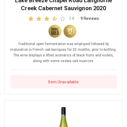
Lake Breeze Chapel Road Langhorne
Creek Cabernet Sauvignon 2020
3.8
-
9 Reviews
Traditional open fermentation was employed followed by
maturation in French oak barriques for 20 months, prior to bottling.
The wine displays a lifted aromatics of black fruits and violets,
along with some cedary oak nuances.
Item Unavailable