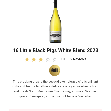
16 Little Black Pigs White Blend 2023
3.0
-
2 Reviews
This cracking drop is the second ever release of this brilliant
white and blends together a delicious array of varieties; vibrant
and toasty South Australian Chardonnay, aromatic Viognier,
grassy Sauvignon, and a touch of tropical Verdelho.