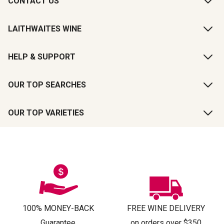
CONTACT US
LAITHWAITES WINE
HELP & SUPPORT
OUR TOP SEARCHES
OUR TOP VARIETIES
100% MONEY-BACK
FREE WINE DELIVERY
Guarantee
on orders over $350