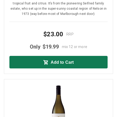
tropical fruit and citrus. It’s from the pioneering Seifried family
estate, who set up in the super-sunny coastal region of Nelson in
1973 (way before most of Marlborough next door).
$23.00
RRP
Only
$19.99
mix 12 or more
Add to Cart