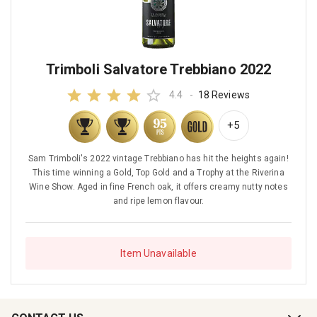
Trimboli Salvatore Trebbiano 2022
4.4
-
18 Reviews
+5
Sam Trimboli's 2022 vintage Trebbiano has hit the heights again!
This time winning a Gold, Top Gold and a Trophy at the Riverina
Wine Show. Aged in fine French oak, it offers creamy nutty notes
and ripe lemon flavour.
Item Unavailable