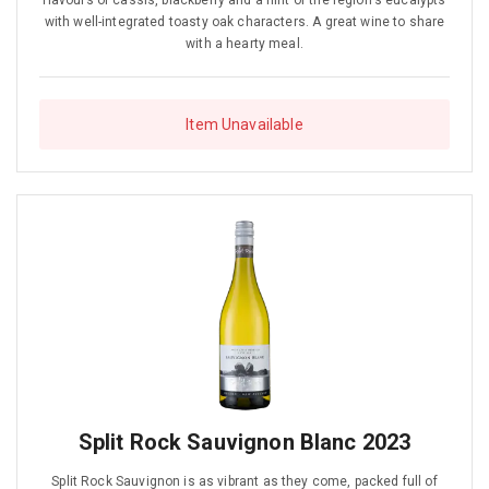
flavours of cassis, blackberry and a hint of the region's eucalypts
with well-integrated toasty oak characters. A great wine to share
with a hearty meal.
Item Unavailable
Split Rock Sauvignon Blanc 2023
Split Rock Sauvignon is as vibrant as they come, packed full of