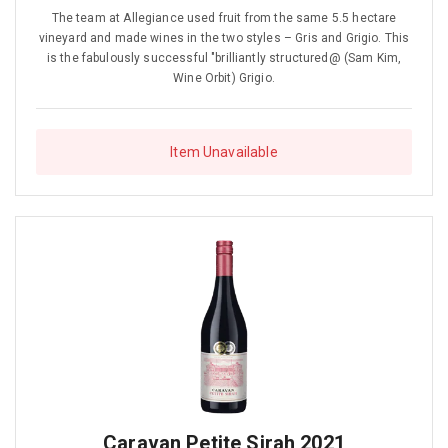
The team at Allegiance used fruit from the same 5.5 hectare
vineyard and made wines in the two styles – Gris and Grigio. This
is the fabulously successful "brilliantly structured@ (Sam Kim,
Wine Orbit) Grigio.
Item Unavailable
Caravan Petite Sirah 2021