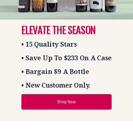
ELEVATE THE SEASON
• 15 Quality Stars
• Save Up To $233 On A Case
• Bargain $9 A Bottle
• New Customer Only.
Shop Now