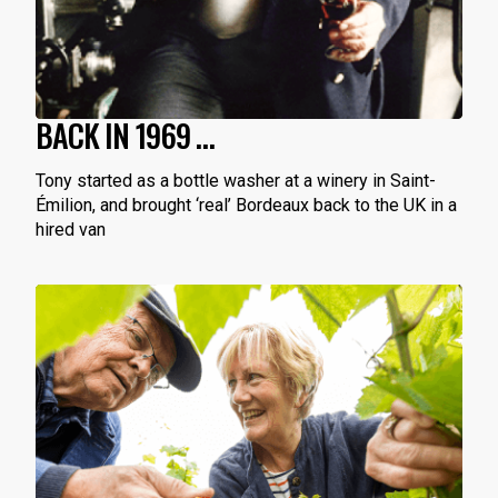
BACK IN 1969 …
Tony started as a bottle washer at a winery in Saint-
Émilion, and brought ‘real’ Bordeaux back to the UK in a
hired van