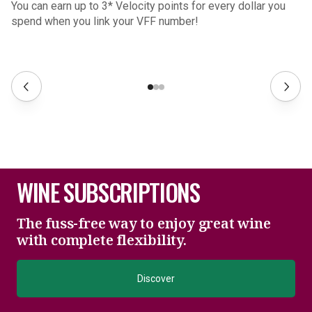
You can earn up to 3* Velocity points for every dollar you
spend when you link your VFF number!
WINE SUBSCRIPTIONS
The fuss-free way to enjoy great wine
with complete flexibility.
Discover