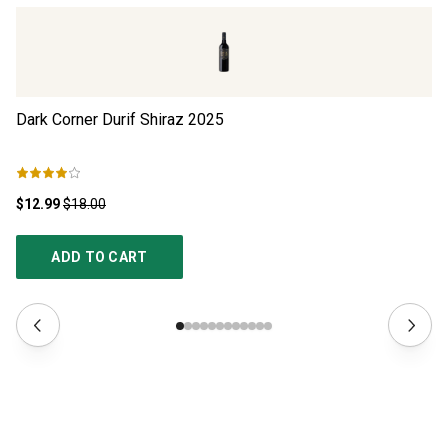
Dark Corner Durif Shiraz
2025
Th
$12.99
$18.00
$1
ADD TO CART