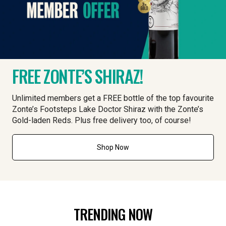
FREE ZONTE’S SHIRAZ!
Unlimited members get a FREE bottle of the top favourite
Zonte’s Footsteps Lake Doctor Shiraz with the Zonte’s
Gold-laden Reds. Plus free delivery too, of course!
Shop Now
TRENDING NOW