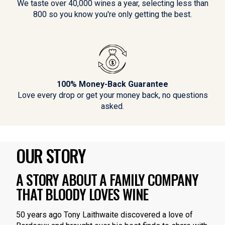
We taste over 40,000 wines a year, selecting less than
800 so you know you're only getting the best.
100% Money-Back Guarantee
Love every drop or get your money back, no questions
asked.
OUR STORY
A STORY ABOUT A FAMILY COMPANY
THAT BLOODY LOVES WINE
50 years ago Tony Laithwaite discovered a love of