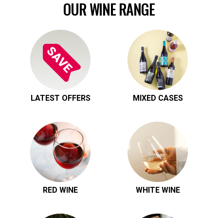
OUR WINE RANGE
LATEST OFFERS
MIXED CASES
RED WINE
WHITE WINE