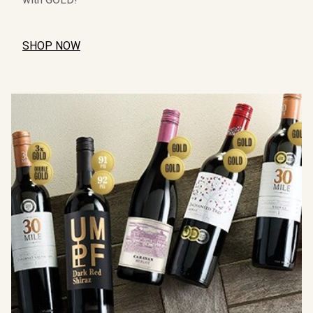
SHOP NOW