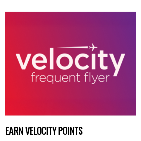
EARN VELOCITY POINTS