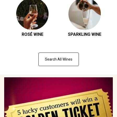
ROSÉ WINE
SPARKLING WINE
Search All Wines