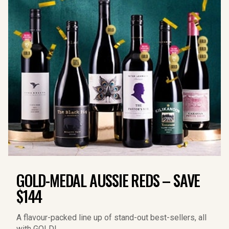
GOLD-MEDAL AUSSIE REDS – SAVE
$144
A flavour-packed line up of stand-out best-sellers, all 
with GOLD!