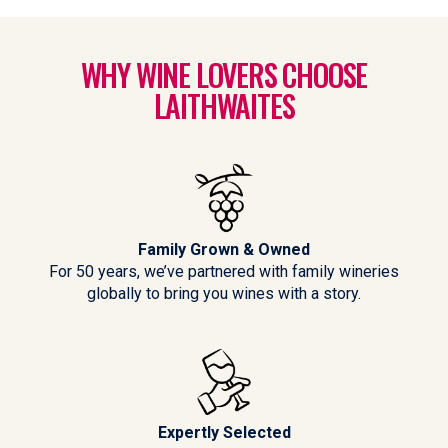
WHY WINE LOVERS CHOOSE
LAITHWAITES
Family Grown & Owned
For 50 years, we’ve partnered with family wineries
globally to bring you wines with a story.
Expertly Selected