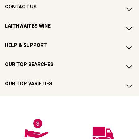
CONTACT US
LAITHWAITES WINE
HELP & SUPPORT
OUR TOP SEARCHES
OUR TOP VARIETIES