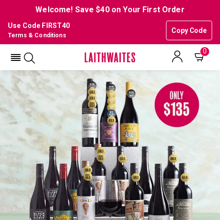
Welcome! Save $40 on Your First Order
Use Code FIRST40
Copy Code
Terms & Conditions
0