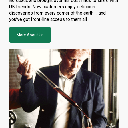
Bordeaux and brought over his best finds to share with
UK friends. Now customers enjoy delicious
discoveries from every corner of the earth … and
you’ve got front-line access to them all.
More About Us