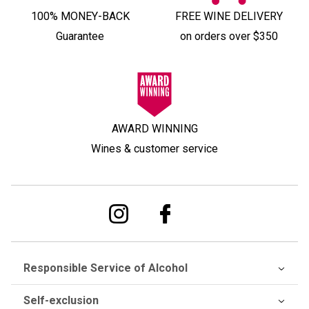
100% MONEY-BACK
FREE WINE DELIVERY
Guarantee
on orders over $350
AWARD WINNING
Wines & customer service
Responsible Service of Alcohol
Self-exclusion