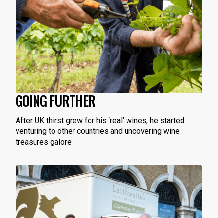
GOING FURTHER
After UK thirst grew for his ‘real’ wines, he started
venturing to other countries and uncovering wine
treasures galore