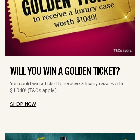
WILL YOU WIN A GOLDEN TICKET?
You could win a ticket to receive a luxury case worth 
$1,040! (T&Cs apply.)
SHOP NOW