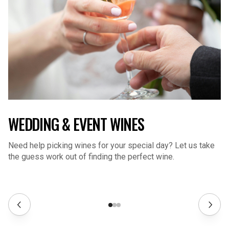
WEDDING & EVENT WINES
Need help picking wines for your special day? Let us take
the guess work out of finding the perfect wine.