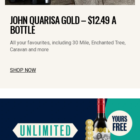
JOHN QUARISA GOLD – $12.49 A
BOTTLE
All your favourites, including 30 Mile, Enchanted Tree, 
Caravan and more
SHOP NOW