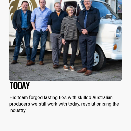
TODAY
His team forged lasting ties with skilled Australian
producers we still work with today, revolutionising the
industry.