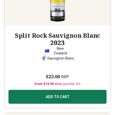
Split Rock Sauvignon Blanc
2023
New
Zealand
Sauvignon Blanc
$23.00
RRP
from $19.99
when you mix 12+
ADD TO CART