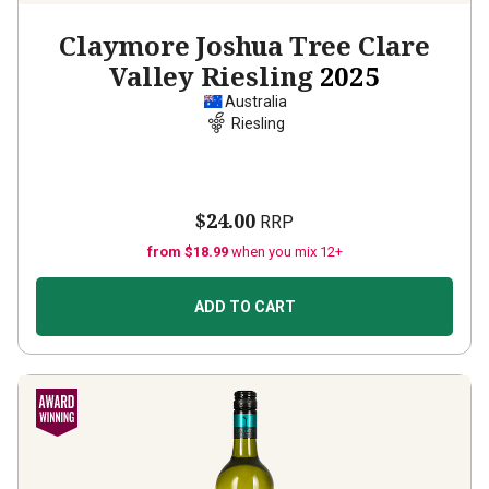
Claymore Joshua Tree Clare
Valley Riesling
2025
Australia
Riesling
$24.00
RRP
from $18.99
when you mix 12+
ADD TO CART