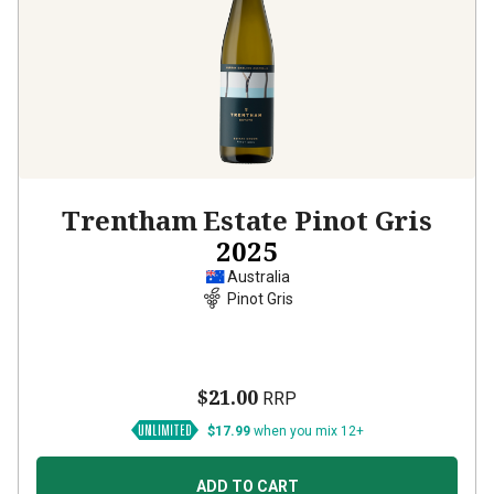
Trentham Estate Pinot Gris
2025
Australia
Pinot Gris
$21.00
RRP
$17.99
when you mix 12+
ADD TO CART