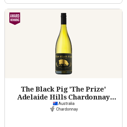
The Black Pig 'The Prize'
Adelaide Hills Chardonnay
2025
Australia
Chardonnay