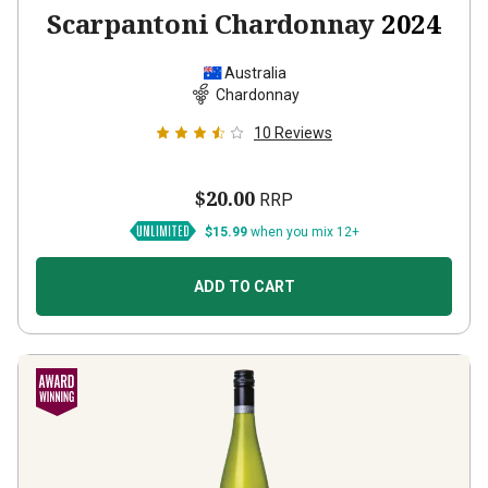
Scarpantoni Chardonnay
2024
Australia
Chardonnay
10
Reviews
$20.00
RRP
$15.99
when you mix 12+
ADD TO CART