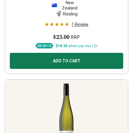
New
Zealand
Riesling
1
Review
$23.00
RRP
$18.55
when you mix 12+
ADD TO CART