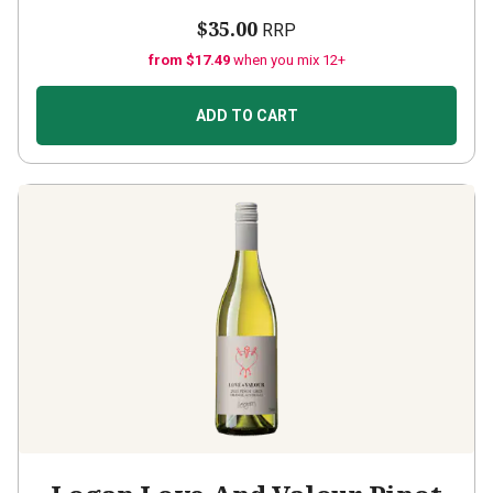
$35.00
RRP
from $17.49
when you mix 12+
ADD TO CART