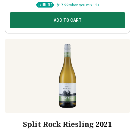
$17.99
when you mix 12+
ADD TO CART
Split Rock Riesling
2021