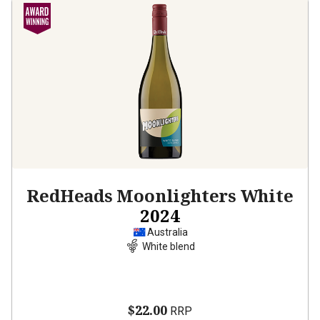
RedHeads Moonlighters White
2024
Australia
White blend
$22.00
RRP