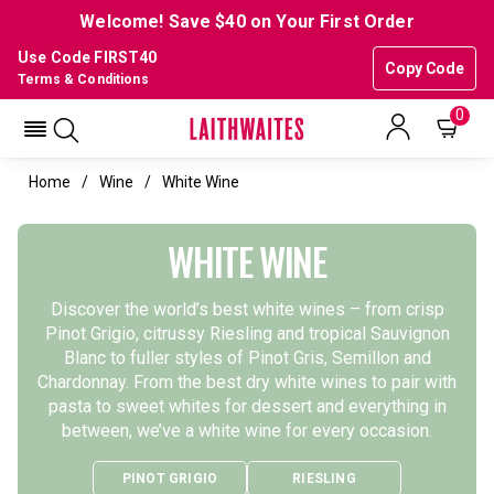
Welcome! Save $40 on Your First Order
Use Code FIRST40
Copy Code
Terms & Conditions
0
Home
Wine
White Wine
WHITE WINE
Discover the world’s best white wines – from crisp
Pinot Grigio, citrussy Riesling and tropical Sauvignon
Blanc to fuller styles of Pinot Gris, Semillon and
Chardonnay. From the best dry white wines to pair with
pasta to sweet whites for dessert and everything in
between, we’ve a white wine for every occasion.
PINOT GRIGIO
RIESLING