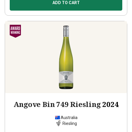
ADD TO CART
Angove Bin 749 Riesling
2024
Australia
Riesling