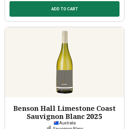
ADD TO CART
Benson Hall Limestone Coast
Sauvignon Blanc
2025
Australia
Sauvignon Blanc