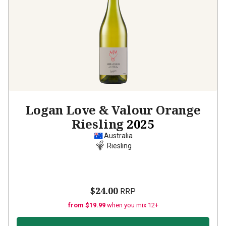
Logan Love & Valour Orange
Riesling
2025
Australia
Riesling
$24.00
RRP
from $19.99
when you mix 12+