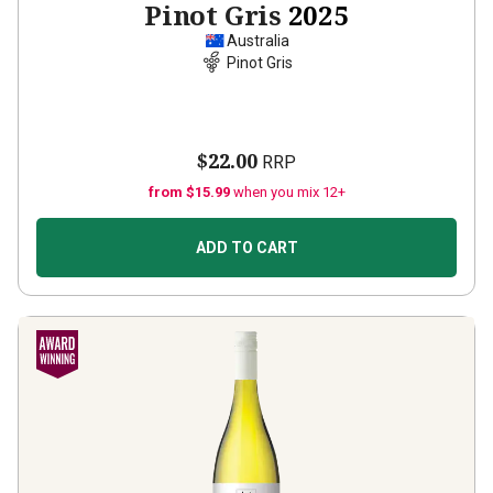
Pinot Gris
2025
Australia
Pinot Gris
$22.00
RRP
from $15.99
when you mix 12+
ADD TO CART