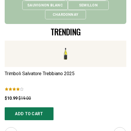
SAUVIGNON BLANC
SEMILLON
CHARDONNAY
TRENDING
Trimboli Salvatore Trebbiano
2025
Lo
$10.99
$19.00
$1
ADD TO CART