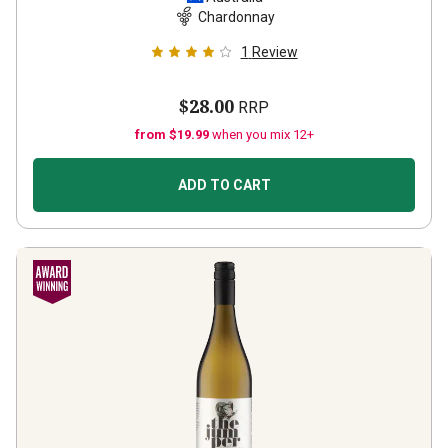
Chardonnay
1
Review
$28.00
RRP
from $19.99
when you mix 12+
ADD TO CART