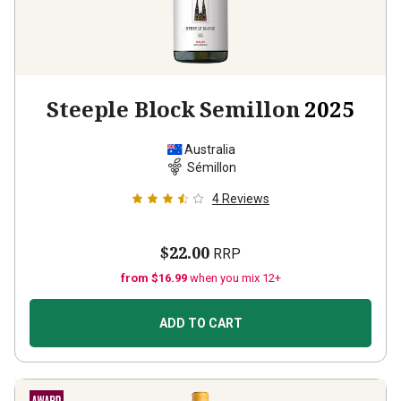
Steeple Block Semillon
2025
Australia
Sémillon
4
Reviews
$22.00
RRP
from $16.99
when you mix 12+
ADD TO CART