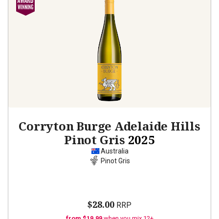
Corryton Burge Adelaide Hills
Pinot Gris
2025
Australia
Pinot Gris
$28.00
RRP
from $19.99
when you mix 12+