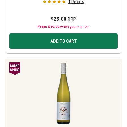
1
Review
$25.00
RRP
from $19.99
when you mix 12+
ADD TO CART