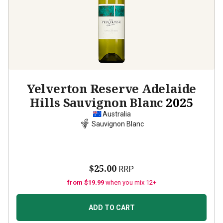
Yelverton Reserve Adelaide
Hills Sauvignon Blanc
2025
Australia
Sauvignon Blanc
$25.00
RRP
from $19.99
when you mix 12+
ADD TO CART