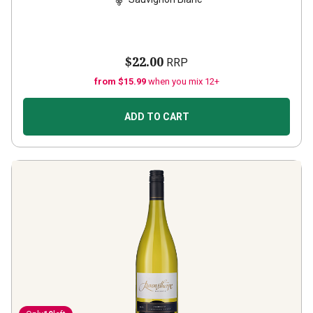
$22.00
RRP
from $15.99
when you mix 12+
ADD TO CART