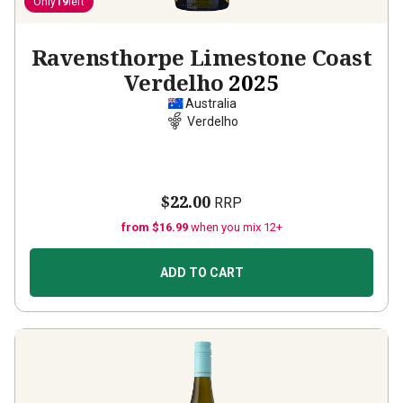
Only
19
left
Ravensthorpe Limestone Coast
Verdelho
2025
Australia
Verdelho
$22.00
RRP
from $16.99
when you mix 12+
ADD TO CART