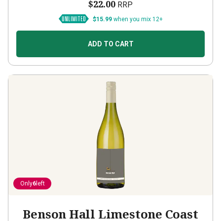
$22.00
RRP
$15.99
when you mix 12+
ADD TO CART
Only
6
left
Benson Hall Limestone Coast