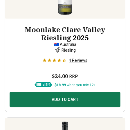
Moonlake Clare Valley
Riesling
2025
Australia
Riesling
4
Reviews
$24.00
RRP
$18.99
when you mix 12+
ADD TO CART