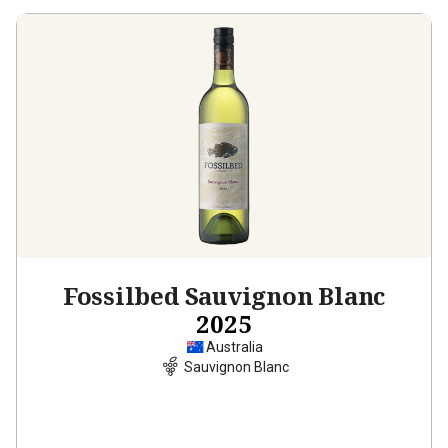
Fossilbed Sauvignon Blanc
2025
Australia
Sauvignon Blanc