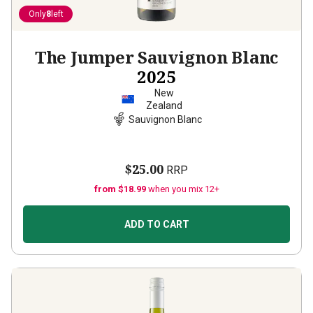
Only
8
left
The Jumper Sauvignon Blanc
2025
New
Zealand
Sauvignon Blanc
$25.00
RRP
from $18.99
when you mix 12+
ADD TO CART