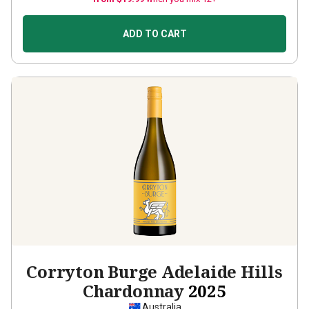
ADD TO CART
Corryton Burge Adelaide Hills
Chardonnay
2025
Australia