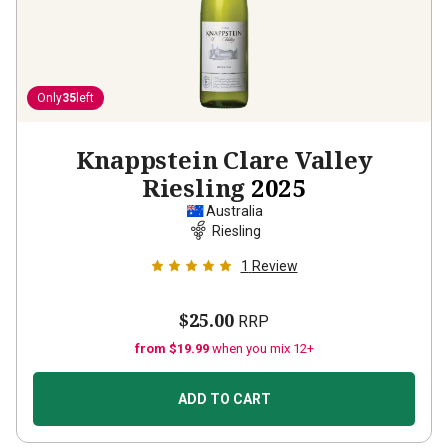
Only
35
left
Knappstein Clare Valley
Riesling
2025
Australia
Riesling
1
Review
$25.00
RRP
from $19.99
when you mix 12+
ADD TO CART