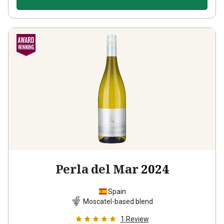
Perla del Mar
2024
Spain
Moscatel-based blend
1
Review