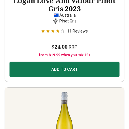
Logan Love And Valour Pinot
Gris
2023
Australia
Pinot Gris
11
Reviews
$24.00
RRP
from $19.99
when you mix 12+
ADD TO CART