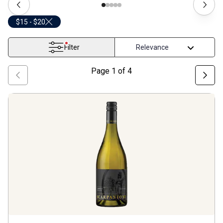
$15 - $20
Filter
Page
1
of
4