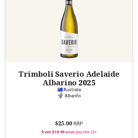
Trimboli Saverio Adelaide
Albarino
2025
Australia
Albariño
$25.00
RRP
from $19.99
when you mix 12+