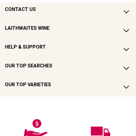
CONTACT US
LAITHWAITES WINE
HELP & SUPPORT
OUR TOP SEARCHES
OUR TOP VARIETIES