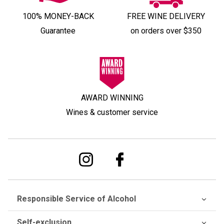
100% MONEY-BACK
FREE WINE DELIVERY
Guarantee
on orders over $350
AWARD WINNING
Wines & customer service
Responsible Service of Alcohol
Self-exclusion