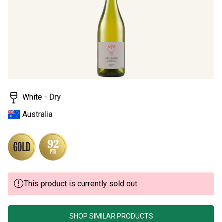
stars,
average
rating
value.
Read
a
Review.
Same
page
link.
White - Dry
Australia
This product is currently sold out.
SHOP SIMILAR PRODUCTS