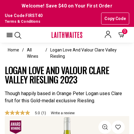
Welcome! Save $40 on Your First Order
Use Code FIRST40
Copy Code
Terms & Conditions
0
Home
All
Logan Love And Valour Clare Valley
Wines
Riesling
LOGAN LOVE AND VALOUR CLARE
VALLEY RIESLING 2023
Though happily based in Orange Peter Logan uses Clare
fruit for this Gold-medal exclusive Riesling.
5.0
(1)
Write a review
5.0
out
of
5