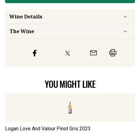
Wine Details
The Wine
YOU MIGHT LIKE
Logan Love And Valour Pinot Gris
2023
Lo