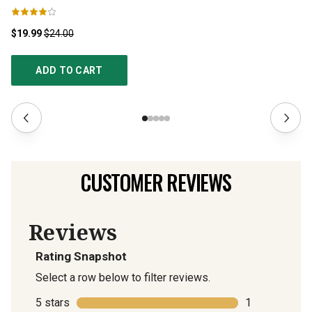
$19.99
$24.00
$1
ADD TO CART
CUSTOMER REVIEWS