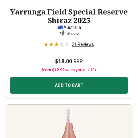
Yarrunga Field Special Reserve
Shiraz
2025
Australia
Shiraz
21
Reviews
$18.00
RRP
from $12.99
when you mix 12+
ADD TO CART