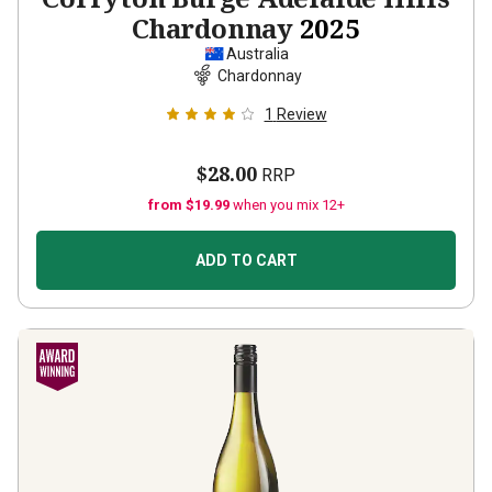
Chardonnay
2025
Australia
Chardonnay
1
Review
$28.00
RRP
from $19.99
when you mix 12+
ADD TO CART