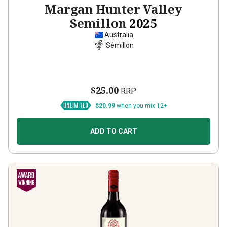
Margan Hunter Valley
Semillon
2025
Australia
Sémillon
$25.00
RRP
$20.99
when you mix 12+
ADD TO CART