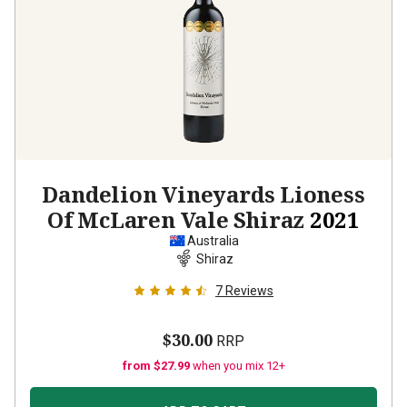
Dandelion Vineyards Lioness
Of McLaren Vale Shiraz
2021
Australia
Shiraz
7
Reviews
$30.00
RRP
from $27.99
when you mix 12+