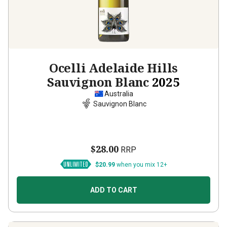
Ocelli Adelaide Hills
Sauvignon Blanc
2025
Australia
Sauvignon Blanc
$28.00
RRP
$20.99
when you mix 12+
ADD TO CART