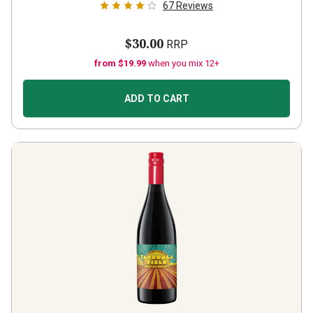
67
Reviews
$30.00
RRP
from $19.99
when you mix 12+
ADD TO CART