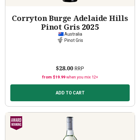
Corryton Burge Adelaide Hills
Pinot Gris
2025
Australia
Pinot Gris
$28.00
RRP
from $19.99
when you mix 12+
ADD TO CART