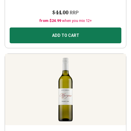
$44.00
RRP
from $24.99
when you mix 12+
ADD TO CART