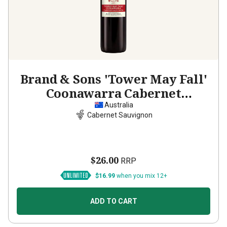
Brand & Sons 'Tower May Fall'
Coonawarra Cabernet
Sauvignon
2023
Australia
Cabernet Sauvignon
$26.00
RRP
$16.99
when you mix 12+
ADD TO CART