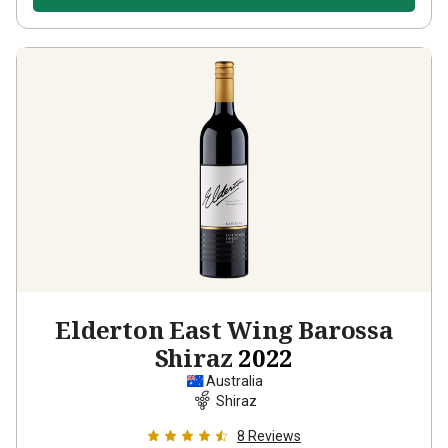
Elderton East Wing Barossa
Shiraz
2022
Australia
Shiraz
8
Reviews