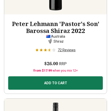
Peter Lehmann 'Pastor's Son'
Barossa Shiraz
2022
Australia
Shiraz
72
Reviews
$26.00
RRP
from $17.99
when you mix 12+
ADD TO CART