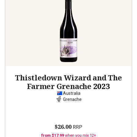
Thistledown Wizard and The
Farmer Grenache
2023
Australia
Grenache
$26.00
RRP
from $17.99
when you mix 12+