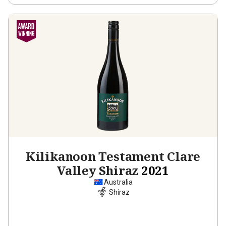
Kilikanoon Testament Clare
Valley Shiraz
2021
Australia
Shiraz