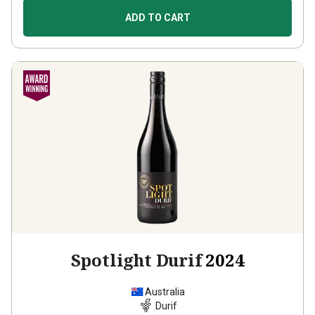
ADD TO CART
Spotlight Durif
2024
Australia
Durif