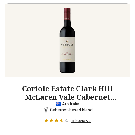
Coriole Estate Clark Hill
McLaren Vale Cabernet
Sauvignon Shiraz
2022
Australia
Cabernet-based blend
5
Reviews