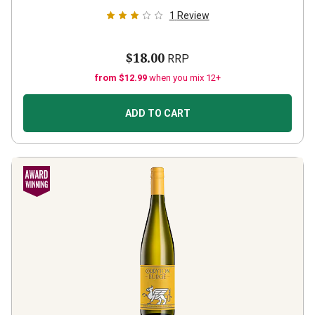
1
Review
$18.00
RRP
from $12.99
when you mix 12+
ADD TO CART