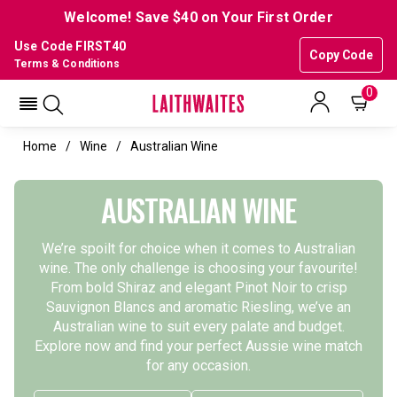
Welcome! Save $40 on Your First Order
Use Code FIRST40
Copy Code
Terms & Conditions
0
Home
Wine
Australian Wine
AUSTRALIAN WINE
We’re spoilt for choice when it comes to Australian
wine. The only challenge is choosing your favourite!
From bold Shiraz and elegant Pinot Noir to crisp
Sauvignon Blancs and aromatic Riesling, we’ve an
Australian wine to suit every palate and budget.
Explore now and find your perfect Aussie wine match
for any occasion.