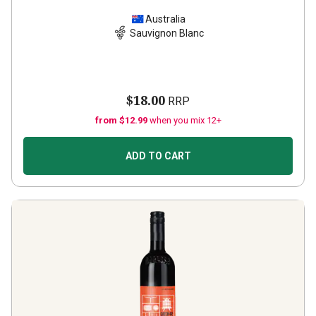
Australia
Sauvignon Blanc
$18.00
RRP
from $12.99
when you mix 12+
ADD TO CART