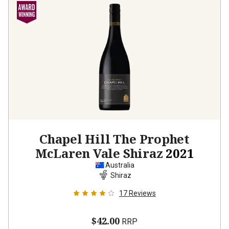
Chapel Hill The Prophet
McLaren Vale Shiraz
2021
Australia
Shiraz
17
Reviews
$42.00
RRP