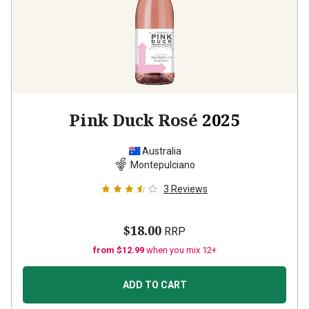
Pink Duck Rosé
2025
Australia
Montepulciano
3
Reviews
$18.00
RRP
from $12.99
when you mix 12+
ADD TO CART