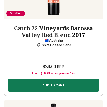
Only
8
left
Catch 22 Vineyards Barossa
Valley Red Blend
2017
Australia
Shiraz-based blend
$26.00
RRP
from $19.99
when you mix 12+
ADD TO CART