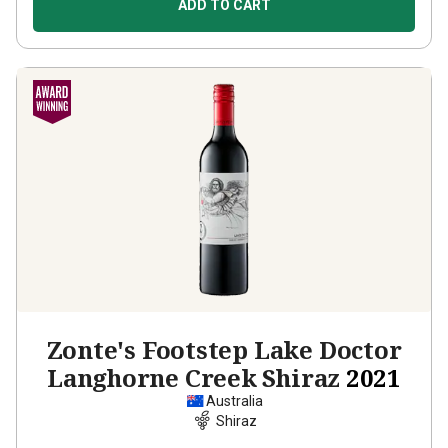
ADD TO CART
Zonte's Footstep Lake Doctor
Langhorne Creek Shiraz
2021
Australia
Shiraz