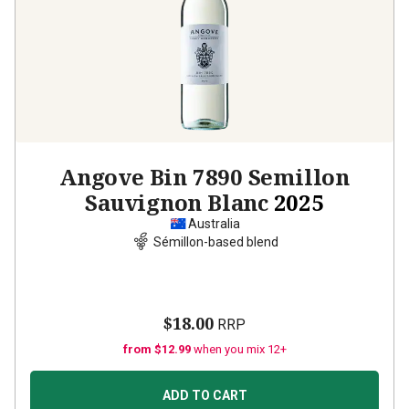
Angove Bin 7890 Semillon
Sauvignon Blanc
2025
Australia
Sémillon-based blend
$18.00
RRP
from $12.99
when you mix 12+
ADD TO CART