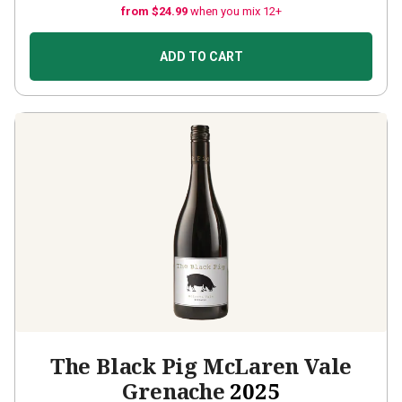
from $24.99
when you mix 12+
ADD TO CART
The Black Pig McLaren Vale
Grenache
2025