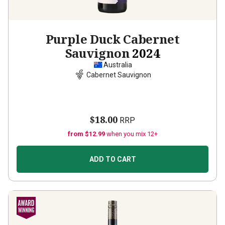
Purple Duck Cabernet
Sauvignon
2024
Australia
Cabernet Sauvignon
$18.00
RRP
from $12.99
when you mix 12+
ADD TO CART