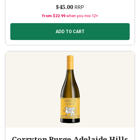
$45.00
RRP
from $22.99
when you mix 12+
ADD TO CART
Corryton Burge Adelaide Hills