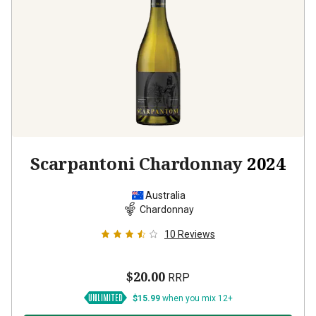
Scarpantoni Chardonnay
2024
Australia
Chardonnay
10
Reviews
$20.00
RRP
$15.99
when you mix 12+