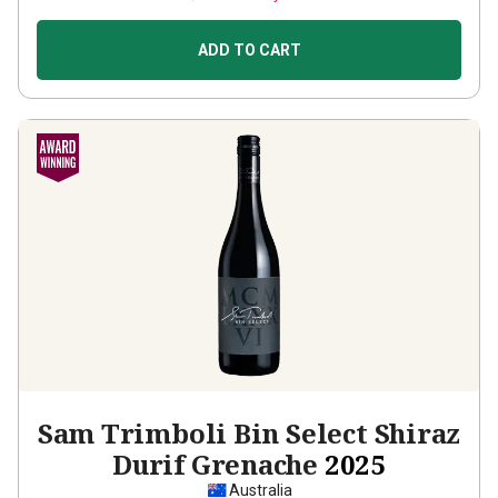
ADD TO CART
Sam Trimboli Bin Select Shiraz
Durif Grenache
2025
Australia