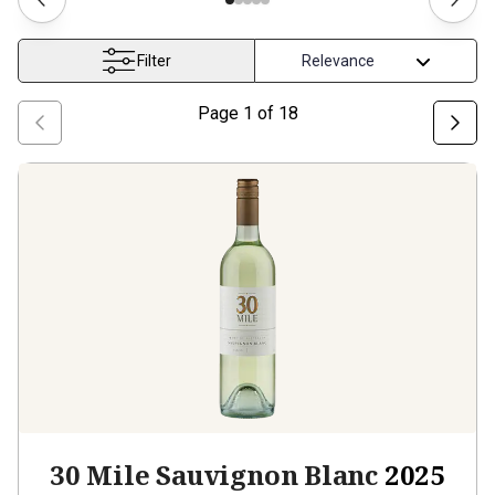
Filter
Page
1
of
18
30 Mile Sauvignon Blanc
2025