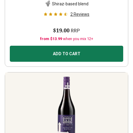
Shiraz-based blend
2
Reviews
$19.00
RRP
from $13.99
when you mix 12+
ADD TO CART