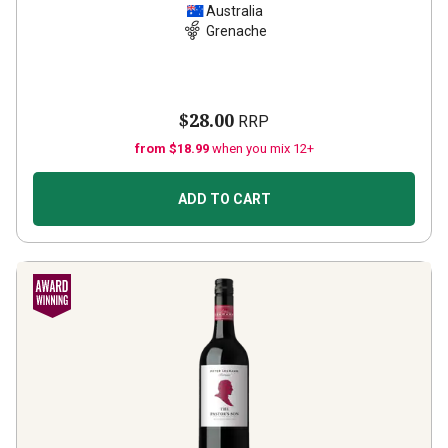
Australia
Grenache
$28.00
RRP
from $18.99
when you mix 12+
ADD TO CART