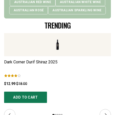
AUSTRALIAN RED WINE
AUSTRALIAN WHITE WINE
AUSTRALIAN ROSÉ
AUSTRALIAN SPARKLING WINE
TRENDING
Dark Corner Durif Shiraz
2025
Th
$12.99
$18.00
$1
ADD TO CART