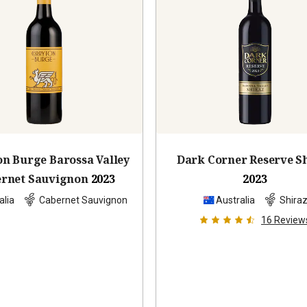
on Burge Barossa Valley
Dark Corner Reserve S
rnet Sauvignon
2023
2023
alia
Cabernet Sauvignon
Australia
Shira
16
Review