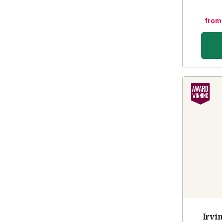
from
Irvi