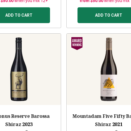
 $50.00
when you mix 12+
from $50.00
when you mix
ADD TO CART
ADD TO CART
onus Reserve Barossa
Mountadam Five Fifty B
Shiraz
2023
Shiraz
2021