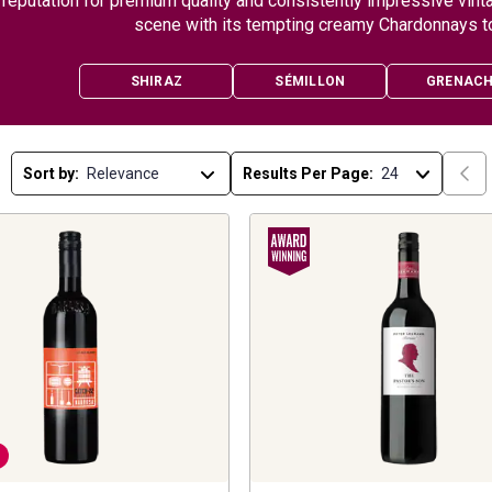
reputation for premium quality and consistently impressive vint
scene with its tempting creamy Chardonnays t
SHIRAZ
SÉMILLON
GRENAC
Sort by:
Results Per Page: