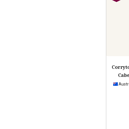
Corryt
Cabe
Austr