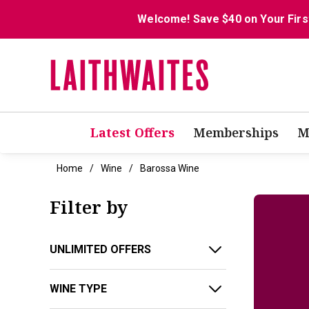
Welcome! Save $40 on Your Firs
Latest Offers
Memberships
M
Home
Wine
Barossa Wine
Filter by
UNLIMITED OFFERS
WINE TYPE