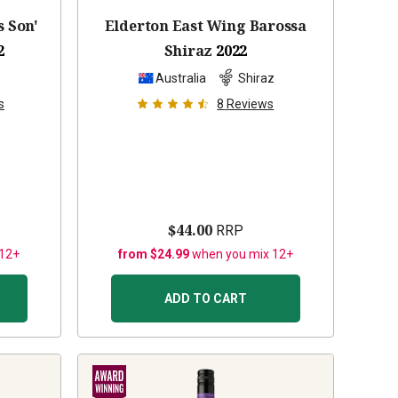
s Son'
Elderton East Wing Barossa
2
Shiraz
2022
z
Australia
Shiraz
s
8
Reviews
$44.00
RRP
 12+
from $24.99
when you mix 12+
ADD TO CART