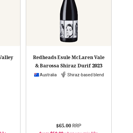
Valley
Redheads Esule McLaren Vale
& Barossa Shiraz Durif
2023
z
Australia
Shiraz-based blend
$65.00
RRP