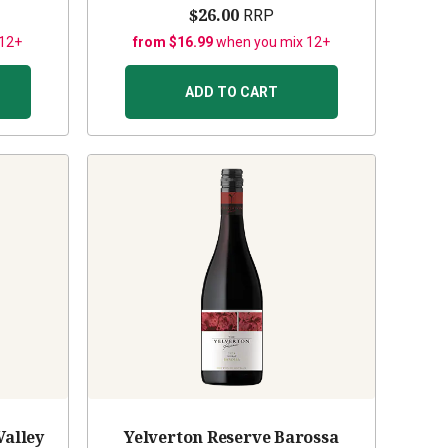
$26.00
RRP
 12+
from $16.99
when you mix 12+
ADD TO CART
Valley
Yelverton Reserve Barossa