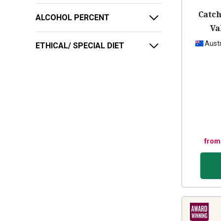
Catch
ALCOHOL PERCENT
Va
Austr
ETHICAL/ SPECIAL DIET
from