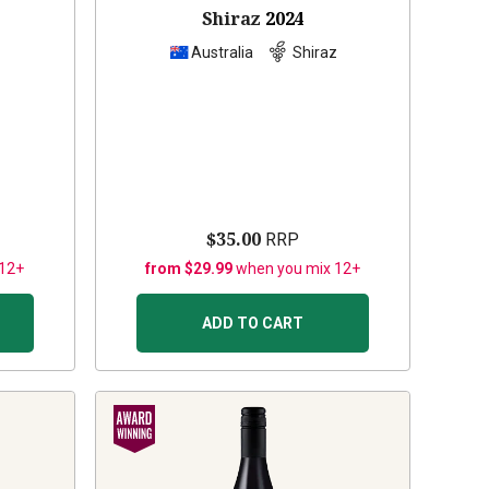
Shiraz
2024
z
Australia
Shiraz
$35.00
RRP
 12+
from $29.99
when you mix 12+
ADD TO CART