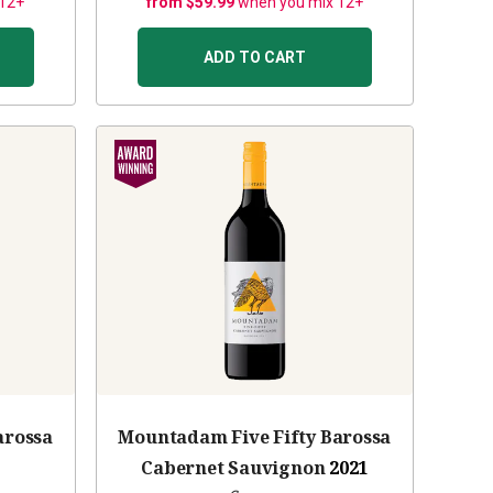
 12+
from $59.99
when you mix 12+
ADD TO CART
arossa
Mountadam Five Fifty Barossa
Cabernet Sauvignon
2021