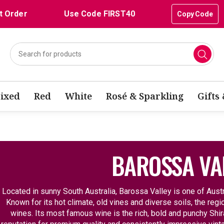
t Order
Use Code FIRST40
Copy Code
ixed
Red
White
Rosé & Sparkling
Gifts
BAROSSA VA
Located in sunny South Australia, Barossa Valley is one of Aust
Known for its hot climate, old vines and diverse soils, the re
wines. Its most famous wine is the rich, bold and punchy Shir