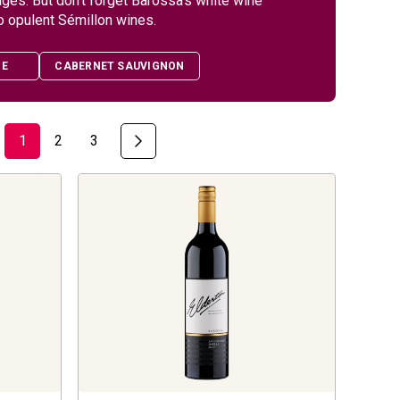
ages. But don’t forget Barossa’s white wine
o opulent Sémillon wines.
HE
CABERNET SAUVIGNON
1
2
3