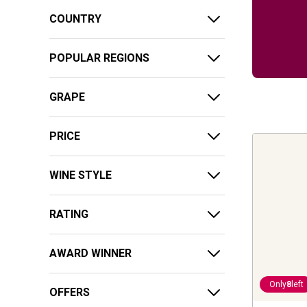
COUNTRY
POPULAR REGIONS
GRAPE
PRICE
WINE STYLE
RATING
AWARD WINNER
Only
8
left
OFFERS