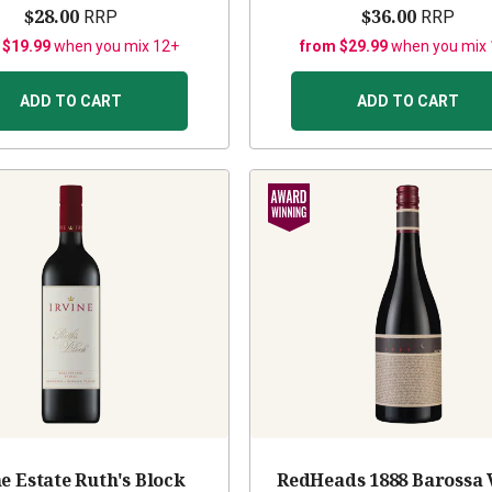
$28.00
$36.00
RRP
RRP
 $19.99
when you mix 12+
from $29.99
when you mix
ADD TO CART
ADD TO CART
ne Estate Ruth's Block
RedHeads 1888 Barossa 