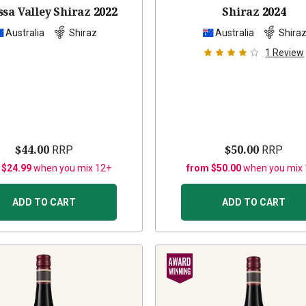
sa Valley Shiraz
2022
Shiraz
2024
Australia
Shiraz
Australia
Shira
1
Review
$44.00
$50.00
RRP
RRP
 $24.99
when you mix 12+
from $50.00
when you mix
ADD TO CART
ADD TO CART