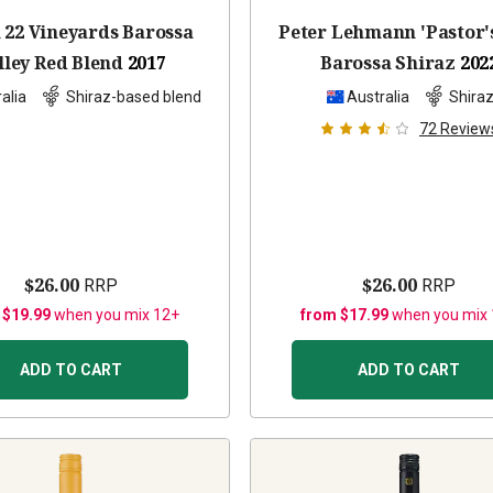
 22 Vineyards Barossa
Peter Lehmann 'Pastor'
lley Red Blend
2017
Barossa Shiraz
202
alia
Shiraz-based blend
Australia
Shira
72
Review
$26.00
$26.00
RRP
RRP
 $19.99
when you mix 12+
from $17.99
when you mix
ADD TO CART
ADD TO CART