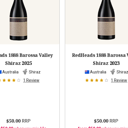
ds 1888 Barossa Valley
RedHeads 1888 Barossa 
Shiraz
2025
Shiraz
2023
Australia
Shiraz
Australia
Shira
1
Review
1
Review
$50.00
$50.00
RRP
RRP