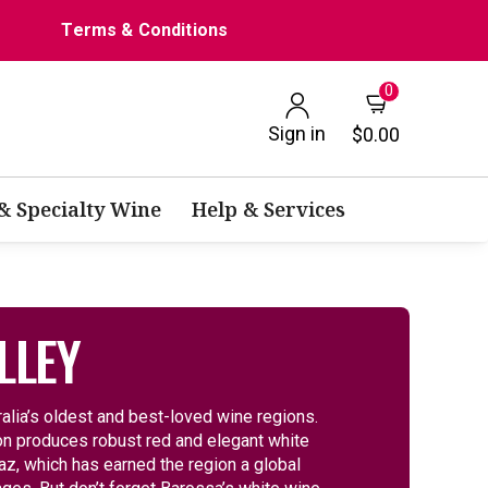
Terms & Conditions
0
Sign in
$0.00
 & Specialty Wine
Help & Services
LLEY
ralia’s oldest and best-loved wine regions.
gion produces robust red and elegant white
az, which has earned the region a global