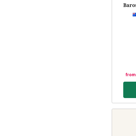
Baros
from