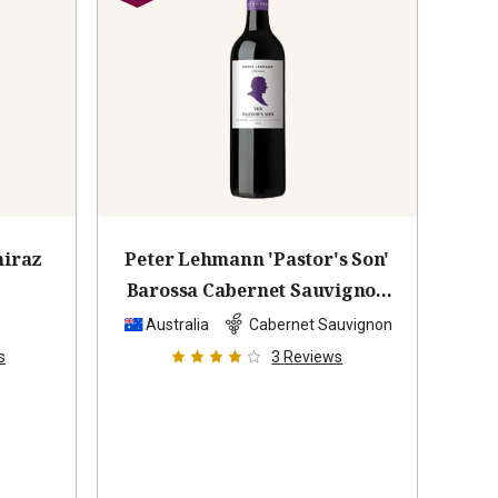
hiraz
Peter Lehmann 'Pastor's Son'
Barossa Cabernet Sauvignon
2022
z
Australia
Cabernet Sauvignon
s
3
Reviews