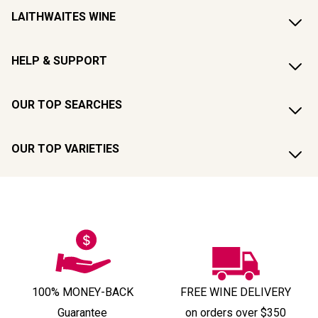
LAITHWAITES WINE
HELP & SUPPORT
OUR TOP SEARCHES
OUR TOP VARIETIES
100% MONEY-BACK
FREE WINE DELIVERY
Guarantee
on orders over $350