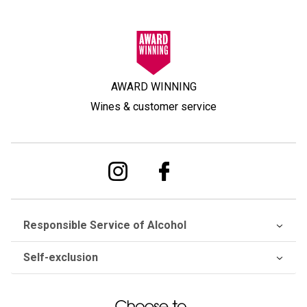
AWARD WINNING
Wines & customer service
Responsible Service of Alcohol
Self-exclusion