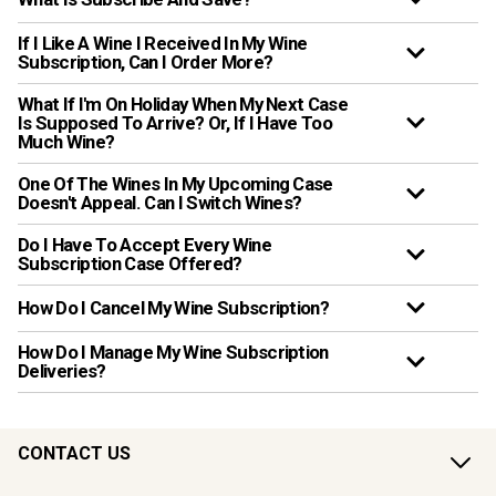
If I Like A Wine I Received In My Wine
Subscription, Can I Order More?
What If I'm On Holiday When My Next Case
Is Supposed To Arrive? Or, If I Have Too
Much Wine?
One Of The Wines In My Upcoming Case
Doesn't Appeal. Can I Switch Wines?
Do I Have To Accept Every Wine
Subscription Case Offered?
How Do I Cancel My Wine Subscription?
How Do I Manage My Wine Subscription
Deliveries?
CONTACT US