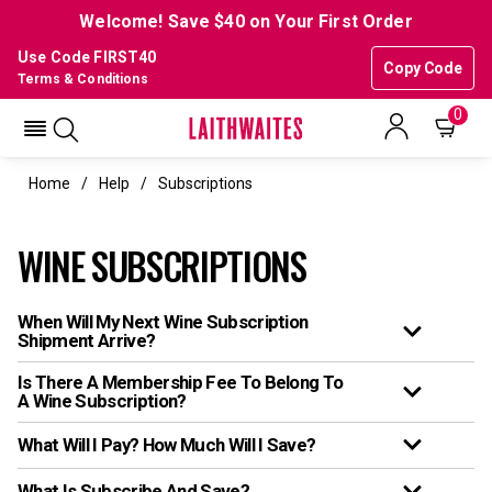
Welcome! Save $40 on Your First Order
Use Code FIRST40
Copy Code
Terms & Conditions
0
Home
Help
Subscriptions
WINE SUBSCRIPTIONS
When Will My Next Wine Subscription
Shipment Arrive?
Is There A Membership Fee To Belong To
A Wine Subscription?
What Will I Pay? How Much Will I Save?
What Is Subscribe And Save?