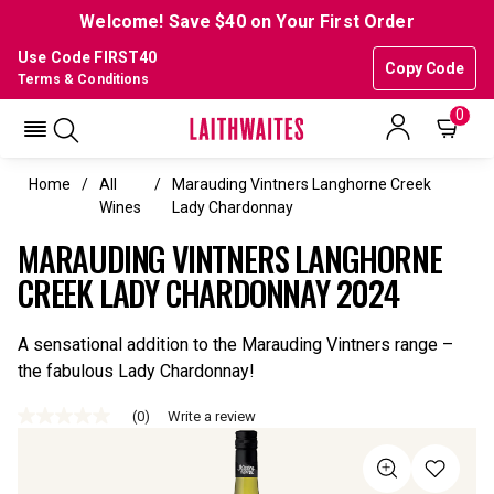
Welcome! Save $40 on Your First Order
Use Code FIRST40
Copy Code
Terms & Conditions
0
Home
All
Marauding Vintners Langhorne Creek
Wines
Lady Chardonnay
MARAUDING VINTNERS LANGHORNE
CREEK LADY CHARDONNAY 2024
A sensational addition to the Marauding Vintners range –
the fabulous Lady Chardonnay!
(0)
Write a review
No
rating
value
Same