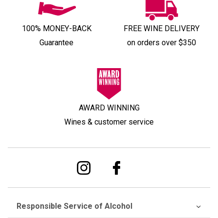
100% MONEY-BACK
FREE WINE DELIVERY
Guarantee
on orders over $350
AWARD WINNING
Wines & customer service
Responsible Service of Alcohol