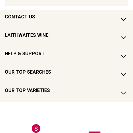
CONTACT US
LAITHWAITES WINE
HELP & SUPPORT
OUR TOP SEARCHES
OUR TOP VARIETIES