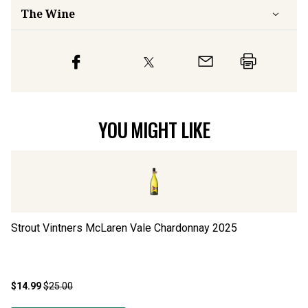
The Wine
YOU MIGHT LIKE
Strout Vintners McLaren Vale Chardonnay
2025
Bl
$14.99
$25.00
$2