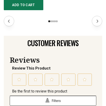
ADD TO CART
CUSTOMER REVIEWS