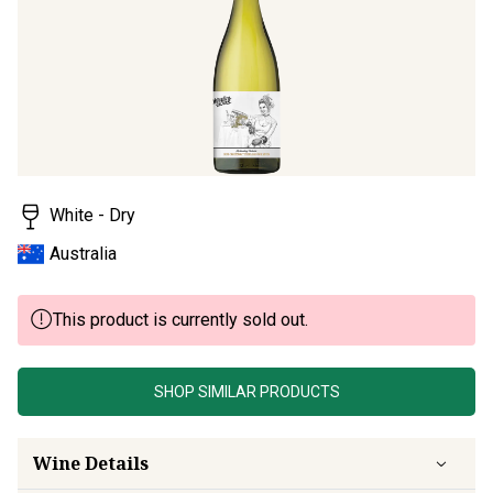
page
link.
White - Dry
Australia
This product is currently sold out.
SHOP SIMILAR PRODUCTS
Wine Details