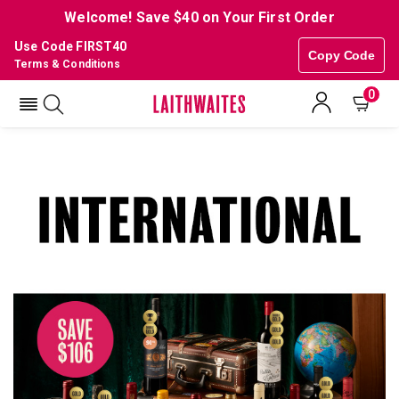
Welcome! Save $40 on Your First Order
Use Code FIRST40
Copy Code
Terms & Conditions
0