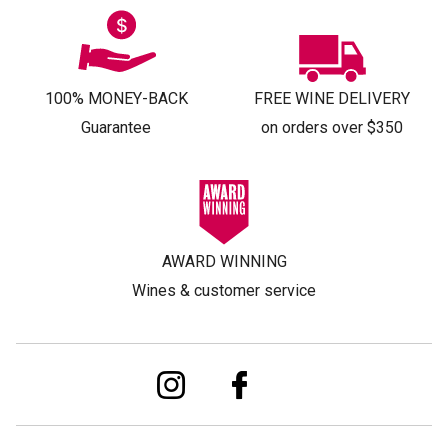
100% MONEY-BACK
FREE WINE DELIVERY
Guarantee
on orders over $350
AWARD WINNING
Wines & customer service