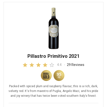
Pillastro Primitivo 2021
4.4
-
29 Reviews
Packed with spiced plum and raspberry flavour, this is a rich, dark,
velvety red. It's from maestro of Puglia, Angelo Maci, and his pride
and joy winery that has twice been voted southern Italy’s finest.