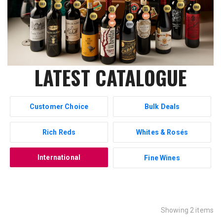
LATEST CATALOGUE
Customer Choice
Bulk Deals
Rich Reds
Whites & Rosés
International
Fine Wines
Showing 2 items