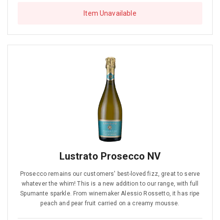
Item Unavailable
Lustrato Prosecco NV
Prosecco remains our customers' best-loved fizz, great to serve
whatever the whim! This is a new addition to our range, with full
Spumante sparkle. From winemaker Alessio Rossetto, it has ripe
peach and pear fruit carried on a creamy mousse.