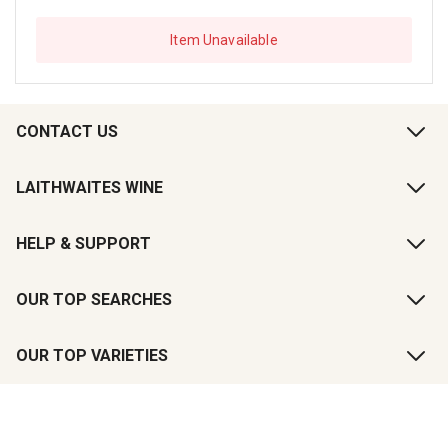
Item Unavailable
CONTACT US
LAITHWAITES WINE
HELP & SUPPORT
OUR TOP SEARCHES
OUR TOP VARIETIES