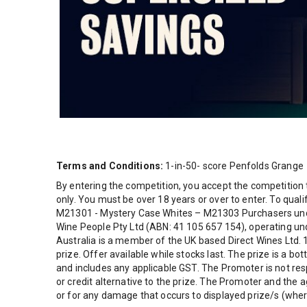
Terms and Conditions:
1-in-50- score Penfolds Grange
By entering the competition, you accept the competition 
only. You must be over 18 years or over to enter. To qual
M21301 - Mystery Case Whites – M21303 Purchasers under
Wine People Pty Ltd (ABN: 41 105 657 154), operating unde
Australia is a member of the UK based Direct Wines Ltd. 
prize. Offer available while stocks last. The prize is a b
and includes any applicable GST. The Promoter is not res
or credit alternative to the prize. The Promoter and the a
or for any damage that occurs to displayed prize/s (where 