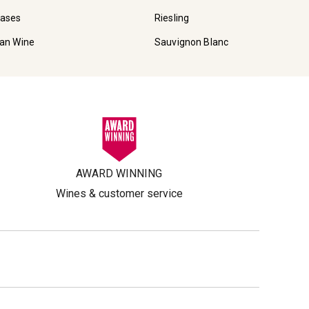
Cases
Riesling
ian Wine
Sauvignon Blanc
AWARD WINNING
Wines & customer service