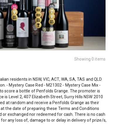
Showing 0 items
ralian residents in NSW, VIC, ACT, WA, SA, TAS and QLD
ction. - Mystery Case Red - M21302 - Mystery Case Mix -
 score a bottle of Penfolds Grange. The promoter is
 is Level 2, 407 Elizabeth Street, Surry Hills NSW 2010
cked at random and receive a Penfolds Grange as their
 as at the date of preparing these Terms and Conditions
red or exchanged nor redeemed for cash. There is no cash
or any loss of, damage to or delay in delivery of prize/s,