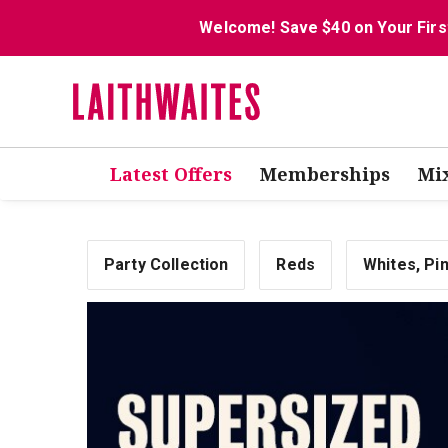
Welcome! Save $40 on Your Firs
Latest Offers
Memberships
Mi
Party Collection
Reds
Whites, Pi