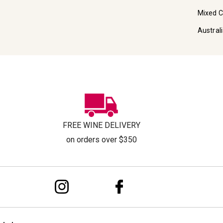
Mixed 
Austral
FREE WINE DELIVERY
on orders over $350