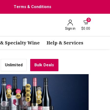
Terms & Conditions
0
Sign in
$0.00
 & Specialty Wine
Help & Services
Unlimited
Bulk Deals