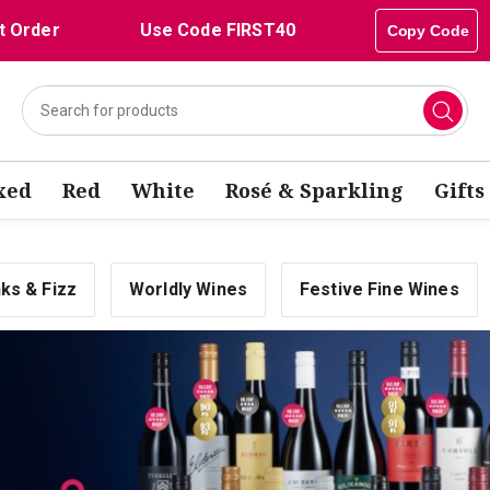
t Order
Use Code FIRST40
Copy Code
xed
Red
White
Rosé & Sparkling
Gifts
nks & Fizz
Worldly Wines
Festive Fine Wines