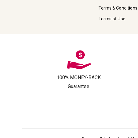
Terms & Conditions
Terms of Use
100% MONEY-BACK
Guarantee