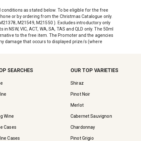
conditions as stated below. To be eligible for the free
ephone or by ordering from the Christmas Catalogue only.
, M21378, M21549, M21550 ). Excludes introductory only
ents in NSW, VIC, ACT, WA, SA, TAS and QLD only. The 50ml
rnative to the free item. The Promoter and the agencies
r any damage that occurs to displayed prize/s (where
OP SEARCHES
OUR TOP VARIETIES
ne
Shiraz
ine
Pinot Noir
Merlot
ng Wine
Cabernet Sauvignon
ne Cases
Chardonnay
ine Cases
Pinot Grigio