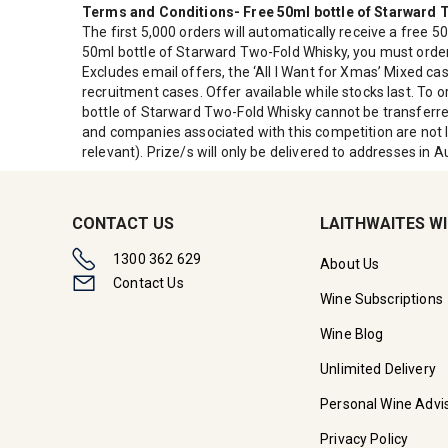
Terms and Conditions- Free 50ml bottle of Starward
The first 5,000 orders will automatically receive a free 5
50ml bottle of Starward Two-Fold Whisky, you must order 
Excludes email offers, the ‘All I Want for Xmas’ Mixed 
recruitment cases. Offer available while stocks last. To 
bottle of Starward Two-Fold Whisky cannot be transferre
and companies associated with this competition are not li
relevant). Prize/s will only be delivered to addresses in Au
CONTACT US
LAITHWAITES W
1300 362 629
About Us
Contact Us
Wine Subscriptions
Wine Blog
Unlimited Delivery
Personal Wine Advi
Privacy Policy