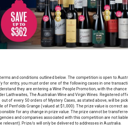
terms and conditions outlined below. The competition is open to Aust
ify for entry, you must order one of the following cases in one transa
stand they are entering a Wine People Promotion, with the chance to
r Laithwaites, The Australian Wine and Virgin Wines. Registered office
1 out of every 50 orders of Mystery Cases, as stated above, will be pi
ottle of Penfolds Grange (valued at $1,000). The prize value is correct
ponsible for any change in prize value. The prize cannot be transfer
gencies and companies associated with this competition are not liable f
relevant). Prize/s will only be delivered to addresses in Australia.