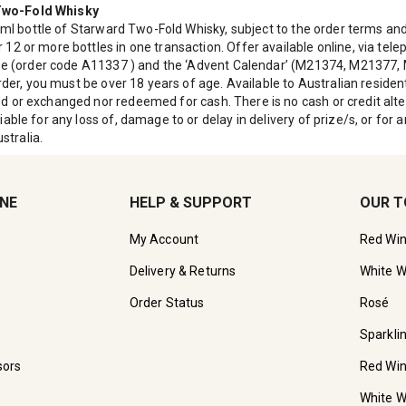
 Two-Fold Whisky
0ml bottle of Starward Two-Fold Whisky, subject to the order terms and 
12 or more bottles in one transaction. Offer available online, via tel
case (order code A11337 ) and the ‘Advent Calendar’ (M21374, M21377
order, you must be over 18 years of age. Available to Australian resid
d or exchanged nor redeemed for cash. There is no cash or credit alte
able for any loss of, damage to or delay in delivery of prize/s, or fo
stralia.
INE
HELP & SUPPORT
OUR T
My Account
Red Wi
Delivery & Returns
White W
Order Status
Rosé
Sparkli
sors
Red Wi
White W