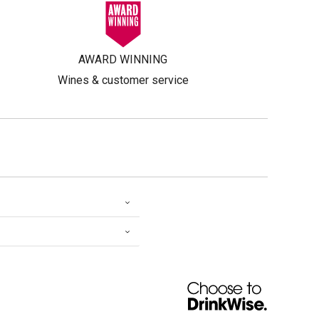
AWARD WINNING
Wines & customer service