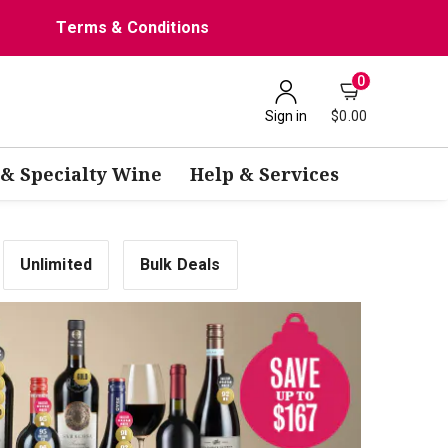
Terms & Conditions
0
Sign in
$0.00
 & Specialty Wine
Help & Services
Unlimited
Bulk Deals