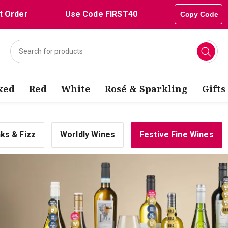
t Order
Use Code FIRST40
Copy Code
xed
Red
White
Rosé & Sparkling
Gifts
nks & Fizz
Worldly Wines
Festive Fine Wines