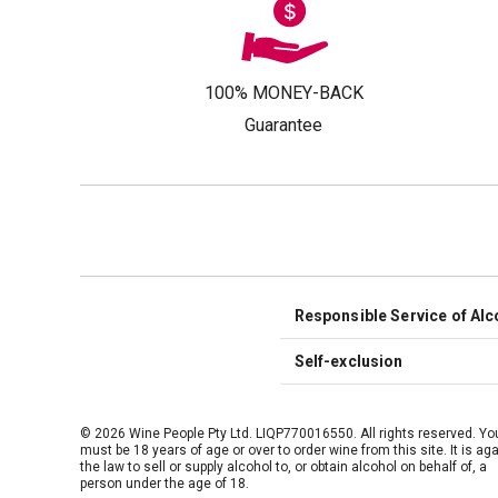
100% MONEY-BACK
Guarantee
Responsible Service of Alc
Self-exclusion
© 2026 Wine People Pty Ltd. LIQP770016550. All rights reserved. Yo
must be 18 years of age or over to order wine from this site. It is ag
the law to sell or supply alcohol to, or obtain alcohol on behalf of, a
person under the age of 18.