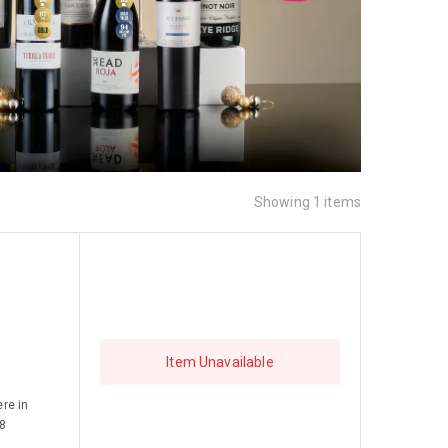
Showing 1 items
Item Unavailable
re in
 8