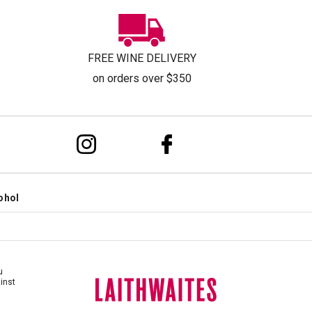
FREE WINE DELIVERY
on orders over $350
ohol
u
ainst