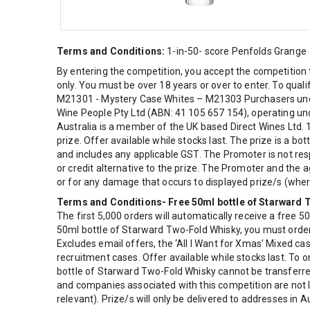
Terms and Conditions:
1-in-50- score Penfolds Grange
By entering the competition, you accept the competition 
only. You must be over 18 years or over to enter. To qual
M21301 - Mystery Case Whites – M21303 Purchasers under
Wine People Pty Ltd (ABN: 41 105 657 154), operating unde
Australia is a member of the UK based Direct Wines Ltd. 
prize. Offer available while stocks last. The prize is a b
and includes any applicable GST. The Promoter is not res
or credit alternative to the prize. The Promoter and the a
or for any damage that occurs to displayed prize/s (where 
Terms and Conditions- Free 50ml bottle of Starward
The first 5,000 orders will automatically receive a free 5
50ml bottle of Starward Two-Fold Whisky, you must order 
Excludes email offers, the ‘All I Want for Xmas’ Mixed 
recruitment cases. Offer available while stocks last. To 
bottle of Starward Two-Fold Whisky cannot be transferre
and companies associated with this competition are not li
relevant). Prize/s will only be delivered to addresses in Au