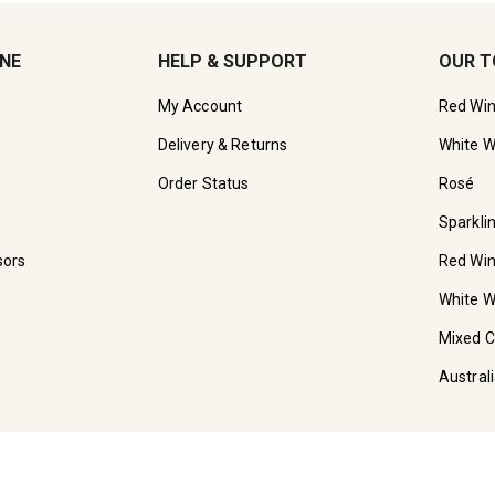
INE
HELP & SUPPORT
OUR T
My Account
Red Wi
Delivery & Returns
White W
Order Status
Rosé
Sparkli
sors
Red Wi
White W
Mixed 
Austral