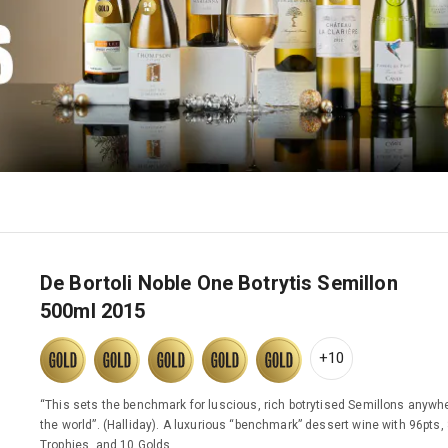
De Bortoli Noble One Botrytis Semillon
500ml 2015
+10
“This sets the benchmark for luscious, rich botrytised Semillons anywhe
the world”. (Halliday). A luxurious “benchmark” dessert wine with 96pts,
Trophies, and 10 Golds.