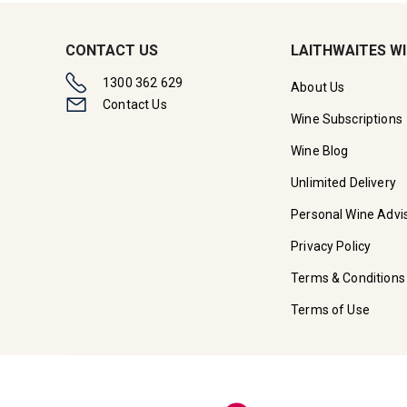
CONTACT US
LAITHWAITES W
1300 362 629
About Us
Contact Us
Wine Subscriptions
Wine Blog
Unlimited Delivery
Personal Wine Advi
Privacy Policy
Terms & Conditions
Terms of Use