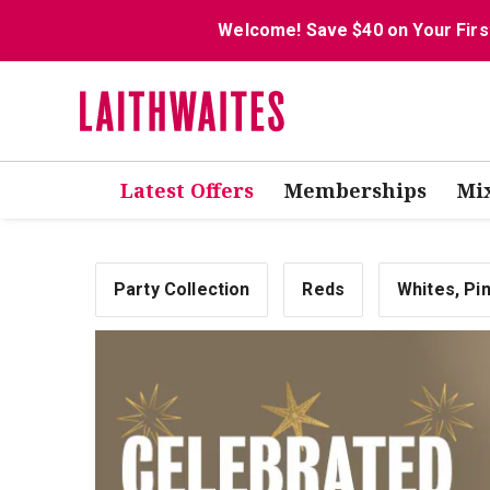
Welcome! Save $40 on Your Firs
Latest Offers
Memberships
Mi
Party Collection
Reds
Whites, Pi