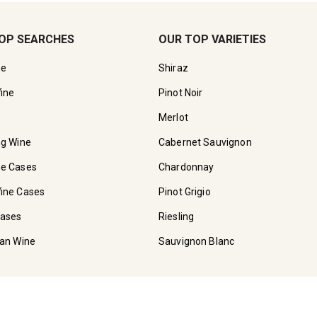
OP SEARCHES
OUR TOP VARIETIES
ne
Shiraz
ine
Pinot Noir
Merlot
ng Wine
Cabernet Sauvignon
ne Cases
Chardonnay
ine Cases
Pinot Grigio
Cases
Riesling
ian Wine
Sauvignon Blanc