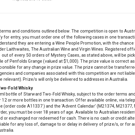
terms and conditions outlined below. The competition is open to Aust
ify for entry, you must order one of the following cases in one transa
stand they are entering a Wine People Promotion, with the chance to
r Laithwaites, The Australian Wine and Virgin Wines. Registered office
1 out of every 50 orders of Mystery Cases, as stated above, will be pi
ottle of Penfolds Grange (valued at $1,000). The prize value is correct
ponsible for any change in prize value. The prize cannot be transfer
gencies and companies associated with this competition are not liable f
relevant). Prize/s will only be delivered to addresses in Australia.
 Two-Fold Whisky
0ml bottle of Starward Two-Fold Whisky, subject to the order terms and 
12 or more bottles in one transaction. Offer available online, via tel
case (order code A11337 ) and the ‘Advent Calendar’ (M21374, M21377
order, you must be over 18 years of age. Available to Australian resid
d or exchanged nor redeemed for cash. There is no cash or credit alte
able for any loss of, damage to or delay in delivery of prize/s, or fo
stralia.