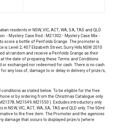
ralian residents in NSW, VIC, ACT, WA, SA, TAS and QLD
ction. - Mystery Case Red - M21302 - Mystery Case Mix -
 score a bottle of Penfolds Grange. The promoter is
 is Level 2, 407 Elizabeth Street, Surry Hills NSW 2010
cked at random and receive a Penfolds Grange as their
 as at the date of preparing these Terms and Conditions
red or exchanged nor redeemed for cash. There is no cash
or any loss of, damage to or delay in delivery of prize/s,
conditions as stated below. To be eligible for the free
ephone or by ordering from the Christmas Catalogue only.
, M21378, M21549, M21550 ). Excludes introductory only
ents in NSW, VIC, ACT, WA, SA, TAS and QLD only. The 50ml
rnative to the free item. The Promoter and the agencies
r any damage that occurs to displayed prize/s (where