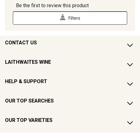
CONTACT US
LAITHWAITES WINE
HELP & SUPPORT
OUR TOP SEARCHES
OUR TOP VARIETIES