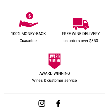
100% MONEY-BACK
FREE WINE DELIVERY
Guarantee
on orders over $350
AWARD WINNING
Wines & customer service