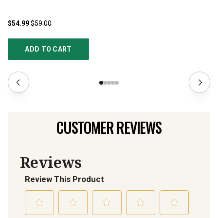
$54.99
$59.00
$3
ADD TO CART
CUSTOMER REVIEWS