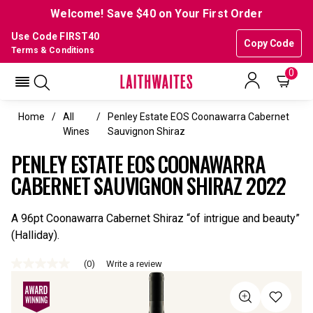
Welcome! Save $40 on Your First Order
Use Code FIRST40
Copy Code
Terms & Conditions
0
Home
All
Penley Estate EOS Coonawarra Cabernet
Wines
Sauvignon Shiraz
PENLEY ESTATE EOS COONAWARRA
CABERNET SAUVIGNON SHIRAZ 2022
A 96pt Coonawarra Cabernet Shiraz “of intrigue and beauty”
(Halliday).
(0)
Write a review
No
rating
value
Same