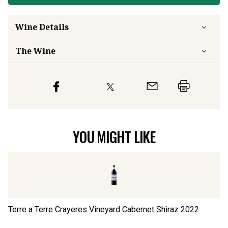
Wine Details
The Wine
YOU MIGHT LIKE
Terre a Terre Crayeres Vineyard Cabernet Shiraz
2022
Gl