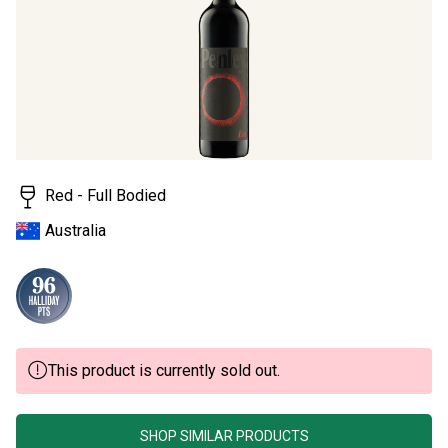
page
link.
Red - Full Bodied
Australia
This product is currently sold out.
SHOP SIMILAR PRODUCTS