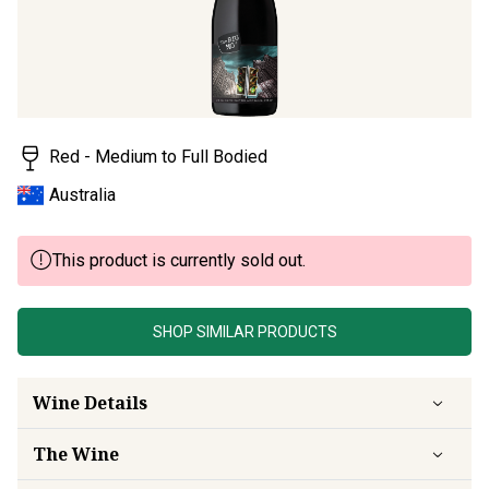
Red - Medium to Full Bodied
Australia
This product is currently sold out.
SHOP SIMILAR PRODUCTS
Wine Details
The Wine