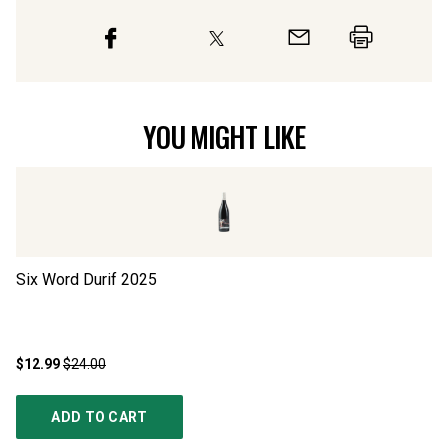
YOU MIGHT LIKE
Six Word Durif
2025
Bl
$12.99
$24.00
$1
ADD TO CART