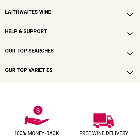
LAITHWAITES WINE
HELP & SUPPORT
OUR TOP SEARCHES
OUR TOP VARIETIES
100% MONEY-BACK
FREE WINE DELIVERY