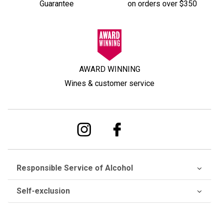
Guarantee
on orders over $350
AWARD WINNING
Wines & customer service
Responsible Service of Alcohol
Self-exclusion