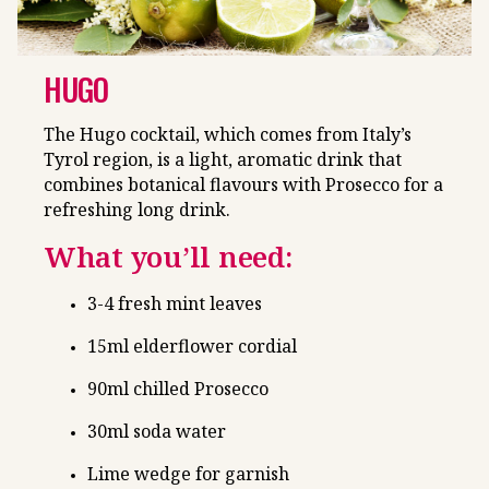
HUGO
The Hugo cocktail, which comes from Italy’s
Tyrol region, is a light, aromatic drink that
combines botanical flavours with Prosecco for a
refreshing long drink.
What you’ll need:
3-4 fresh mint leaves
15ml elderflower cordial
90ml chilled Prosecco
30ml soda water
Lime wedge for garnish