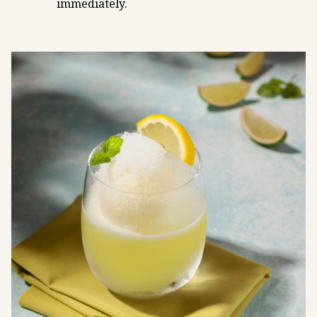
immediately.