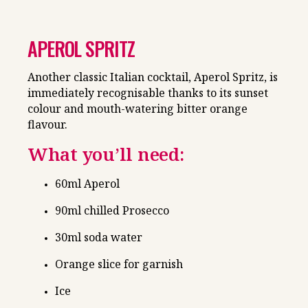
APEROL SPRITZ
Another classic Italian cocktail, Aperol Spritz, is
immediately recognisable thanks to its sunset
colour and mouth-watering bitter orange
flavour.
What you’ll need:
60ml Aperol
90ml chilled Prosecco
30ml soda water
Orange slice for garnish
Ice