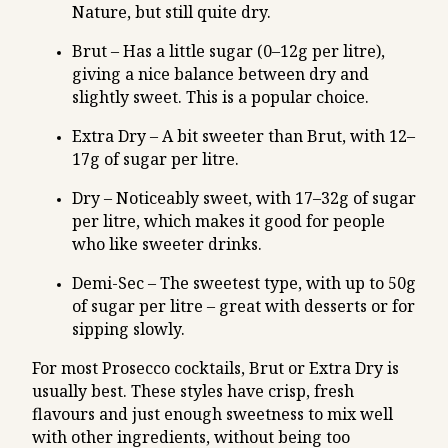
Nature, but still quite dry.
Brut – Has a little sugar (0–12g per litre),
giving a nice balance between dry and
slightly sweet. This is a popular choice.
Extra Dry – A bit sweeter than Brut, with 12–
17g of sugar per litre.
Dry – Noticeably sweet, with 17–32g of sugar
per litre, which makes it good for people
who like sweeter drinks.
Demi-Sec – The sweetest type, with up to 50g
of sugar per litre – great with desserts or for
sipping slowly.
For most Prosecco cocktails, Brut or Extra Dry is
usually best. These styles have crisp, fresh
flavours and just enough sweetness to mix well
with other ingredients, without being too