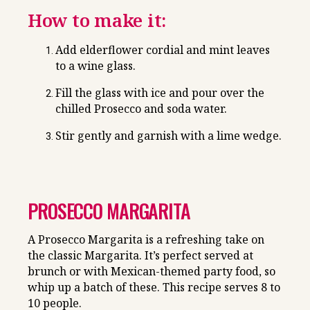
How to make it:
Add elderflower cordial and mint leaves
to a wine glass.
Fill the glass with ice and pour over the
chilled Prosecco and soda water.
Stir gently and garnish with a lime wedge.
PROSECCO MARGARITA
A Prosecco Margarita is a refreshing take on
the classic Margarita. It’s perfect served at
brunch or with Mexican-themed party food, so
whip up a batch of these. This recipe serves 8 to
10 people.