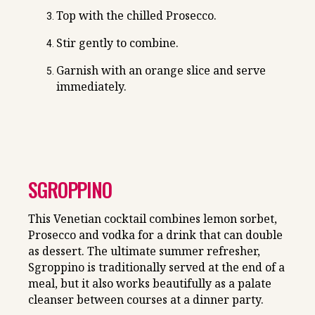
Top with the chilled Prosecco.
Stir gently to combine.
Garnish with an orange slice and serve
immediately.
SGROPPINO
This Venetian cocktail combines lemon sorbet,
Prosecco and vodka for a drink that can double
as dessert. The ultimate summer refresher,
Sgroppino is traditionally served at the end of a
meal, but it also works beautifully as a palate
cleanser between courses at a dinner party.