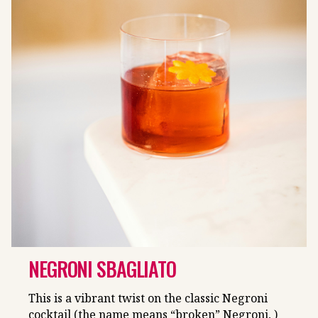
NEGRONI SBAGLIATO
This is a vibrant twist on the classic Negroni
cocktail (the name means “broken” Negroni, )