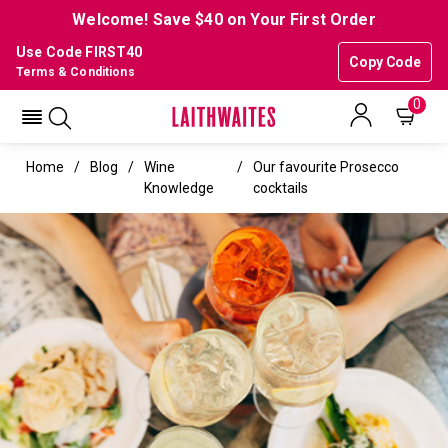
Welcome! Save $40 on Your First Order
Use Code FIRST40
Copy Code
Terms & Conditions
0
Home
Blog
Wine
Our favourite Prosecco
Knowledge
cocktails