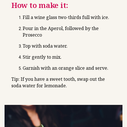
How to make it:
Fill a wine glass two-thirds full with ice.
Pour in the Aperol, followed by the
Prosecco
Top with soda water.
Stir gently to mix.
Garnish with an orange slice and serve.
Tip: If you have a sweet tooth, swap out the
soda water for lemonade.