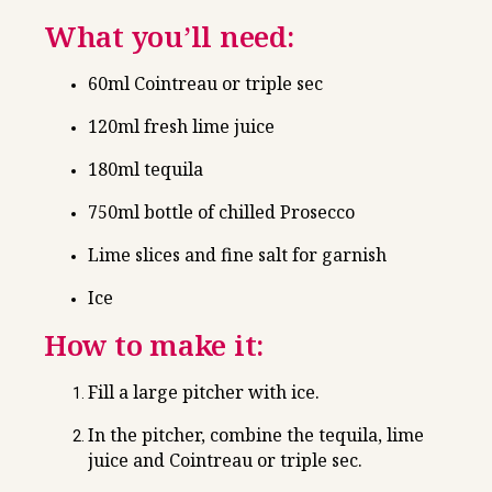
What you’ll need:
60ml Cointreau or triple sec
120ml fresh lime juice
180ml tequila
750ml bottle of chilled Prosecco
Lime slices and fine salt for garnish
Ice
How to make it:
Fill a large pitcher with ice.
In the pitcher, combine the tequila, lime
juice and Cointreau or triple sec.