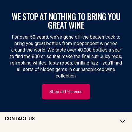
WE STOP AT NOTHING TO BRING YOU
GREAT WINE
For over 50 years, we've gone off the beaten track to
bring you great bottles from independent wineries
around the world. We taste over 40,000 bottles a year
to find the 800 or so that make the final cut. Juicy reds,
refreshing whites, tasty rosés, thrilling fizz - you'll find
all sorts of hidden gems in our handpicked wine
collection.
Shop all Prosecco
CONTACT US