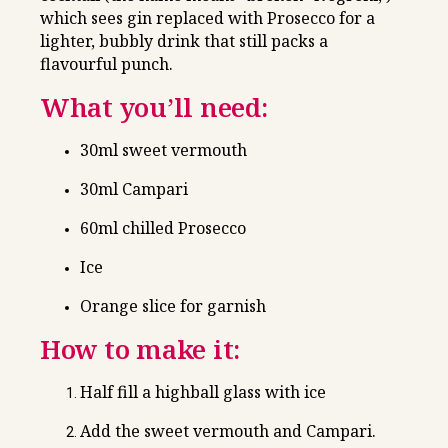
which sees gin replaced with Prosecco for a
lighter, bubbly drink that still packs a
flavourful punch.
What you’ll need:
30ml sweet vermouth
30ml Campari
60ml chilled Prosecco
Ice
Orange slice for garnish
How to make it:
Half fill a highball glass with ice
Add the sweet vermouth and Campari.