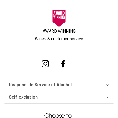
AWARD WINNING
Wines & customer service
Responsible Service of Alcohol
Self-exclusion