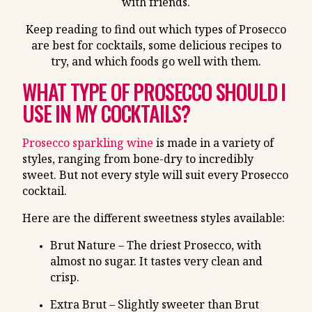
with friends.
Keep reading to find out which types of Prosecco
are best for cocktails, some delicious recipes to
try, and which foods go well with them.
WHAT TYPE OF PROSECCO SHOULD I
USE IN MY COCKTAILS?
Prosecco sparkling wine
is made in a variety of
styles, ranging from bone-dry to incredibly
sweet. But not every style will suit every Prosecco
cocktail.
Here are the different sweetness styles available:
Brut Nature – The driest Prosecco, with
almost no sugar. It tastes very clean and
crisp.
Extra Brut – Slightly sweeter than Brut