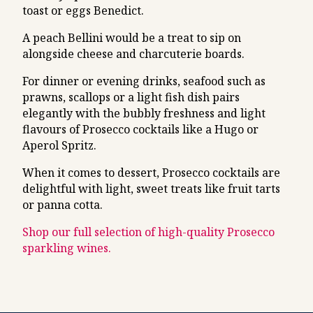
toast or eggs Benedict.
A peach Bellini would be a treat to sip on
alongside cheese and charcuterie boards.
For dinner or evening drinks, seafood such as
prawns, scallops or a light fish dish pairs
elegantly with the bubbly freshness and light
flavours of Prosecco cocktails like a Hugo or
Aperol Spritz.
When it comes to dessert, Prosecco cocktails are
delightful with light, sweet treats like fruit tarts
or panna cotta.
Shop our full selection of high-quality Prosecco
sparkling wines.