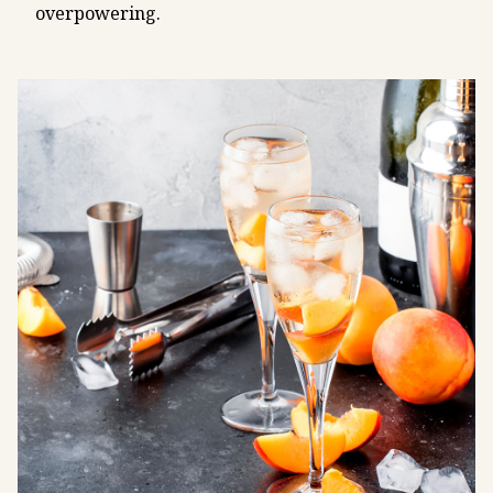
overpowering.