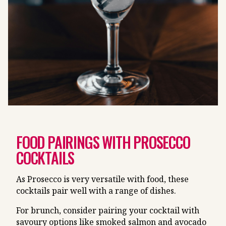
FOOD PAIRINGS WITH PROSECCO
COCKTAILS
As Prosecco is very versatile with food, these
cocktails pair well with a range of dishes.
For brunch, consider pairing your cocktail with
savoury options like smoked salmon and avocado