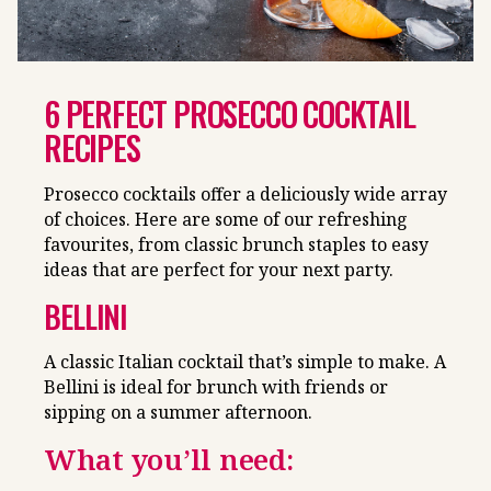
6 PERFECT PROSECCO COCKTAIL
RECIPES
Prosecco cocktails offer a deliciously wide array
of choices. Here are some of our refreshing
favourites, from classic brunch staples to easy
ideas that are perfect for your next party.
BELLINI
A classic Italian cocktail that’s simple to make. A
Bellini is ideal for brunch with friends or
sipping on a summer afternoon.
What you’ll need: