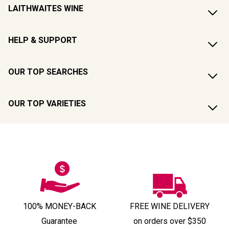
LAITHWAITES WINE
HELP & SUPPORT
OUR TOP SEARCHES
OUR TOP VARIETIES
100% MONEY-BACK
FREE WINE DELIVERY
Guarantee
on orders over $350