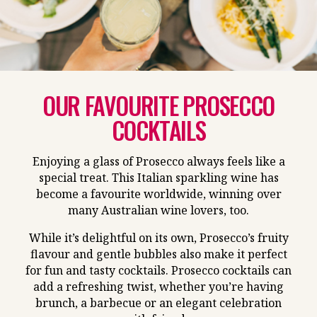
OUR FAVOURITE PROSECCO
COCKTAILS
Enjoying a glass of Prosecco always feels like a
special treat. This Italian sparkling wine has
become a favourite worldwide, winning over
many Australian wine lovers, too.
While it’s delightful on its own, Prosecco’s fruity
flavour and gentle bubbles also make it perfect
for fun and tasty cocktails. Prosecco cocktails can
add a refreshing twist, whether you’re having
brunch, a barbecue or an elegant celebration