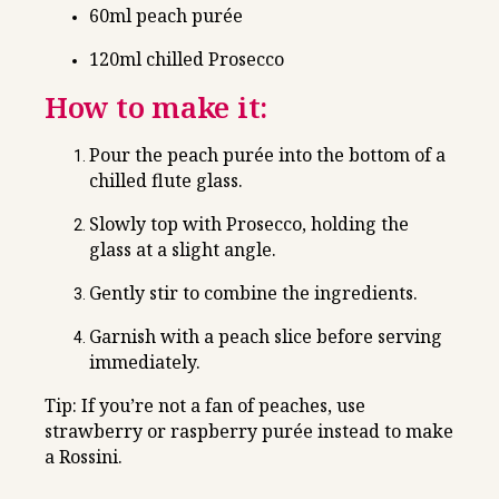
60ml peach purée
120ml chilled Prosecco
How to make it:
Pour the peach purée into the bottom of a
chilled flute glass.
Slowly top with Prosecco, holding the
glass at a slight angle.
Gently stir to combine the ingredients.
Garnish with a peach slice before serving
immediately.
Tip: If you’re not a fan of peaches, use
strawberry or raspberry purée instead to make
a Rossini.