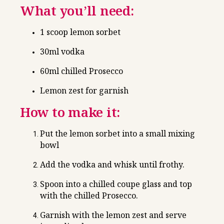
What you’ll need:
1 scoop lemon sorbet
30ml vodka
60ml chilled Prosecco
Lemon zest for garnish
How to make it:
Put the lemon sorbet into a small mixing
bowl
Add the vodka and whisk until frothy.
Spoon into a chilled coupe glass and top
with the chilled Prosecco.
Garnish with the lemon zest and serve