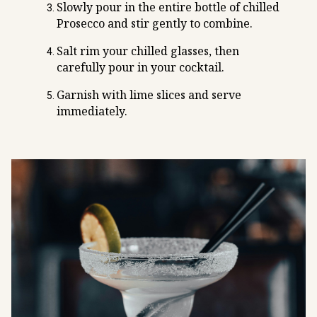
Slowly pour in the entire bottle of chilled
Prosecco and stir gently to combine.
Salt rim your chilled glasses, then
carefully pour in your cocktail.
Garnish with lime slices and serve
immediately.