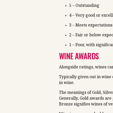
5 – Outstanding
4 – Very good or excel
3 – Meets expectations
2 – Fair or below expe
1 – Poor, with significa
WINE AWARDS
Alongside ratings, wines c
Typically given out in wine
in wine.
The meanings of Gold, Silve
Generally, Gold awards are 
Bronze signifies wines of ve