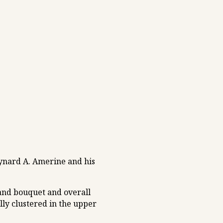
ynard A. Amerine and his
 and bouquet and overall
ally clustered in the upper