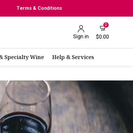
Terms & Conditions
0
Sign in
$0.00
 & Specialty Wine
Help & Services