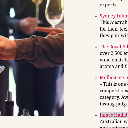
experts.
Sydney Inter
This Austral
for their tec
they pair wit
The Royal A
over 2,500 e
wine on its 
aroma and fl
Melbourne I
– This is one
competitions
category. Aw
tasting judg
James Halli
Australian w
and ratings 