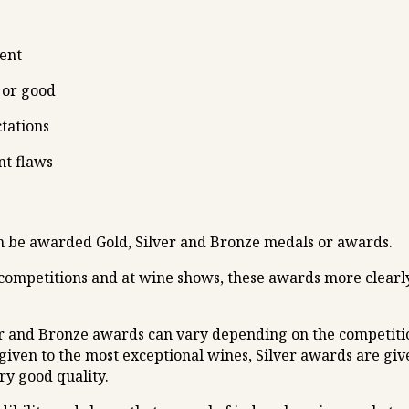
lent
 or good
ctations
nt flaws
an be awarded Gold, Silver and Bronze medals or awards.
 competitions and at wine shows, these awards more clearly
r and Bronze awards can vary depending on the competition’
given to the most exceptional wines, Silver awards are give
ry good quality.