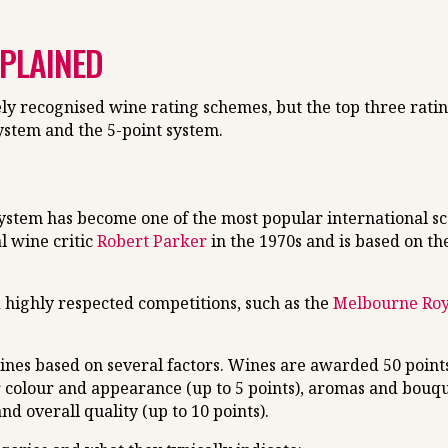
XPLAINED
y recognised wine rating schemes, but the top three rati
system and the 5-point system.
ystem has become one of the most popular international sco
l wine critic
Robert Parker
in the 1970s and is based on th
 highly respected competitions, such as the
Melbourne Ro
ines based on several factors. Wines are awarded 50 points
r colour and appearance (up to 5 points), aromas and bouque
and overall quality (up to 10 points).