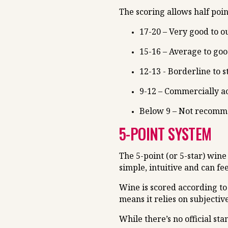
The scoring allows half poin
17-20 – Very good to o
15-16 – Average to go
12-13 - Borderline to 
9-12 – Commercially ac
Below 9 – Not recom
5-POINT SYSTEM
The 5-point (or 5-star) wine
simple, intuitive and can fe
Wine is scored according to 
means it relies on subjectiv
While there’s no official s