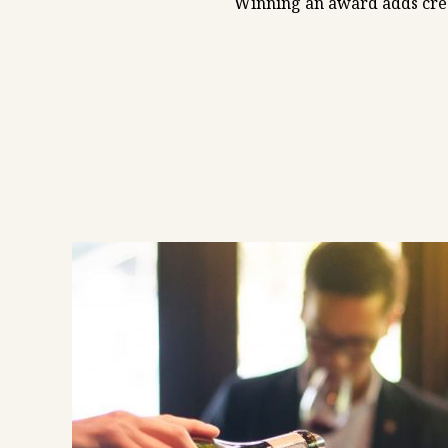
Winning an award adds credi