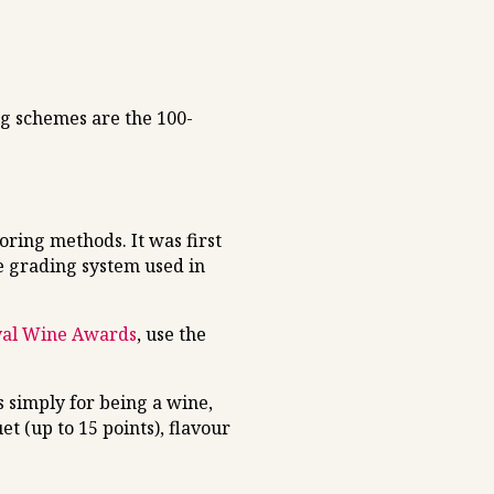
ng schemes are the 100-
ring methods. It was first
e grading system used in
yal Wine Awards
, use the
 simply for being a wine,
t (up to 15 points), flavour