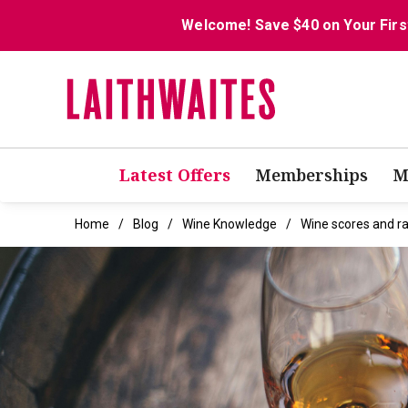
Welcome! Save $40 on Your Firs
Latest Offers
Memberships
M
Home
Blog
Wine Knowledge
Wine scores and ra