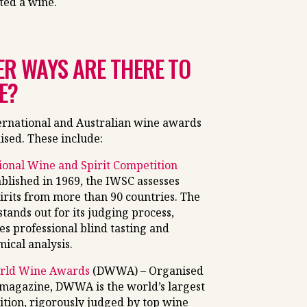
ted a wine.
R WAYS ARE THERE TO
E?
ernational and Australian wine awards
ised. These include:
ional Wine and Spirit Competition
ablished in 1969, the IWSC assesses
irits from more than 90 countries. The
tands out for its judging process,
es professional blind tasting and
ical analysis.
rld Wine Awards
(DWWA) – Organised
magazine, DWWA is the world’s largest
tion, rigorously judged by top wine