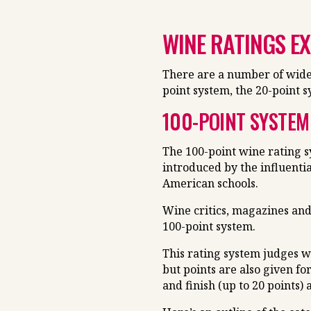
WINE RATINGS E
There are a number of widel
point system, the 20-point 
100-POINT SYSTEM
The 100-point wine rating s
introduced by the influentia
American schools.
Wine critics, magazines and
100-point system.
This rating system judges w
but points are also given fo
and finish (up to 20 points) 