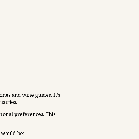
ines and wine guides. It’s
ustries.
rsonal preferences. This
n would be: