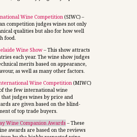
national Wine Competition
(SIWC) –
ian competition judges wines not only
hnical qualities but also for how well
h food.
delaide Wine Show
– This show attracts
ntries each year. The wine show judges
technical merits based on appearance,
avour, as well as many other factors.
nternational Wine Competition
(MIWC)
 of the few international wine
 that judges wines by price and
ards are given based on the blind-
ment of top trade buyers.
day Wine Companion Awards
– These
ine awards are based on the reviews
given by the highly respected wine