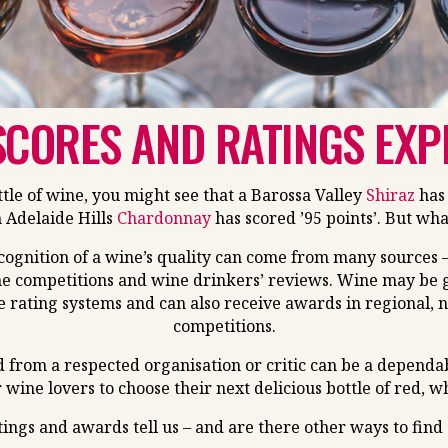
SCORES AND RATINGS EXP
le of wine, you might see that a Barossa Valley
Shiraz
has 
 Adelaide Hills
Chardonnay
has scored ’95 points’. But wh
ecognition of a wine’s quality can come from many sources –
e competitions and wine drinkers’ reviews. Wine may be gi
e rating systems and can also receive awards in regional, 
competitions.
d from a respected organisation or critic can be a dependa
r wine lovers to choose their next delicious bottle of red, w
tings and awards tell us – and are there other ways to find 