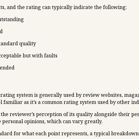
ts, and the rating can typically indicate the following:
utstanding
od
standard quality
ceptable but with faults
mended
 rating system is generally used by review websites, magaz
el familiar as it’s a common rating system used by other ind
the reviewer’s perception of its quality alongside their pe
e personal opinions, which can vary greatly.
tandard for what each point represents, a typical breakdow