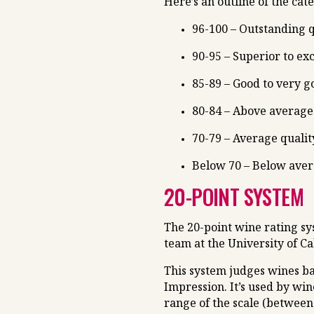
Here’s an outline of the cat
96-100 – Outstanding q
90-95 – Superior to ex
85-89 – Good to very g
80-84 – Above average 
70-79 – Average qualit
Below 70 – Below ave
20-POINT SYSTEM
The 20-point wine rating s
team at the University of Cal
This system judges wines ba
Impression. It’s used by win
range of the scale (between