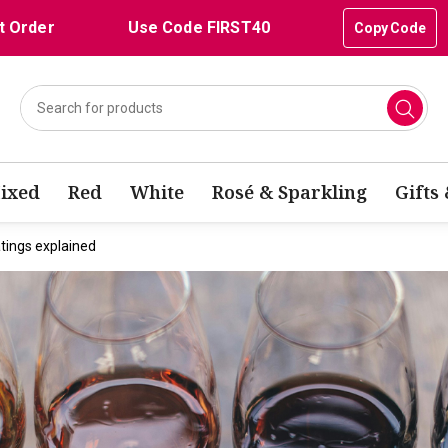
t Order
Use Code FIRST40
Copy Code
ixed
Red
White
Rosé & Sparkling
Gifts
tings explained