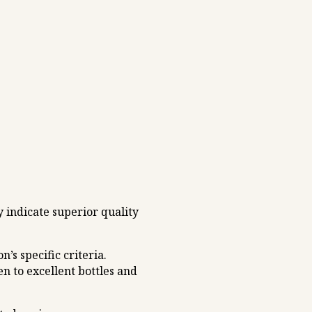
 indicate superior quality
s specific criteria.
n to excellent bottles and