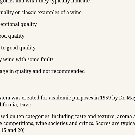
egories and what they typically indicate:
uality or classic examples of a wine
ceptional quality
ood quality
to good quality
y wine with some faults
rage in quality and not recommended
ystem was created for academic purposes in 1959 by Dr. Ma
ifornia, Davis.
sed on ten categories, including taste and texture, aroma
e competitions, wine societies and critics. Scores are typic
 15 and 20).