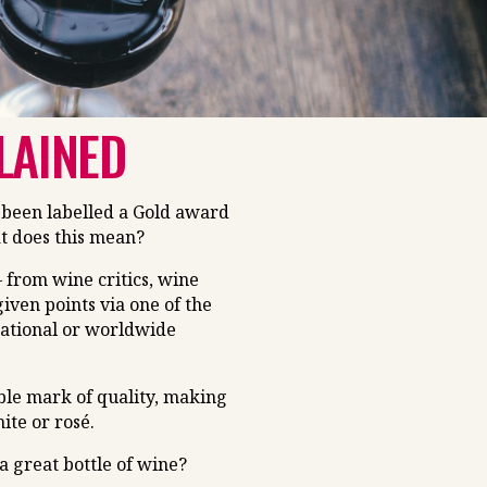
LAINED
been labelled a Gold award
at does this mean?
 from wine critics, wine
ven points via one of the
national or worldwide
ble mark of quality, making
hite or rosé.
a great bottle of wine?