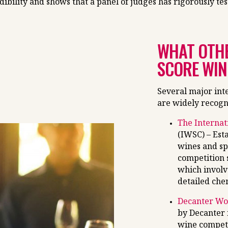
bility and shows that a panel of judges has rigorously tes
WHAT OTHE
SCORE WIN
Several major int
are widely recogn
The Internat
(IWSC) – Est
wines and sp
competition s
which involv
detailed chem
Decanter Wo
by Decanter 
wine competi