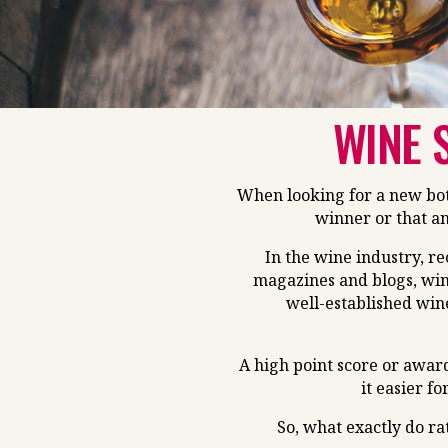
WINE 
When looking for a new bott
winner or that an
In the wine industry, r
magazines and blogs, win
well-established win
A high point score or awar
it easier fo
So, what exactly do ra