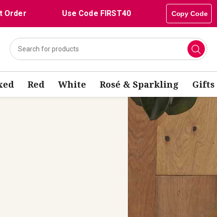
t Order
Use Code FIRST40
Copy Code
xed
Red
White
Rosé & Sparkling
Gifts