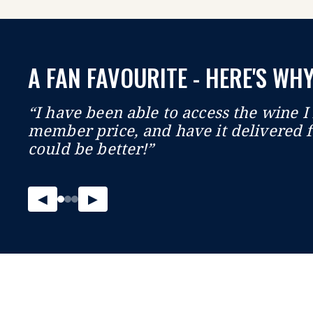
A FAN FAVOURITE - HERE'S WHY
“I have been able to access the wine I 
member price, and have it delivered f
could be better!”
◀
▶