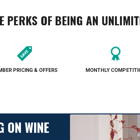
E PERKS OF BEING AN UNLIMI
BER PRICING & OFFERS
MONTHLY COMPETITI
G ON WINE