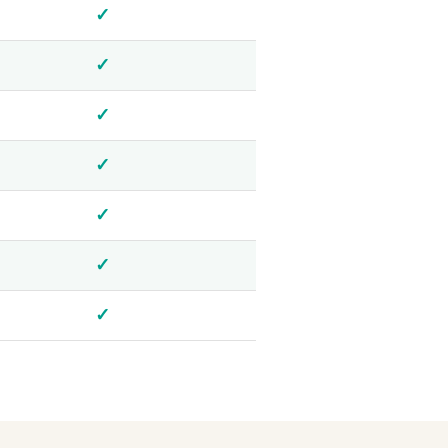
✓
✓
✓
✓
✓
✓
✓