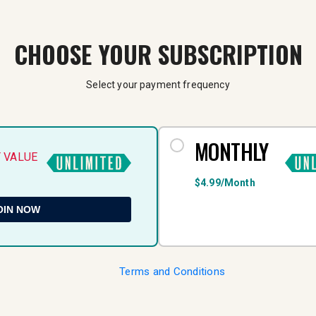
CHOOSE YOUR SUBSCRIPTION
Select your payment frequency
MONTHLY
 VALUE
$4.99/Month
OIN NOW
Terms and Conditions