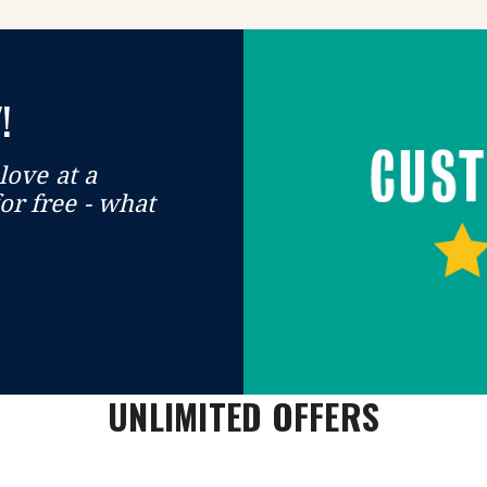
!
love at a
or free - what
UNLIMITED OFFERS