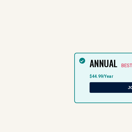
ANNUAL
BEST
$44.99/Year
J