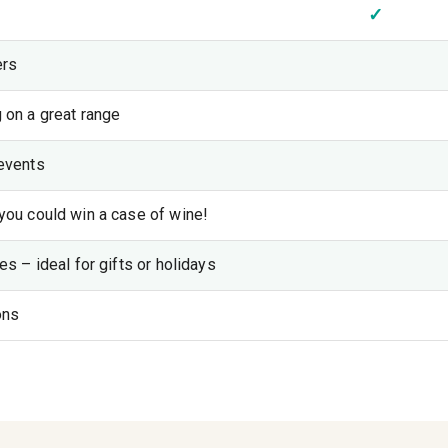
✓
ers
 on a great range
events
you could win a case of wine!
s – ideal for gifts or holidays
ons