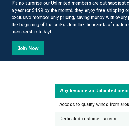
It's no surprise our Unlimited members are out happiest 
a year (or $4.99 by the month), they enjoy free shipping 
exclusive member only pricing, saving money with every p
the beginning of the perks. Join the thousands of custom
membership today!
Join Now
Why become an Unlimited mem
Access to quality wines from aro
Dedicated customer service