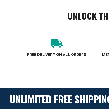
UNLOCK TH
FREE DELIVERY ON ALL ORDERS
MEM
UNLIMITED FREE SHIPPIN