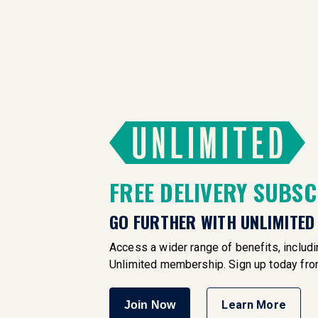
FREE DELIVERY SUBS
GO FURTHER WITH UNLIMITED
Access a wider range of benefits, includin
Unlimited membership. Sign up today fr
Learn More
Join Now