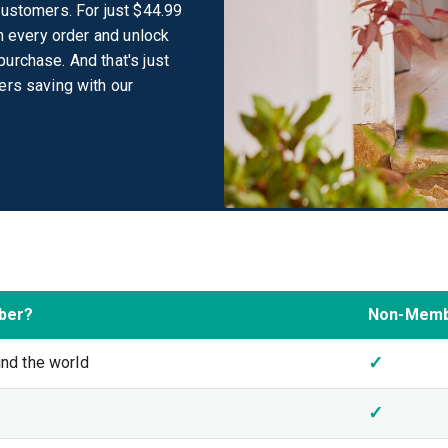
customers. For just $44.99
on every order and unlock
urchase. And that's just
ers saving with our
ber?
Non-Mem
✓
und the world
✓