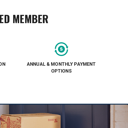
TED MEMBER
ON
ANNUAL & MONTHLY PAYMENT
OPTIONS