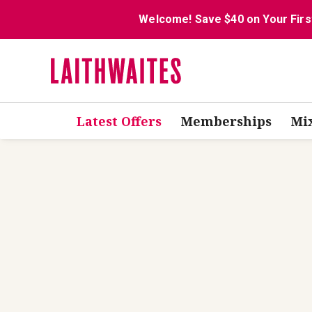
Welcome! Save $40 on Your Firs
Latest Offers
Memberships
Mi