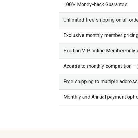
100% Money-back Guarantee
Unlimited free shipping on all ord
Exclusive monthly member pricing
Exciting VIP online Member-only 
Access to monthly competition – 
Free shipping to multiple addresse
Monthly and Annual payment opti