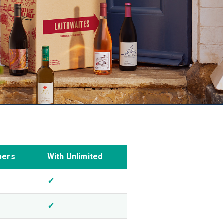
bers
With Unlimited
✓
✓