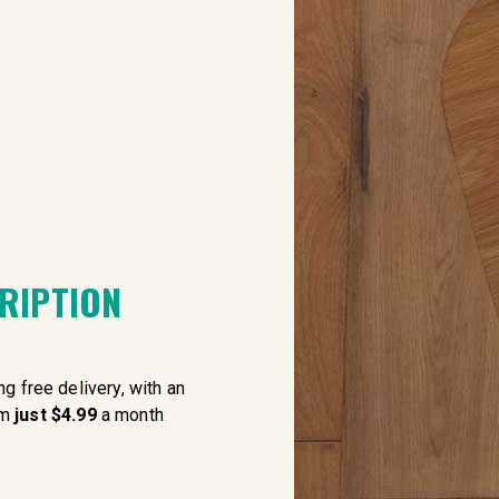
CRIPTION
g free delivery, with an
om
just $4.99
a month