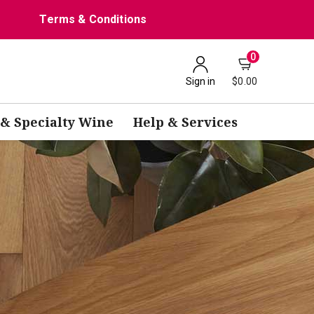
Terms & Conditions
0
Sign in
$0.00
 & Specialty Wine
Help & Services