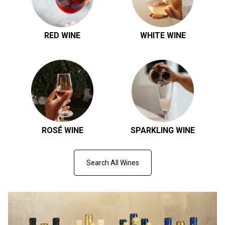
RED WINE
WHITE WINE
ROSÉ WINE
SPARKLING WINE
Search All Wines