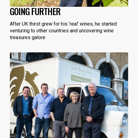
GOING FURTHER
After UK thirst grew for his ‘real’ wines, he started
venturing to other countries and uncovering wine
treasures galore