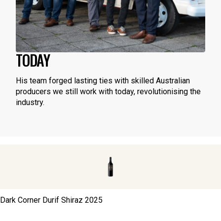
TODAY
His team forged lasting ties with skilled Australian
producers we still work with today, revolutionising the
industry.
Dark Corner Durif Shiraz
2025