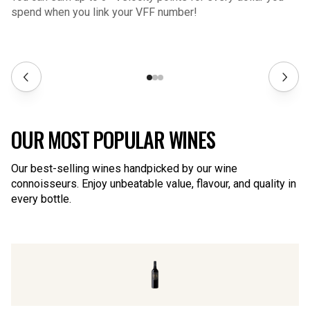
spend when you link your VFF number!
OUR MOST POPULAR WINES
Our best-selling wines handpicked by our wine
connoisseurs. Enjoy unbeatable value, flavour, and quality in
every bottle.