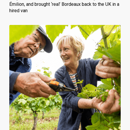
Émilion, and brought ‘real’ Bordeaux back to the UK in a
hired van