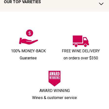
OUR TOP VARIETIES
100% MONEY-BACK
FREE WINE DELIVERY
Guarantee
on orders over $350
AWARD WINNING
Wines & customer service