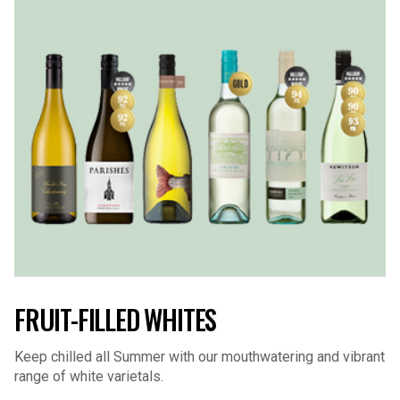
FRUIT-FILLED WHITES
Keep chilled all Summer with our mouthwatering and vibrant
range of white varietals.