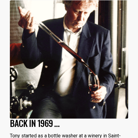
BACK IN 1969 …
Tony started as a bottle washer at a winery in Saint-