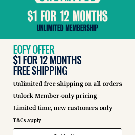
EOFY OFFER
$1 FOR 12 MONTHS
FREE SHIPPING
Unlimited free shipping on all orders
Unlock Member-only pricing
Limited time, new customers only
T&Cs apply