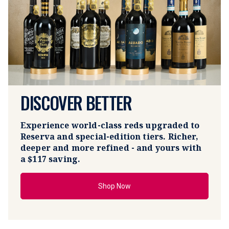
DISCOVER BETTER
Experience world-class reds upgraded to 
Reserva and special-edition tiers. Richer, 
deeper and more refined - and yours with 
a 
$117 saving.
Shop Now