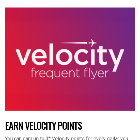
EARN VELOCITY POINTS
You can earn up to 3* Velocity points for every dollar you