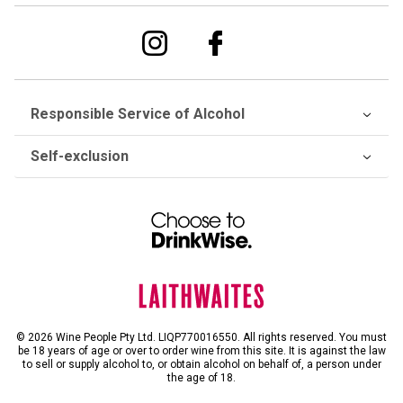
Responsible Service of Alcohol
Self-exclusion
© 2026 Wine People Pty Ltd. LIQP770016550. All rights reserved. You must
be 18 years of age or over to order wine from this site. It is against the law
to sell or supply alcohol to, or obtain alcohol on behalf of, a person under
the age of 18.