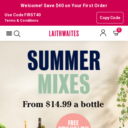
Welcome! Save $40 on Your First Order
Use Code FIRST40
Copy Code
Terms & Conditions
0