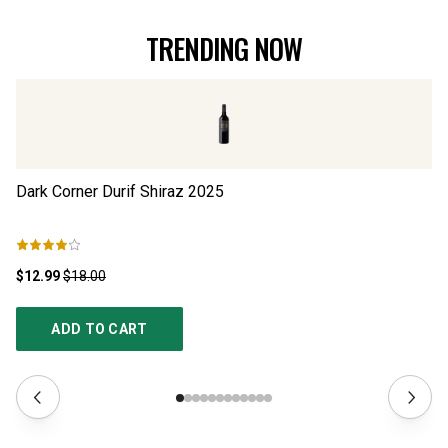
TRENDING NOW
Dark Corner Durif Shiraz
2025
Th
$12.99
$18.00
$1
ADD TO CART