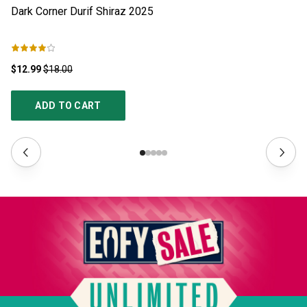
Dark Corner Durif Shiraz
2025
Th
$12.99
$18.00
$1
ADD TO CART