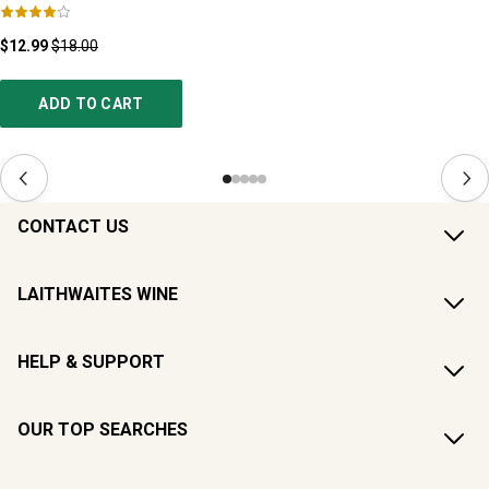
$12.99
$18.00
ADD TO CART
CONTACT US
LAITHWAITES WINE
HELP & SUPPORT
OUR TOP SEARCHES