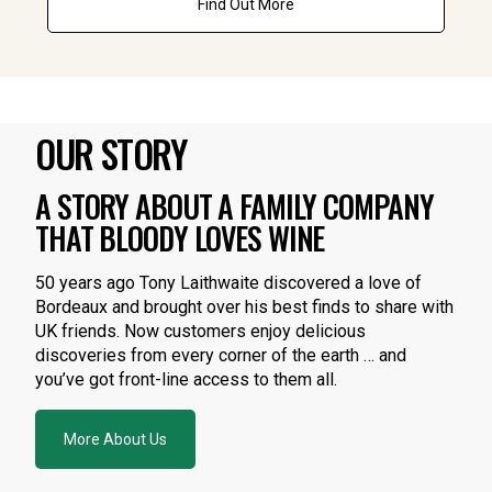
Find Out More
OUR STORY
A STORY ABOUT A FAMILY COMPANY
THAT BLOODY LOVES WINE
50 years ago Tony Laithwaite discovered a love of
Bordeaux and brought over his best finds to share with
UK friends. Now customers enjoy delicious
discoveries from every corner of the earth … and
you’ve got front-line access to them all.
More About Us