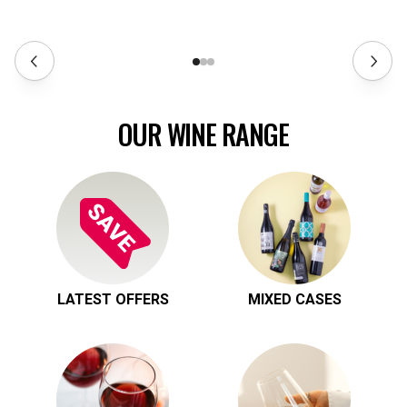
OUR WINE RANGE
LATEST OFFERS
MIXED CASES