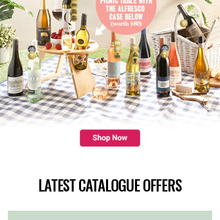
LATEST CATALOGUE OFFERS