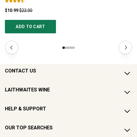
$10.99
$22.00
$1
ADD TO CART
CONTACT US
LAITHWAITES WINE
HELP & SUPPORT
OUR TOP SEARCHES