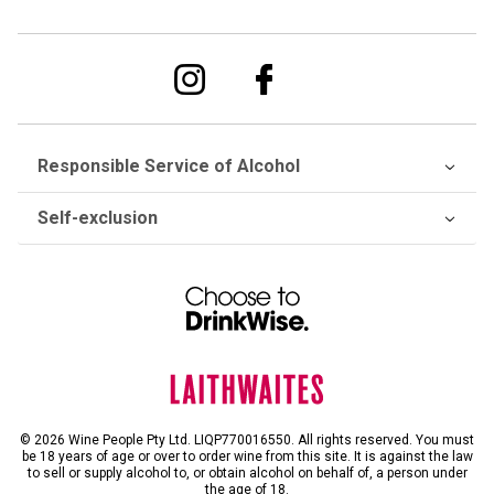
Responsible Service of Alcohol
Self-exclusion
© 2026 Wine People Pty Ltd. LIQP770016550. All rights reserved. You must
be 18 years of age or over to order wine from this site. It is against the law
to sell or supply alcohol to, or obtain alcohol on behalf of, a person under
the age of 18.