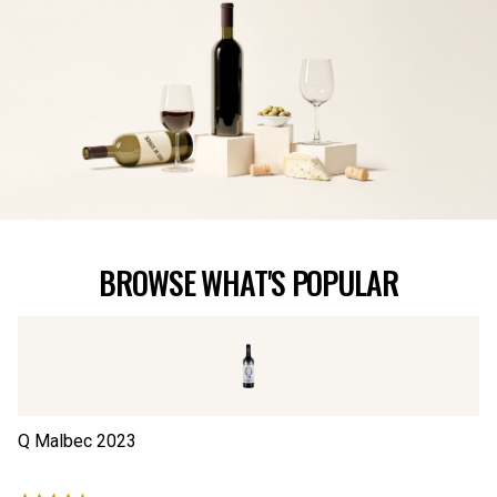
BROWSE WHAT'S POPULAR
Q Malbec
2023
Th