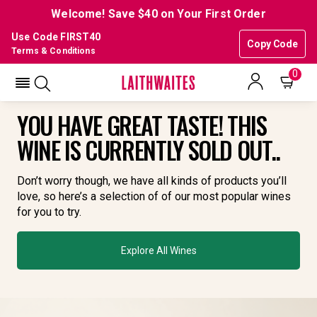
Welcome! Save $40 on Your First Order
Use Code FIRST40
Copy Code
Terms & Conditions
0
YOU HAVE GREAT TASTE! THIS
WINE IS CURRENTLY SOLD OUT..
Don’t worry though, we have all kinds of products you’ll
love, so here’s a selection of of our most popular wines
for you to try.
Explore All Wines