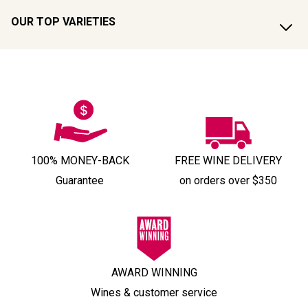
OUR TOP VARIETIES
100% MONEY-BACK
FREE WINE DELIVERY
Guarantee
on orders over $350
AWARD WINNING
Wines & customer service