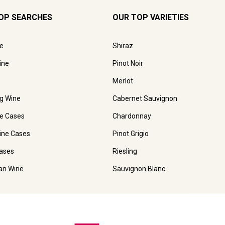
OP SEARCHES
OUR TOP VARIETIES
e
Shiraz
ine
Pinot Noir
Merlot
ng Wine
Cabernet Sauvignon
e Cases
Chardonnay
ine Cases
Pinot Grigio
ases
Riesling
ian Wine
Sauvignon Blanc