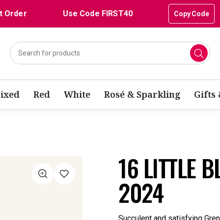
t Order
Use Code FIRST40
Copy Code
ixed
Red
White
Rosé & Sparkling
Gifts
16 LITTLE 
2024
Succulent and satisfying Gren