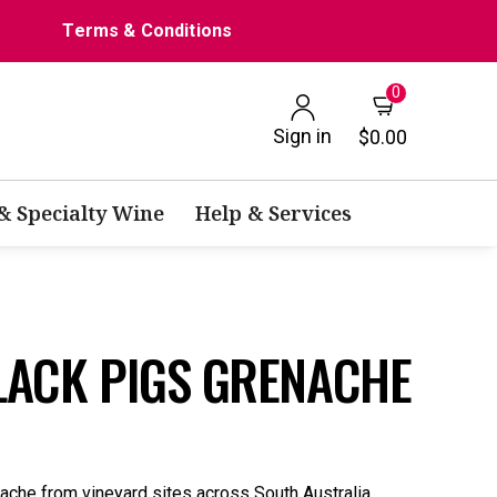
Terms & Conditions
0
Sign in
$0.00
 & Specialty Wine
Help & Services
BLACK PIGS GRENACHE
ache from vineyard sites across South Australia.