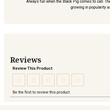
Always fun when the Black Pig comes to call. The
growing in popularity a