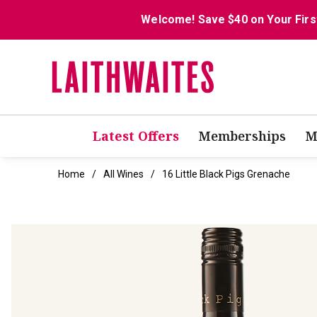
Welcome! Save $40 on Your Firs
Latest Offers
Memberships
M
Home
All Wines
16 Little Black Pigs Grenache