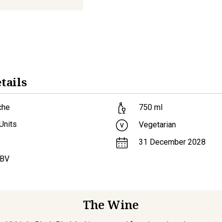
tails
che
750
ml
Units
Vegetarian
31 December 2028
ABV
The Wine