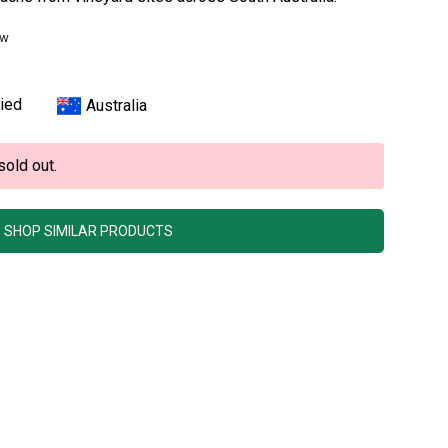
ew
ied
Australia
sold out.
SHOP SIMILAR PRODUCTS