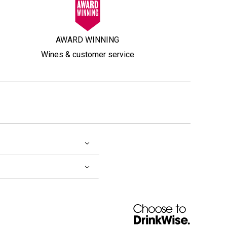
AWARD WINNING
Wines & customer service