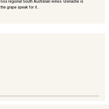
ross regional South Australian wines. Grenache is
e grape speak for it...