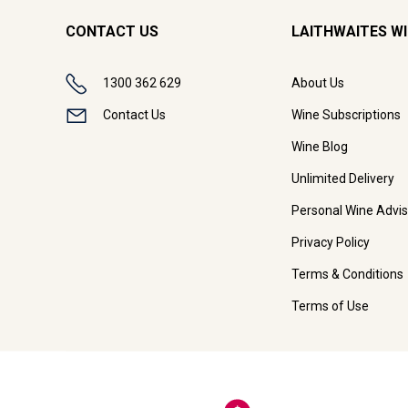
CONTACT US
LAITHWAITES W
1300 362 629
About Us
Contact Us
Wine Subscriptions
Wine Blog
Unlimited Delivery
Personal Wine Advis
Privacy Policy
Terms & Conditions
Terms of Use