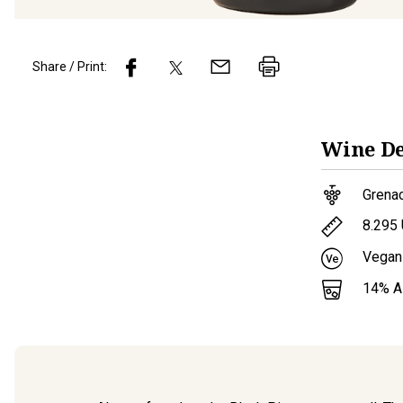
Share / Print:
Wine
De
Grena
8.295
Vegan
14
% 