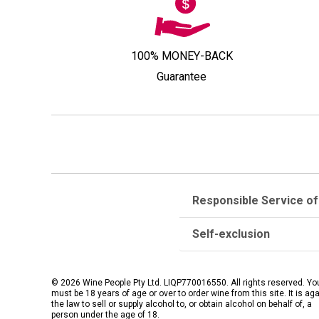
100% MONEY-BACK
Guarantee
Responsible Service of
Self-exclusion
© 2026 Wine People Pty Ltd. LIQP770016550. All rights reserved. Yo
must be 18 years of age or over to order wine from this site. It is ag
the law to sell or supply alcohol to, or obtain alcohol on behalf of, a
person under the age of 18.