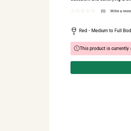
(0)
Write a revi
No
rating
value
Same
Red - Medium to Full Bod
page
link.
This product is currently 