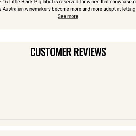
 16 Little Black Pig label is reserved for wines that showcase c
s Australian winemakers become more and more adept at letting th
See more
CUSTOMER REVIEWS