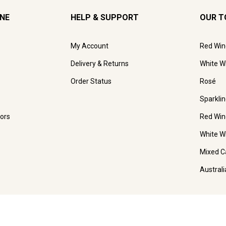
INE
HELP & SUPPORT
OUR T
My Account
Red Win
Delivery & Returns
White W
Order Status
Rosé
Sparkli
ors
Red Win
White W
Mixed C
Austral