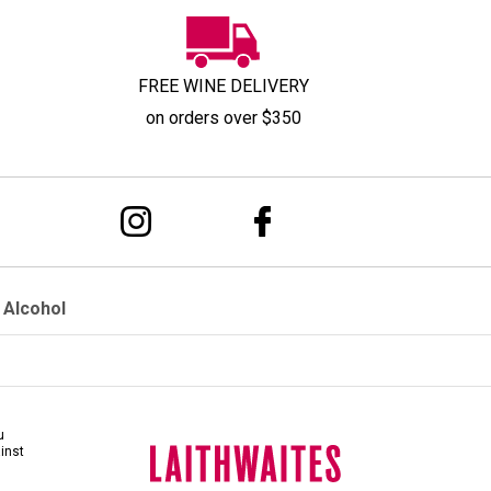
FREE WINE DELIVERY
on orders over $350
 Alcohol
u
ainst