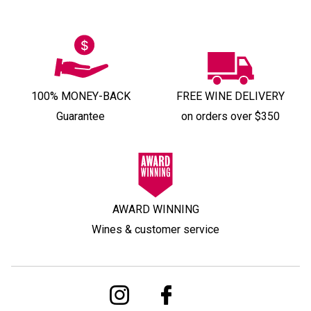
100% MONEY-BACK
FREE WINE DELIVERY
Guarantee
on orders over $350
AWARD WINNING
Wines & customer service