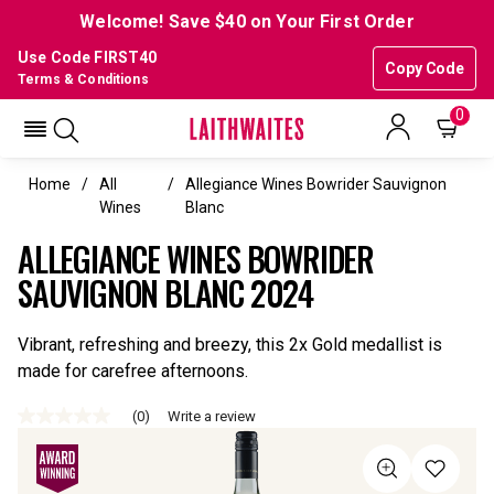
Welcome! Save $40 on Your First Order
Use Code FIRST40
Copy Code
Terms & Conditions
0
Home
All
Allegiance Wines Bowrider Sauvignon
Wines
Blanc
ALLEGIANCE WINES BOWRIDER
SAUVIGNON BLANC 2024
Vibrant, refreshing and breezy, this 2x Gold medallist is
made for carefree afternoons.
(0)
Write a review
No
rating
value
Same