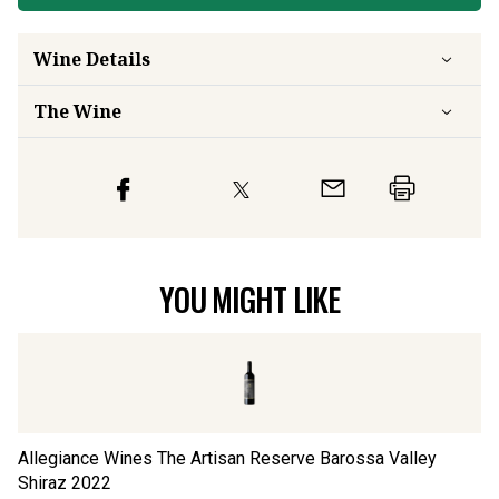
Wine Details
The Wine
YOU MIGHT LIKE
Allegiance Wines The Artisan Reserve Barossa Valley
Sa
Shiraz
2022