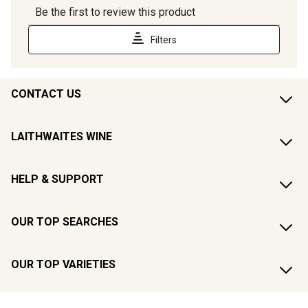
CONTACT US
LAITHWAITES WINE
HELP & SUPPORT
OUR TOP SEARCHES
OUR TOP VARIETIES