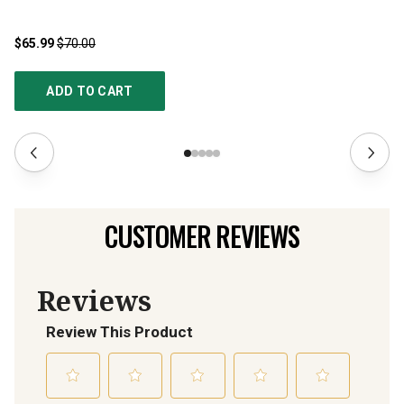
$65.99
$70.00
$1
ADD TO CART
CUSTOMER REVIEWS