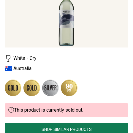
page
link.
White - Dry
Australia
This product is currently sold out.
SHOP SIMILAR PRODUCTS