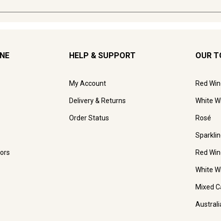
INE
HELP & SUPPORT
OUR T
My Account
Red Win
Delivery & Returns
White W
Order Status
Rosé
Sparkli
ors
Red Win
White W
Mixed C
Austral