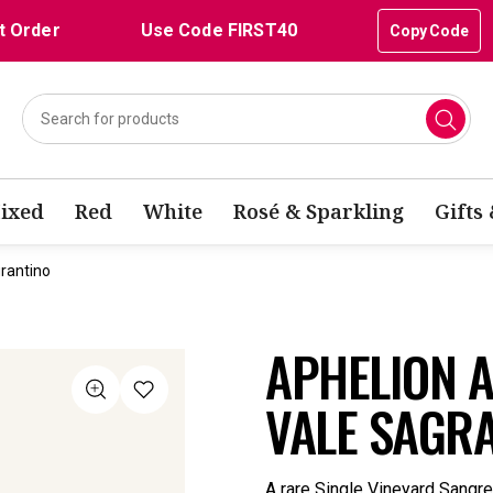
t Order
Use Code FIRST40
Copy Code
ixed
Red
White
Rosé & Sparkling
Gifts
rantino
APHELION 
VALE SAGR
A rare Single Vineyard Sangr