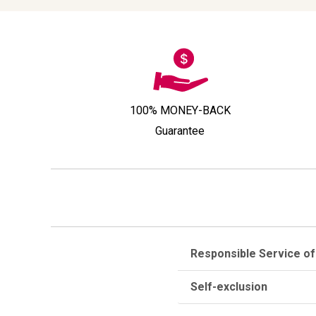
100% MONEY-BACK
Guarantee
Responsible Service of
Self-exclusion