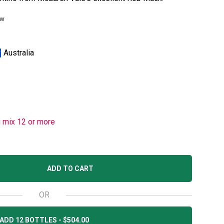
ew
Australia
u mix 12 or more
ADD TO CART
OR
ADD 12 BOTTLES - $504.00