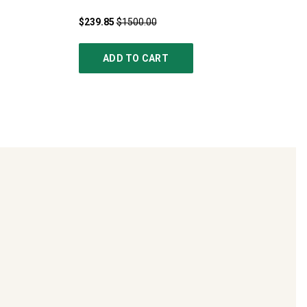
$239.85
$1500.00
ADD TO CART