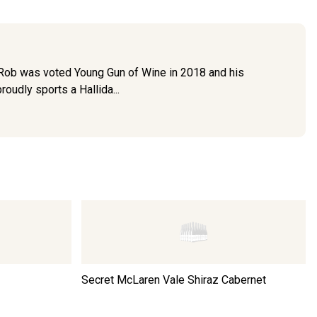
. Rob was voted Young Gun of Wine in 2018 and his
udly sports a Hallida...
Secret McLaren Vale Shiraz Cabernet