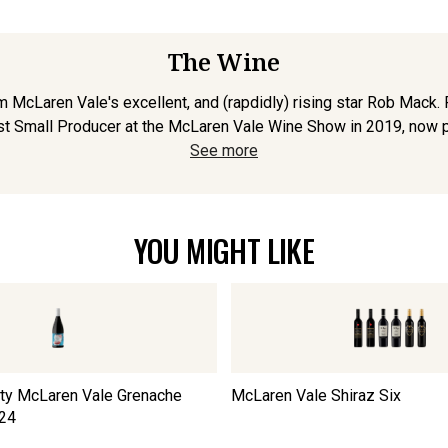
The Wine
om McLaren Vale's excellent, and (rapdidly) rising star Rob Mack
t Small Producer at the McLaren Vale Wine Show in 2019, now pro
See more
YOU MIGHT LIKE
nity McLaren Vale Grenache
McLaren Vale Shiraz Six
24