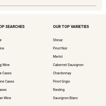
OP SEARCHES
OUR TOP VARIETIES
e
Shiraz
ine
Pinot Noir
Merlot
ng Wine
Cabernet Sauvignon
e Cases
Chardonnay
ine Cases
Pinot Grigio
ases
Riesling
ian Wine
Sauvignon Blanc