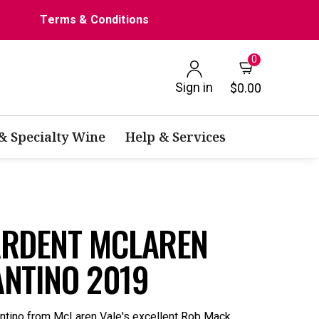
Terms & Conditions
0
Sign in
$0.00
 & Specialty Wine
Help & Services
ARDENT MCLAREN
ANTINO 2019
entino from McLaren Vale's excellent Rob Mack.