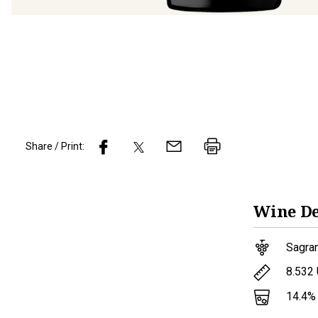
Share / Print:
Wine
De
Sagran
8.532
14.4
%