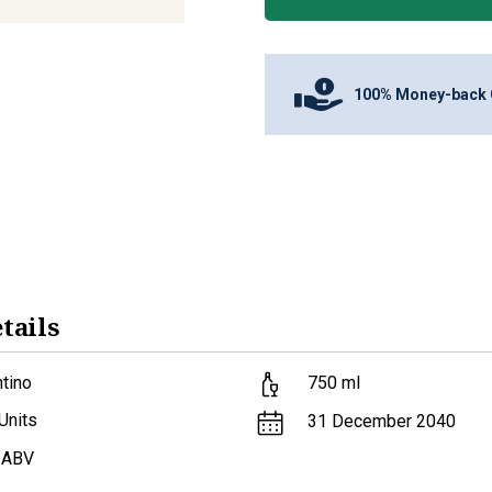
100% Money-back 
tails
tino
750
ml
Units
31 December 2040
 ABV