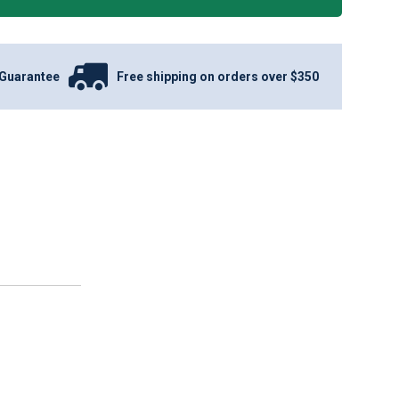
Guarantee
Free shipping on orders over $350