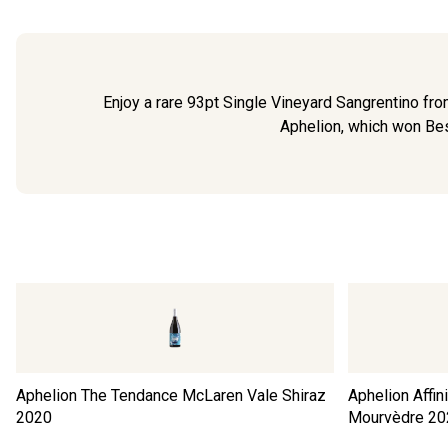
Enjoy a rare 93pt Single Vineyard Sangrentino fr
Aphelion, which won Bes
Aphelion The Tendance McLaren Vale Shiraz
Aphelion Affi
2020
Mourvèdre
20