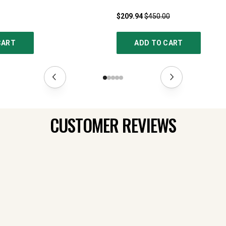
$209.94
$450.00
CART
ADD TO CART
CUSTOMER REVIEWS