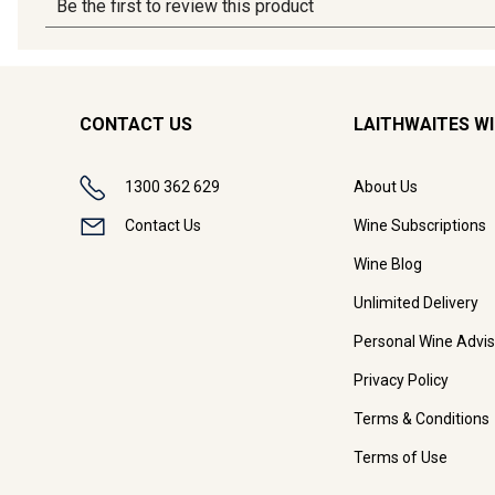
CONTACT US
LAITHWAITES W
1300 362 629
About Us
Contact Us
Wine Subscriptions
Wine Blog
Unlimited Delivery
Personal Wine Advis
Privacy Policy
Terms & Conditions
Terms of Use