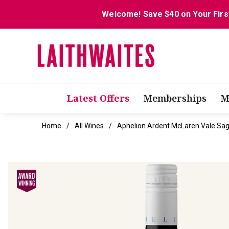
Welcome! Save $40 on Your Firs
Latest Offers
Memberships
M
Home
All Wines
Aphelion Ardent McLaren Vale Sag