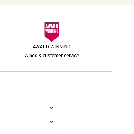
AWARD WINNING
Wines & customer service