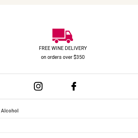
FREE WINE DELIVERY
on orders over $350
 Alcohol