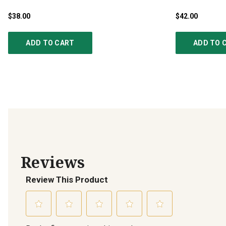
$38.00
$42.00
ADD TO CART
ADD TO 