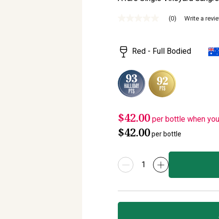
(0)
Write a revi
No
rating
value
Same
Red - Full Bodied
page
link.
$42.00
per bottle when yo
$42.00
per bottle