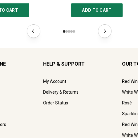
TO CART
ADD TO CART
INE
HELP & SUPPORT
OUR T
My Account
Red Win
Delivery & Returns
White W
Order Status
Rosé
Sparkli
ors
Red Win
White W