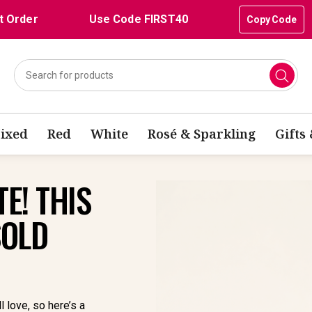
t Order
Use Code FIRST40
Copy Code
ixed
Red
White
Rosé & Sparkling
Gifts
E! THIS
SOLD
l love, so here’s a