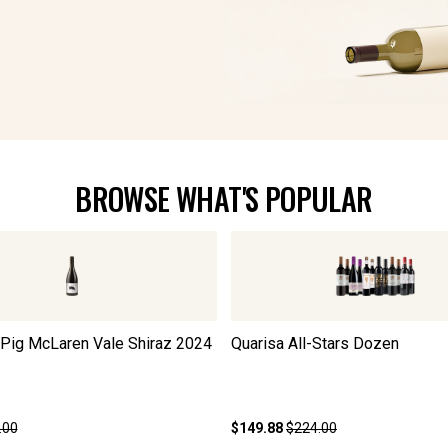
BROWSE WHAT'S POPULAR
 Pig McLaren Vale Shiraz
2024
Quarisa All-Stars Dozen
.00
$149.88
$224.00