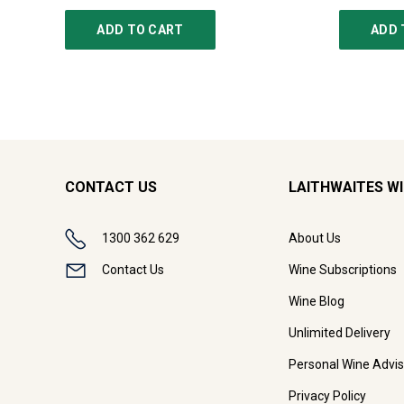
ADD TO CART
ADD 
CONTACT US
LAITHWAITES W
1300 362 629
About Us
Contact Us
Wine Subscriptions
Wine Blog
Unlimited Delivery
Personal Wine Advis
Privacy Policy