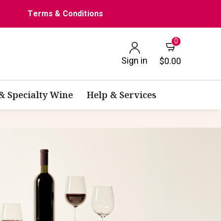
Terms & Conditions
0
Sign in
$0.00
 & Specialty Wine
Help & Services