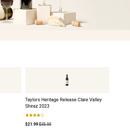
Taylors Heritage Release Clare Valley
Black Du
Shiraz
2023
$21.99
$35.00
$12.99
$