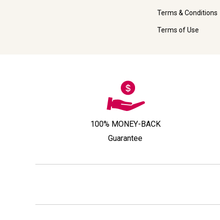
Terms & Conditions
Terms of Use
100% MONEY-BACK
Guarantee