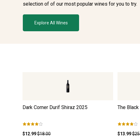
selection of of our most popular wines for you to try.
Explore All Wines
Dark Corner Durif Shiraz
2025
The Black
$12.99
$18.00
$13.99
$25