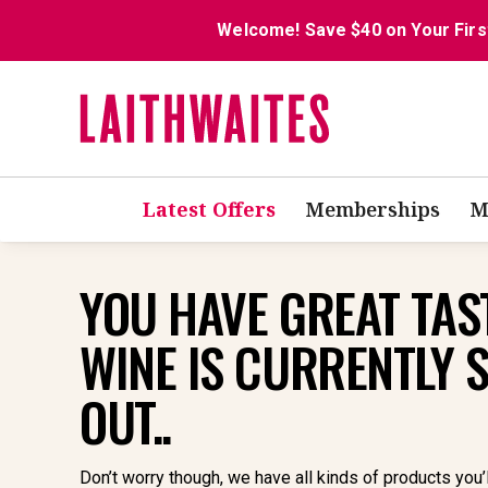
Welcome! Save $40 on Your Firs
Latest Offers
Memberships
M
YOU HAVE GREAT TAST
WINE IS CURRENTLY 
OUT..
Don’t worry though, we have all kinds of products you’l