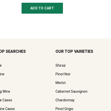
ADD TO CART
AD
OP SEARCHES
OUR TOP VARIETIES
e
Shiraz
ine
Pinot Noir
Merlot
ng Wine
Cabernet Sauvignon
e Cases
Chardonnay
ine Cases
Pinot Grigio