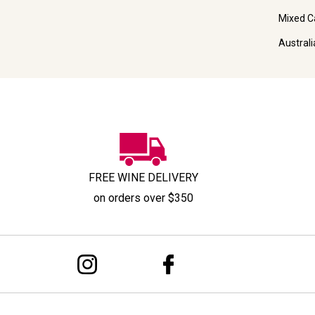
Mixed C
Austral
FREE WINE DELIVERY
on orders over $350