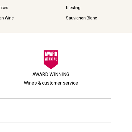
ases
Riesling
ian Wine
Sauvignon Blanc
AWARD WINNING
Wines & customer service