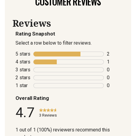
CUSTOMER REVIEWS