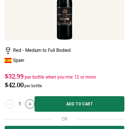
rating
value.
Read
3
Reviews.
Same
page
link.
Red - Medium to Full Bodied
Spain
$32.99
per bottle when you mix 12 or more
$42.00
per bottle
ADD TO CART
OR