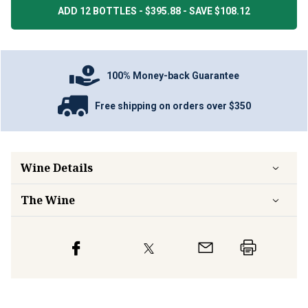
ADD 12 BOTTLES - $395.88 - SAVE $108.12
100% Money-back Guarantee
Free shipping on orders over $350
Wine Details
The Wine