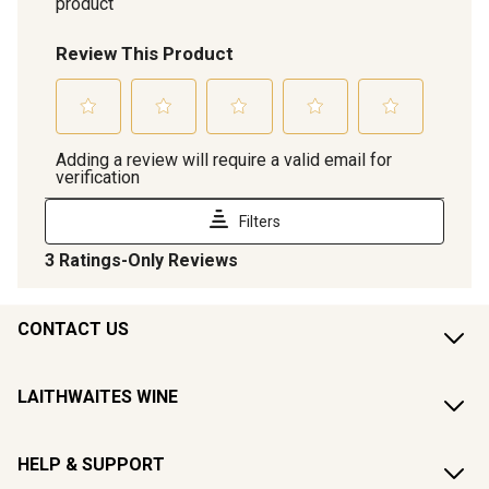
CONTACT US
LAITHWAITES WINE
HELP & SUPPORT