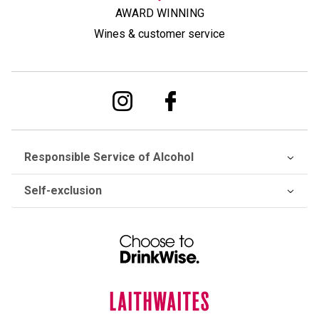
AWARD WINNING
Wines & customer service
Responsible Service of Alcohol
Self-exclusion