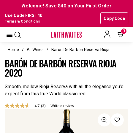
Welcome! Save $40 on Your First Order
Use Code FIRST40
Copy Code
Terms & Conditions
0
Home
All Wines
Barón De Barbón Reserva Rioja
BARÓN DE BARBÓN RESERVA RIOJA
2020
Smooth, mellow Rioja Reserva with all the elegance you’d
expect from this true World classic red.
4.7
(3)
Write a review
4.7
out
of
5
stars,
average