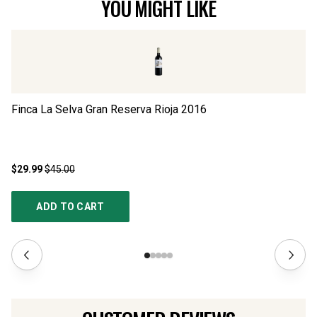
YOU MIGHT LIKE
Finca La Selva Gran Reserva Rioja
2016
Se
$29.99
$45.00
$2
ADD TO CART