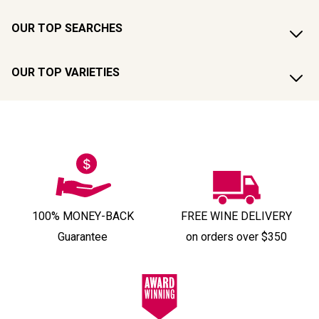
OUR TOP SEARCHES
OUR TOP VARIETIES
100% MONEY-BACK
FREE WINE DELIVERY
Guarantee
on orders over $350