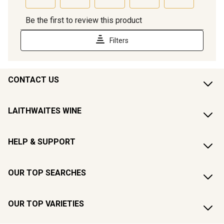
CONTACT US
LAITHWAITES WINE
HELP & SUPPORT
OUR TOP SEARCHES
OUR TOP VARIETIES