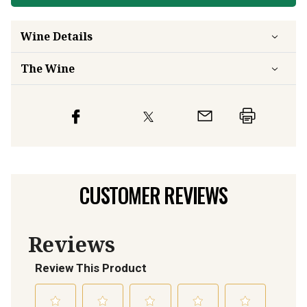
Wine Details
The Wine
CUSTOMER REVIEWS