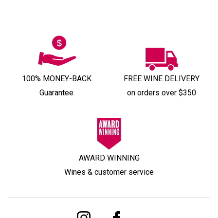
100% MONEY-BACK
FREE WINE DELIVERY
Guarantee
on orders over $350
AWARD WINNING
Wines & customer service