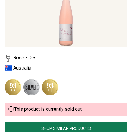
page
link.
Rosé - Dry
Australia
This product is currently sold out.
SHOP SIMILAR PRODUCTS