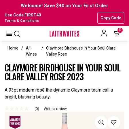
Welcome! Save $40 on Your First Order
Use Code FIRST40
Copy Code
Terms & Conditions
0
Home
All
Claymore Birdhouse In Your Soul Clare
Wines
Valley Rose
CLAYMORE BIRDHOUSE IN YOUR SOUL
CLARE VALLEY ROSE 2023
A 93pt modern rosé the dynamic Claymore team call a
bright, blushing beauty.
(0)
Write a review
No
rating
value
Same