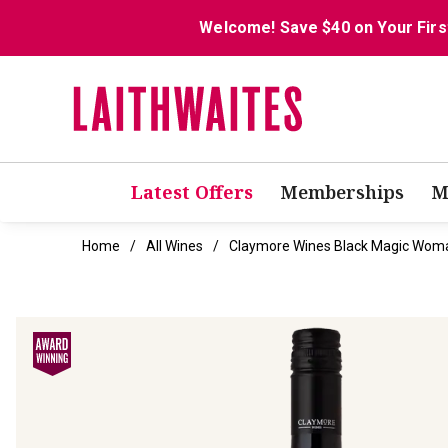
Welcome! Save $40 on Your Firs
Latest Offers
Memberships
M
Home
All Wines
Claymore Wines Black Magic Woma