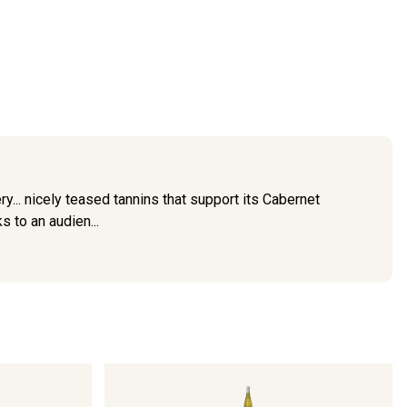
ry... nicely teased tannins that support its Cabernet
s to an audien...