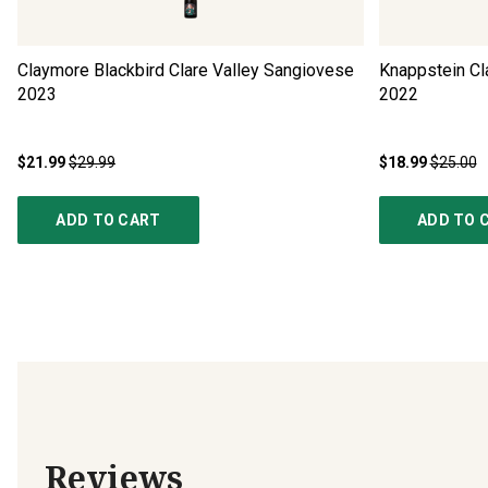
Claymore Blackbird Clare Valley Sangiovese
Knappstein Cl
2023
2022
$21.99
$29.99
$18.99
$25.00
ADD TO CART
ADD TO 