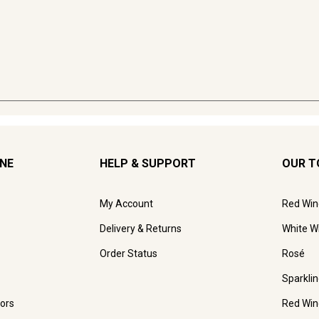
INE
HELP & SUPPORT
OUR T
My Account
Red Win
Delivery & Returns
White W
Order Status
Rosé
Sparkli
ors
Red Win