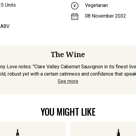
25
Units
Vegetarian
08 November 2032
 ABV
The Wine
ony Love notes: "Clare Valley Cabernet Sauvignon in its finest live
bold, robust yet with a certain calmness and confidence that speak
See more
YOU MIGHT LIKE