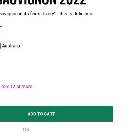
ignon in its finest livery"... this is delicious.
ew
Australia
u mix 12 or more
ADD TO CART
OR