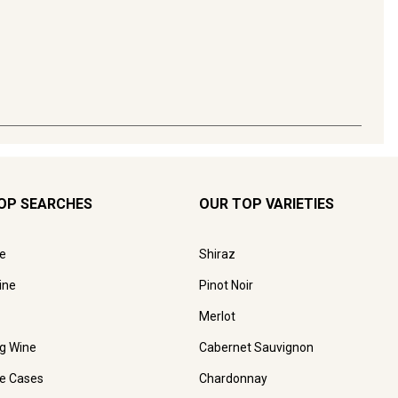
OP SEARCHES
OUR TOP VARIETIES
e
Shiraz
ine
Pinot Noir
Merlot
ng Wine
Cabernet Sauvignon
e Cases
Chardonnay