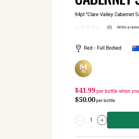
94pt "Clare Valley Cabernet Sauv
(0)
Write a revi
No
rating
value
Same
Red - Full Bodied
page
link.
$41.99
per bottle when yo
$50.00
per bottle