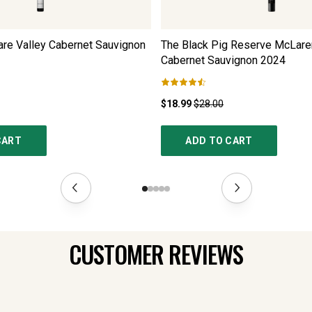
are Valley Cabernet Sauvignon
The Black Pig Reserve McLare
Cabernet Sauvignon
2024
$18.99
$28.00
CART
ADD TO CART
CUSTOMER REVIEWS