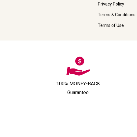
Privacy Policy
Terms & Conditions
Terms of Use
100% MONEY-BACK
Guarantee