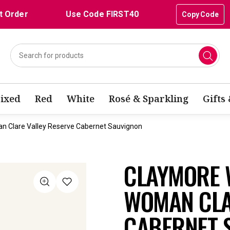
t Order
Use Code FIRST40
Copy Code
ixed
Red
White
Rosé & Sparkling
Gifts
n Clare Valley Reserve Cabernet Sauvignon
CLAYMORE 
WOMAN CLA
CABERNET 