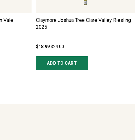
n Vale
Claymore Joshua Tree Clare Valley Riesling
2025
$18.99
$24.00
ADD TO CART