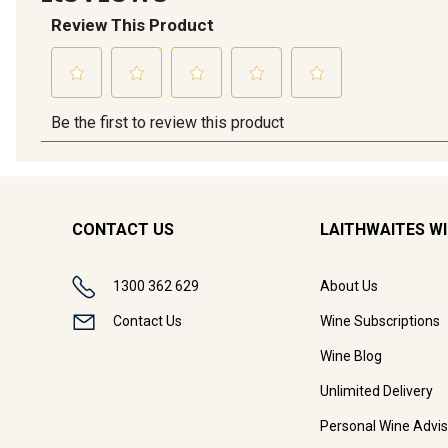
CONTACT US
LAITHWAITES W
1300 362 629
About Us
Contact Us
Wine Subscriptions
Wine Blog
Unlimited Delivery
Personal Wine Advis