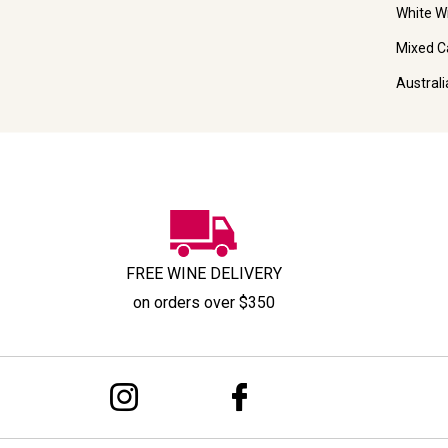
White W
Mixed C
Austral
FREE WINE DELIVERY
on orders over $350