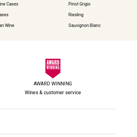
ine Cases
Pinot Grigio
ases
Riesling
ian Wine
Sauvignon Blanc
AWARD WINNING
Wines & customer service