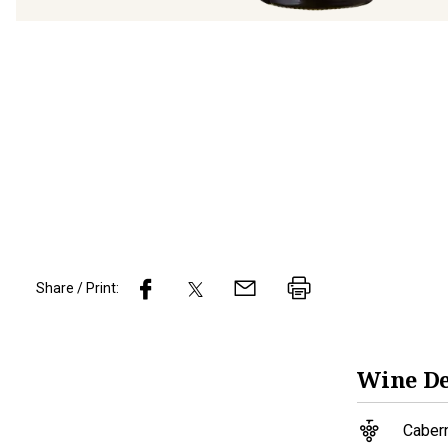
Share / Print:
Wine
De
Caber