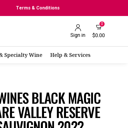
Terms & Conditions
0
Sign in
$0.00
 & Specialty Wine
Help & Services
WINES BLACK MAGIC
RE VALLEY RESERVE
SAUVIGNON 2022