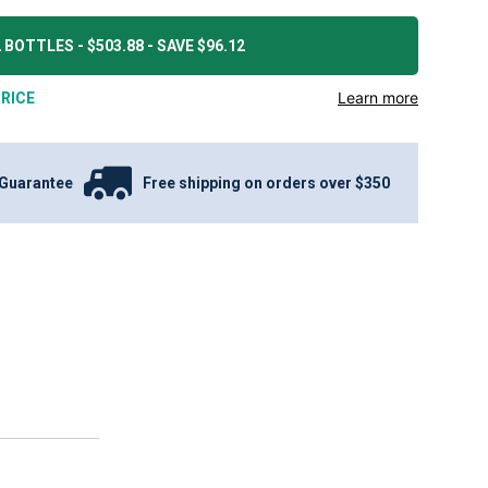
 BOTTLES - $503.88 - SAVE $96.12
Learn more
RICE
Guarantee
Free shipping on orders over $350