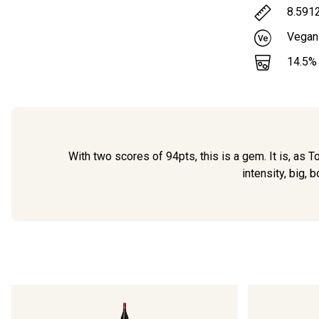
8.591
Vegan
14.5
%
With two scores of 94pts, this is a gem. It is, as T
intensity, big, 