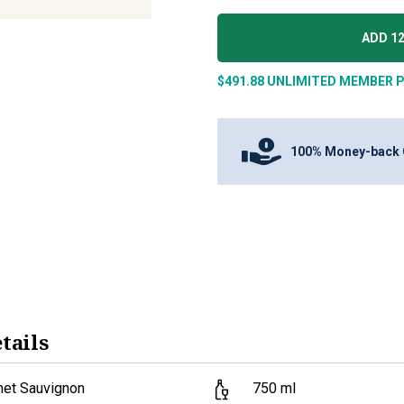
ADD 12
$491.88
UNLIMITED MEMBER P
100% Money-back 
tails
net Sauvignon
750
ml