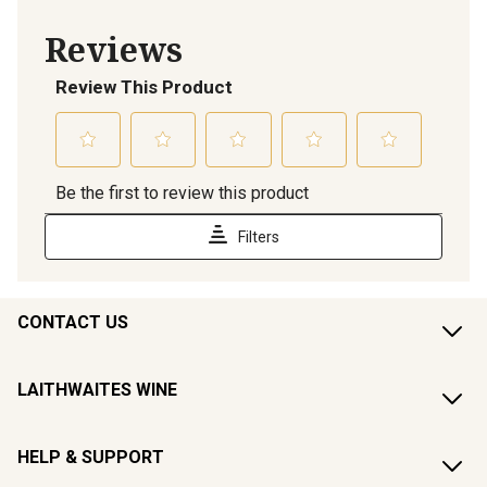
CONTACT US
LAITHWAITES WINE
HELP & SUPPORT