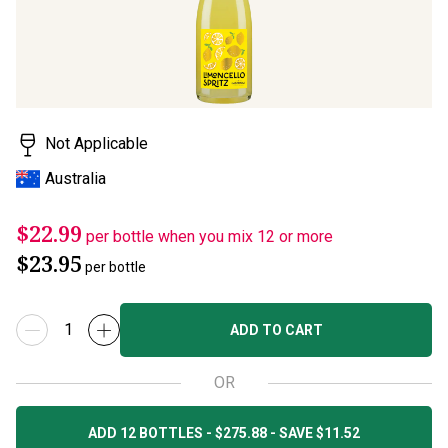
Not Applicable
Australia
$22.99
per bottle when you mix 12 or more
$23.95
per bottle
ADD TO CART
OR
ADD 12 BOTTLES - $275.88 - SAVE $11.52