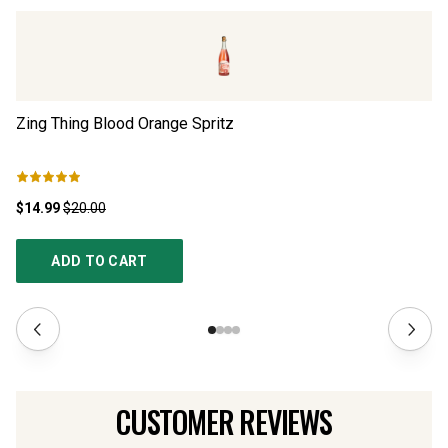
Zing Thing Blood Orange Spritz
Eu
$14.99
$20.00
$5
ADD TO CART
CUSTOMER REVIEWS