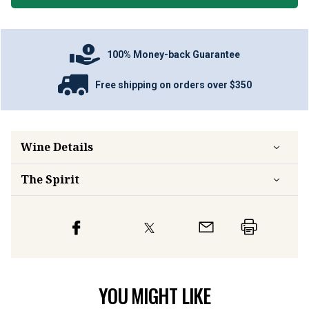
100% Money-back Guarantee
Free shipping on orders over $350
Wine Details
The Spirit
YOU MIGHT LIKE