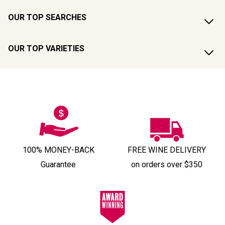
OUR TOP SEARCHES
OUR TOP VARIETIES
100% MONEY-BACK
FREE WINE DELIVERY
Guarantee
on orders over $350