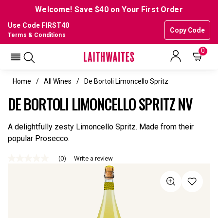
Welcome! Save $40 on Your First Order
Use Code FIRST40
Copy Code
Terms & Conditions
0
Home
All Wines
De Bortoli Limoncello Spritz
DE BORTOLI LIMONCELLO SPRITZ NV
A delightfully zesty Limoncello Spritz. Made from their
popular Prosecco.
(0)
Write a review
No
rating
value
Same
page
link.