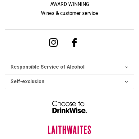
AWARD WINNING
Wines & customer service
Responsible Service of Alcohol
Self-exclusion