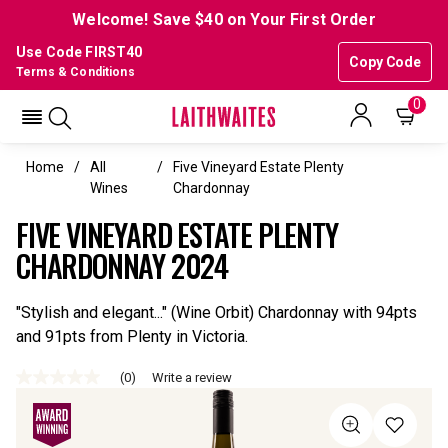
Welcome! Save $40 on Your First Order
Use Code FIRST40
Copy Code
Terms & Conditions
0
Home
All
Five Vineyard Estate Plenty
Wines
Chardonnay
FIVE VINEYARD ESTATE PLENTY
CHARDONNAY 2024
"Stylish and elegant..." (Wine Orbit) Chardonnay with 94pts
and 91pts from Plenty in Victoria.
(0)
Write a review
No
rating
value
Same