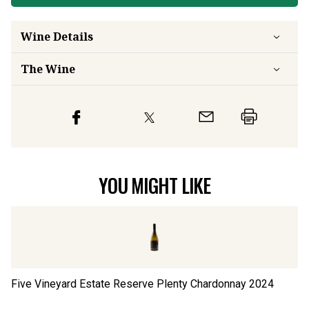
Wine Details
The Wine
YOU MIGHT LIKE
Five Vineyard Estate Reserve Plenty Chardonnay
2024
Fi