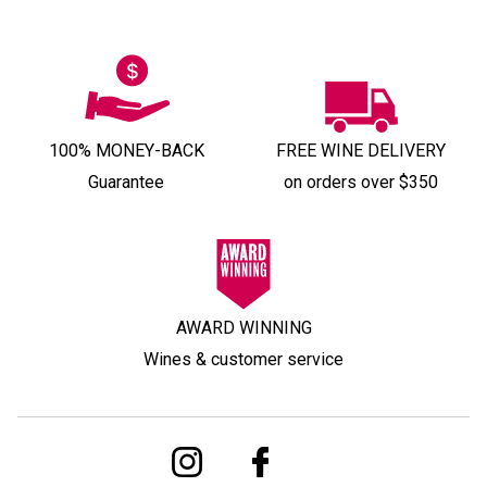
100% MONEY-BACK
FREE WINE DELIVERY
Guarantee
on orders over $350
AWARD WINNING
Wines & customer service