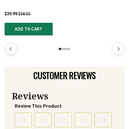
$39.99
$58.00
$2
ADD TO CART
CUSTOMER REVIEWS