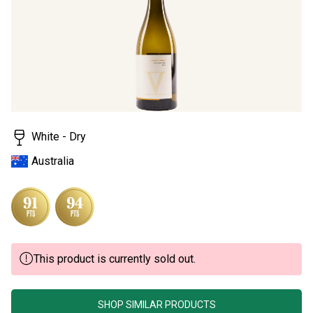
page
link.
White - Dry
Australia
This product is currently sold out.
SHOP SIMILAR PRODUCTS