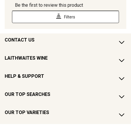
CONTACT US
LAITHWAITES WINE
HELP & SUPPORT
OUR TOP SEARCHES
OUR TOP VARIETIES