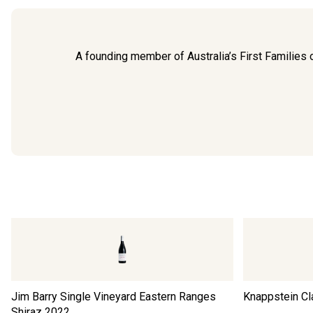
A founding member of Australia’s First Families of
Jim Barry Single Vineyard Eastern Ranges
Knappstein Cl
Shiraz
2022