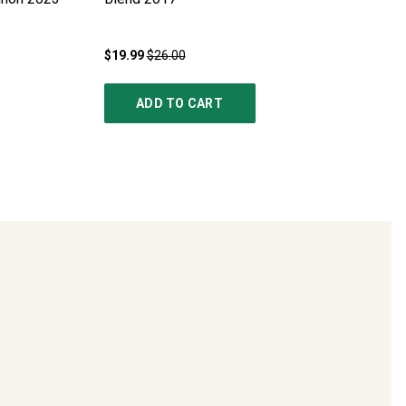
$19.99
$26.00
ADD TO CART