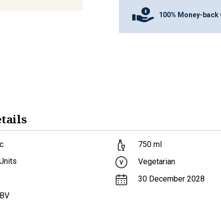
100% Money-back 
tails
c
750
ml
Units
Vegetarian
30 December 2028
ABV