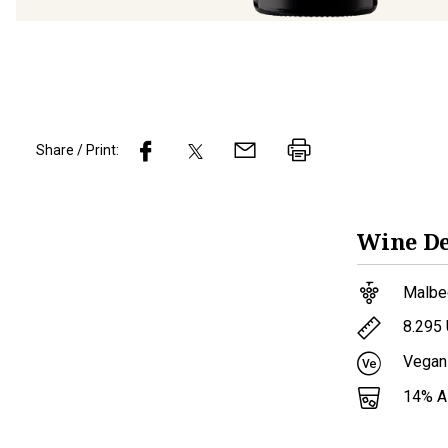
Share / Print:
Wine
De
Malbe
8.295
Vegan
14
% 