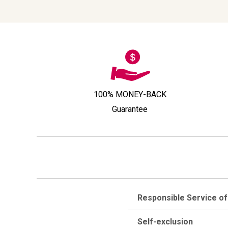
100% MONEY-BACK
Guarantee
Responsible Service of
Self-exclusion