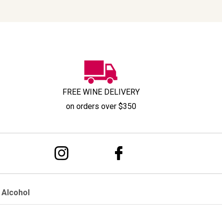
FREE WINE DELIVERY
on orders over $350
 Alcohol