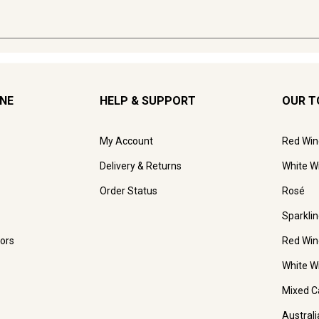
INE
HELP & SUPPORT
OUR T
My Account
Red Win
Delivery & Returns
White W
Order Status
Rosé
Sparkli
ors
Red Win
White W
Mixed C
Austral