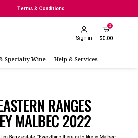
Terms & Conditions
0
Sign in
$0.00
 & Specialty Wine
Help & Services
 EASTERN RANGES
LEY MALBEC 2022
Jim Barry estate. "Everything there is to like in Malbec,