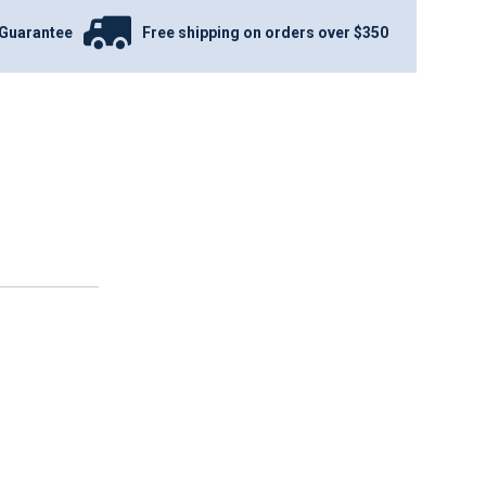
Guarantee
Free shipping on orders over $350