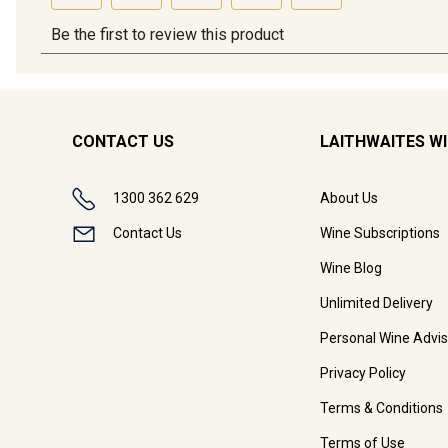
CONTACT US
LAITHWAITES W
1300 362 629
About Us
Contact Us
Wine Subscriptions
Wine Blog
Unlimited Delivery
Personal Wine Advis
Privacy Policy
Terms & Conditions
Terms of Use