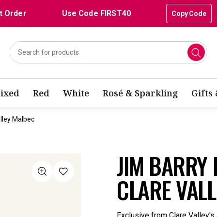
t Order
Use Code FIRST40
Copy Code
ixed
Red
White
Rosé & Sparkling
Gifts
lley Malbec
JIM BARRY
CLARE VAL
Exclusive from Clare Valley's 