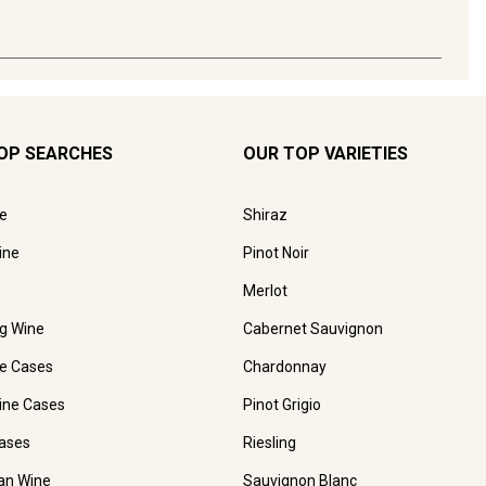
OP SEARCHES
OUR TOP VARIETIES
e
Shiraz
ine
Pinot Noir
Merlot
ng Wine
Cabernet Sauvignon
e Cases
Chardonnay
ine Cases
Pinot Grigio
ases
Riesling
ian Wine
Sauvignon Blanc