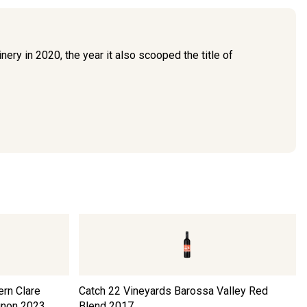
nery in 2020, the year it also scooped the title of
ern Clare
Catch 22 Vineyards Barossa Valley Red
gnon
2023
Blend
2017