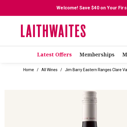
Welcome! Save $40 on Your Firs
Latest Offers
Memberships
M
Home
All Wines
Jim Barry Eastern Ranges Clare Va