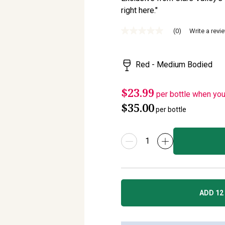
right here."
(0)
Write a revi
No
rating
value
Same
Red - Medium Bodied
page
link.
$23.99
per bottle when yo
$35.00
per bottle
ADD 12 