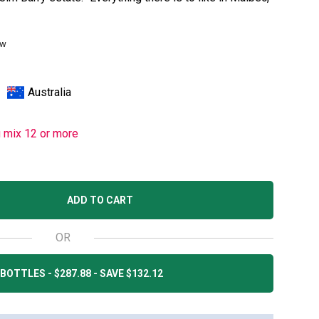
ew
Australia
u mix 12 or more
ADD TO CART
OR
BOTTLES - $287.88 - SAVE $132.12