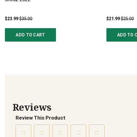
$23.99
$35.00
$21.99
$25.00
ADD TO CART
ADD TO 