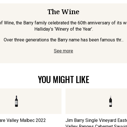
The Wine
 Wine, the Barry family celebrated the 60th anniversary of its wi
Halliday’s ‘Winery of the Year’.
Over three generations the Barry name has been famous thr...
See more
YOU MIGHT LIKE
are Valley Malbec
2022
Jim Barry Single Vineyard East
Valley Ranges Cabernet Sauvi