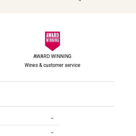
AWARD WINNING
Wines & customer service