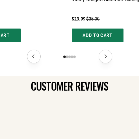
$23.99
$35.00
CART
ADD TO CART
CUSTOMER REVIEWS