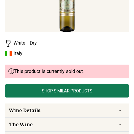
White - Dry
Italy
This product is currently sold out.
SHOP SIMILAR PRODUCTS
Wine Details
The Wine