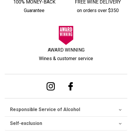
100% MONEY-BACK
FREE WINE DELIVERY
Guarantee
on orders over $350
AWARD WINNING
Wines & customer service
Responsible Service of Alcohol
Self-exclusion