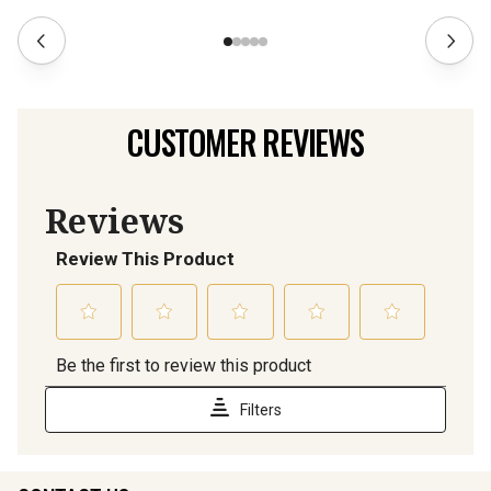
CUSTOMER REVIEWS