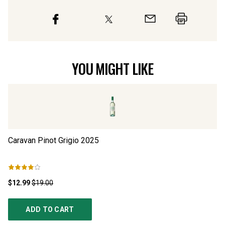
YOU MIGHT LIKE
Caravan Pinot Grigio
2025
Pi
$12.99
$19.00
$1
ADD TO CART