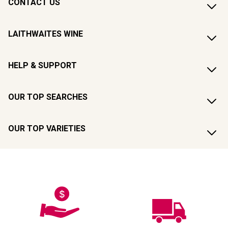
CONTACT US
LAITHWAITES WINE
HELP & SUPPORT
OUR TOP SEARCHES
OUR TOP VARIETIES