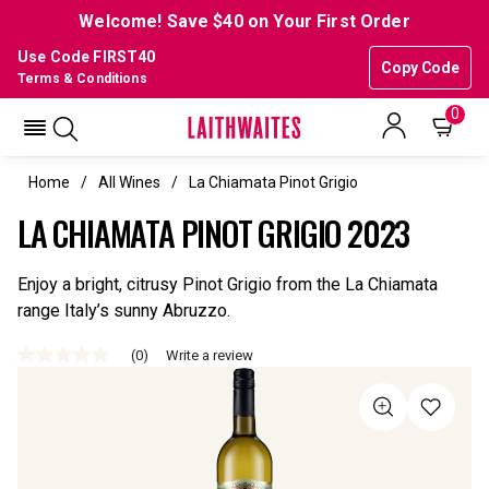
Welcome! Save $40 on Your First Order
Use Code FIRST40
Copy Code
Terms & Conditions
0
Home
All Wines
La Chiamata Pinot Grigio
LA CHIAMATA PINOT GRIGIO 2023
Enjoy a bright, citrusy Pinot Grigio from the La Chiamata
range Italy’s sunny Abruzzo.
(0)
Write a review
No
rating
value
Same
page
link.