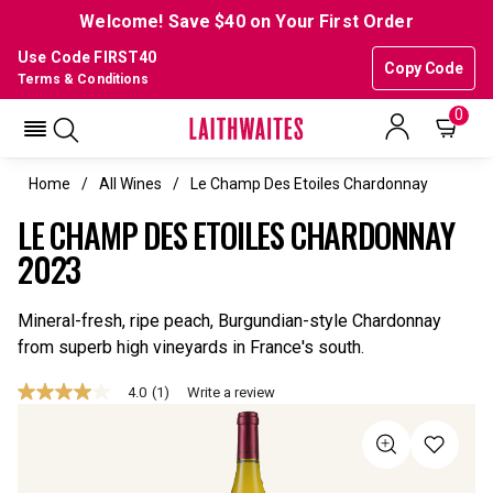
Welcome! Save $40 on Your First Order
Use Code FIRST40
Copy Code
Terms & Conditions
0
Home
All Wines
Le Champ Des Etoiles Chardonnay
LE CHAMP DES ETOILES CHARDONNAY
2023
Mineral-fresh, ripe peach, Burgundian-style Chardonnay
from superb high vineyards in France's south.
4.0
(1)
Write a review
4.0
out
of
5
stars,
average