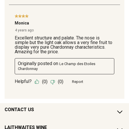
CONTACT US
LAITHWAITES WINE