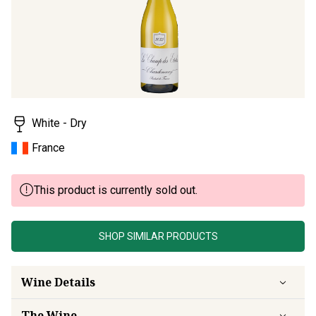
rating
value.
Read
a
Review.
Same
page
link.
White - Dry
France
This product is currently sold out.
SHOP SIMILAR PRODUCTS
Wine Details
The Wine