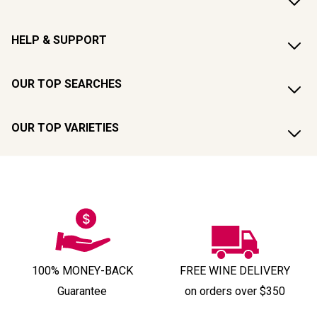
HELP & SUPPORT
OUR TOP SEARCHES
OUR TOP VARIETIES
100% MONEY-BACK
FREE WINE DELIVERY
Guarantee
on orders over $350