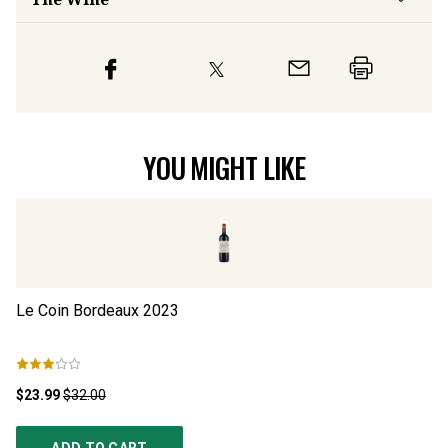
YOU MIGHT LIKE
Le Coin Bordeaux
2023
Ju
$23.99
$32.00
$5