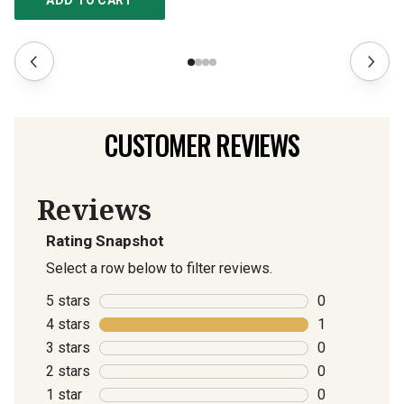
ADD TO CART
CUSTOMER REVIEWS