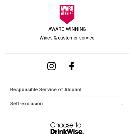
AWARD WINNING
Wines & customer service
Responsible Service of Alcohol
Self-exclusion