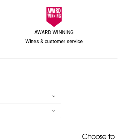
AWARD WINNING
Wines & customer service