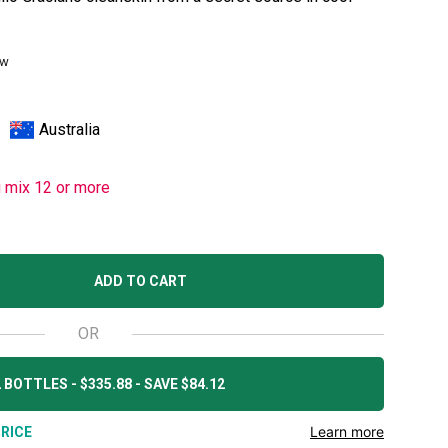
ew
Australia
u mix 12 or more
ADD TO CART
OR
 BOTTLES - $335.88 - SAVE $84.12
Learn more
RICE