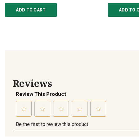
ADD TO CART
ADD TO 