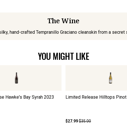
The Wine
silky, hand-crafted Tempranillo Graciano cleanskin from a secret 
YOU MIGHT LIKE
se Hawke's Bay Syrah
2023
Limited Release Hilltops Pinot
$27.99
$35.00