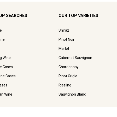
OP SEARCHES
OUR TOP VARIETIES
e
Shiraz
ine
Pinot Noir
Merlot
ng Wine
Cabernet Sauvignon
e Cases
Chardonnay
ine Cases
Pinot Grigio
ases
Riesling
ian Wine
Sauvignon Blanc