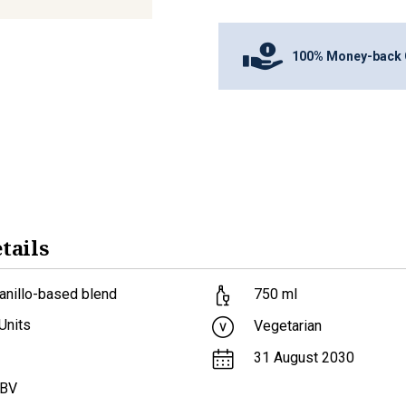
100% Money-back 
tails
anillo-based blend
750
ml
Units
Vegetarian
31 August 2030
ABV