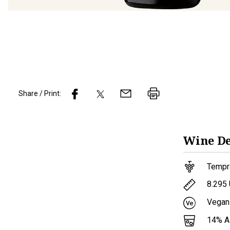
Share / Print:
Wine
De
Tempr
8.295
Vegan
14
% 