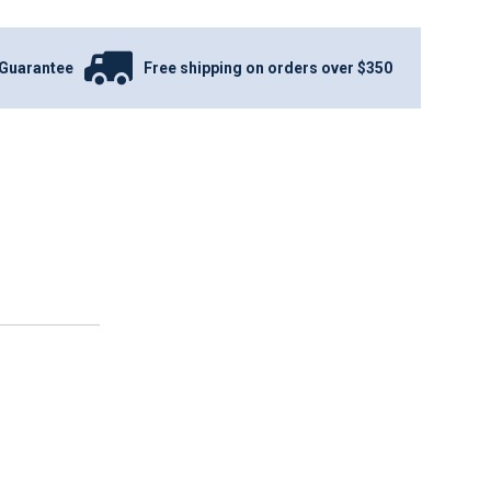
Guarantee
Free shipping on orders over $350