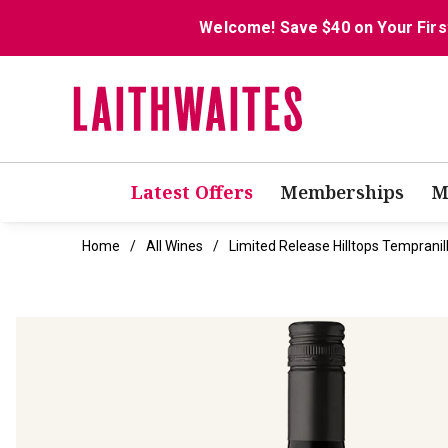
Welcome! Save $40 on Your Firs
Latest Offers
Memberships
M
Home
All Wines
Limited Release Hilltops Tempranil