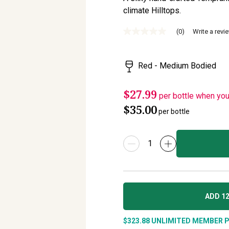
climate Hilltops.
(0)
Write a revi
No
rating
value
Same
Red - Medium Bodied
page
link.
$27.99
per bottle when yo
$35.00
per bottle
ADD 12
$323.88
UNLIMITED MEMBER P