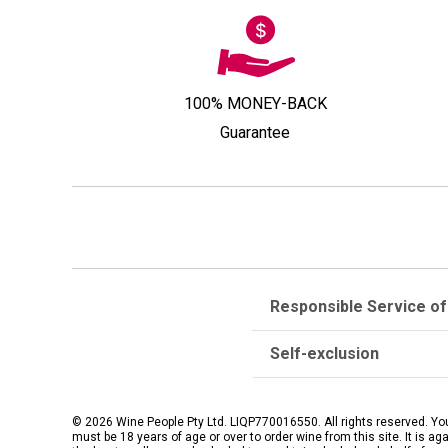
100% MONEY-BACK
Guarantee
Responsible Service of
Self-exclusion
© 2026 Wine People Pty Ltd. LIQP770016550. All rights reserved. Yo
must be 18 years of age or over to order wine from this site. It is ag