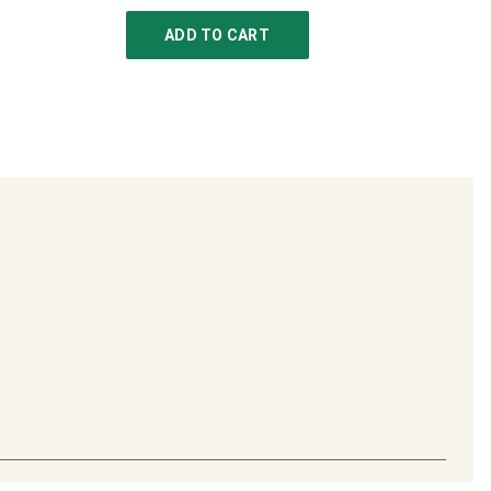
ADD TO CART