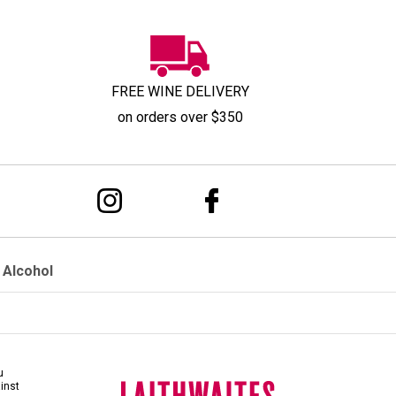
FREE WINE DELIVERY
on orders over $350
 Alcohol
u
ainst