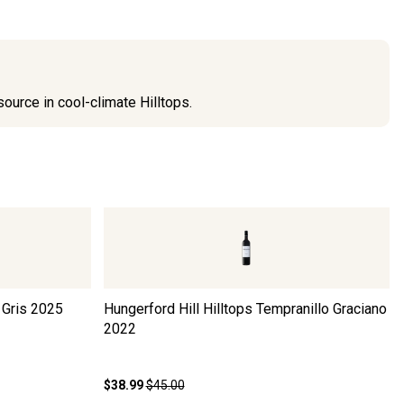
source in cool-climate Hilltops.
 Gris
2025
Hungerford Hill Hilltops Tempranillo Graciano
2022
$38.99
$45.00