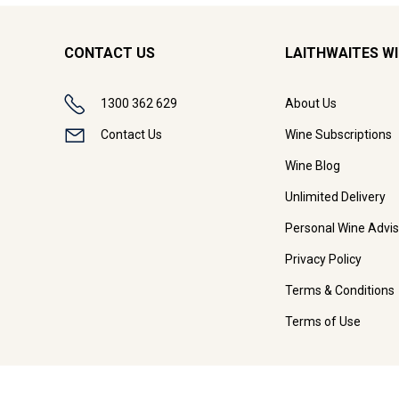
CONTACT US
LAITHWAITES W
1300 362 629
About Us
Contact Us
Wine Subscriptions
Wine Blog
Unlimited Delivery
Personal Wine Advis
Privacy Policy
Terms & Conditions
Terms of Use