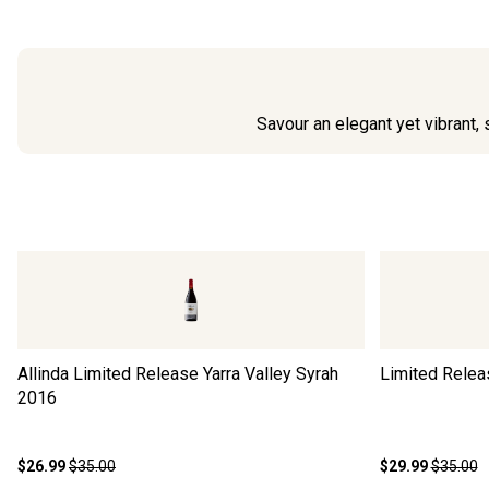
Savour an elegant yet vibrant, 
Allinda Limited Release Yarra Valley Syrah
Limited Relea
2016
$26.99
$35.00
$29.99
$35.00