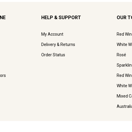
INE
HELP & SUPPORT
OUR T
My Account
Red Win
Delivery & Returns
White W
Order Status
Rosé
Sparkli
ors
Red Win
White W
Mixed C
Austral