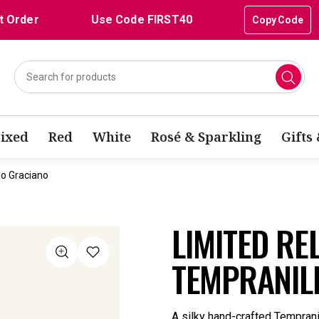
t Order
Use Code FIRST40
Copy Code
ixed
Red
White
Rosé & Sparkling
Gifts
lo Graciano
LIMITED RE
TEMPRANIL
A silky hand-crafted Temprani