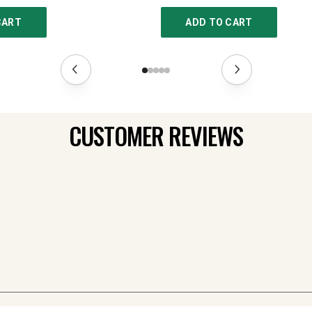
CART
ADD TO CART
CUSTOMER REVIEWS