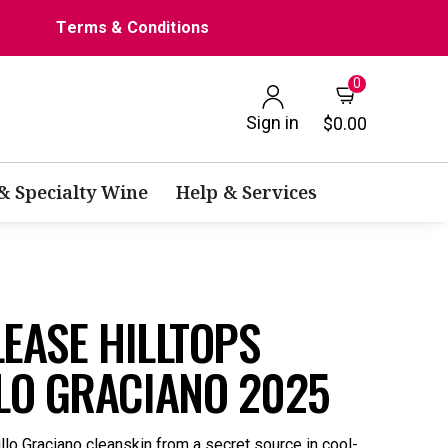
Terms & Conditions
0
Sign in
$0.00
 & Specialty Wine
Help & Services
LEASE HILLTOPS
LO GRACIANO 2025
llo Graciano cleanskin from a secret source in cool-