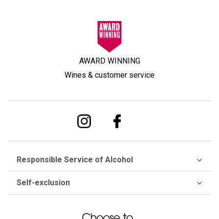
AWARD WINNING
Wines & customer service
Responsible Service of Alcohol
Self-exclusion