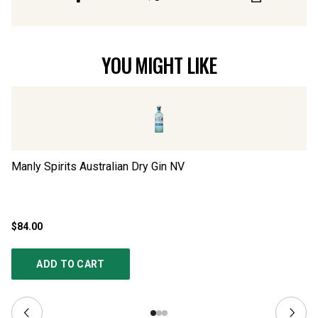
YOU MIGHT LIKE
Manly Spirits Australian Dry Gin
NV
Eu
$84.00
$5
ADD TO CART