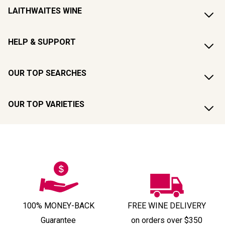
LAITHWAITES WINE
HELP & SUPPORT
OUR TOP SEARCHES
OUR TOP VARIETIES
100% MONEY-BACK
FREE WINE DELIVERY
Guarantee
on orders over $350