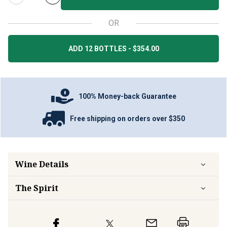
OR
ADD 12 BOTTLES - $354.00
100% Money-back Guarantee
Free shipping on orders over $350
Wine Details
The Spirit