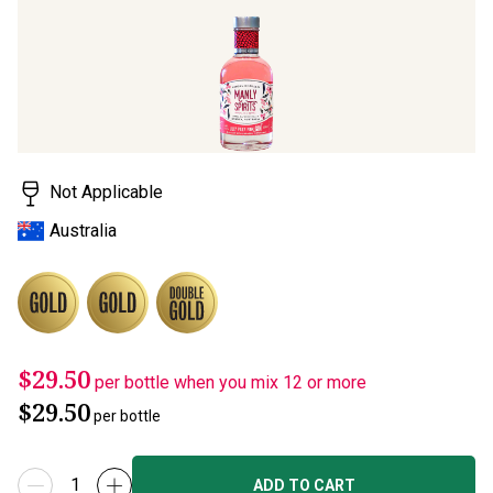
Not Applicable
Australia
$29.50
per bottle when you mix 12 or more
$29.50
per bottle
ADD TO CART