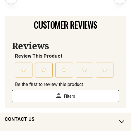
CUSTOMER REVIEWS
CONTACT US