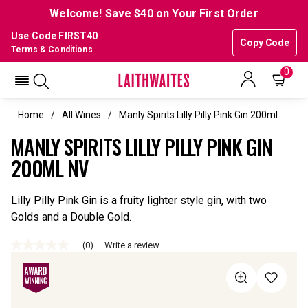
Welcome! Save $40 on Your First Order
Use Code FIRST40
Copy Code
Terms & Conditions
0
Home
All Wines
Manly Spirits Lilly Pilly Pink Gin 200ml
MANLY SPIRITS LILLY PILLY PINK GIN
200ML NV
Lilly Pilly Pink Gin is a fruity lighter style gin, with two
Golds and a Double Gold.
(0)
Write a review
No
rating
value
Same
page
link.