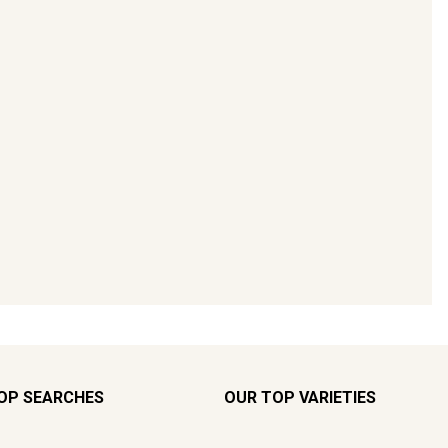
OP SEARCHES
OUR TOP VARIETIES