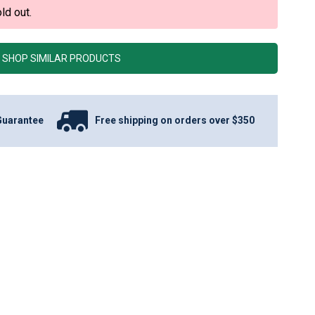
ld out.
SHOP SIMILAR PRODUCTS
Guarantee
Free shipping on orders over $350