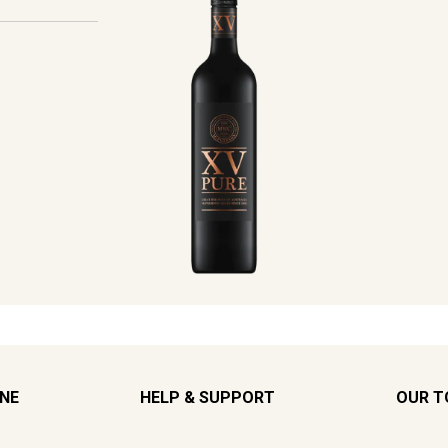
INE
HELP & SUPPORT
OUR T