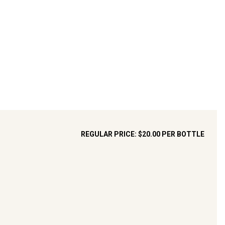
REGULAR PRICE:
$20.00
PER BOTTLE