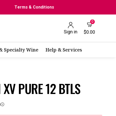
Terms & Conditions
0
Sign in
$0.00
 & Specialty Wine
Help & Services
XV PURE 12 BTLS
g