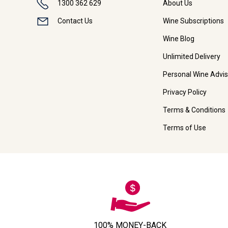
1300 362 629
About Us
Contact Us
Wine Subscriptions
Wine Blog
Unlimited Delivery
Personal Wine Advis
Privacy Policy
Terms & Conditions
Terms of Use
100% MONEY-BACK