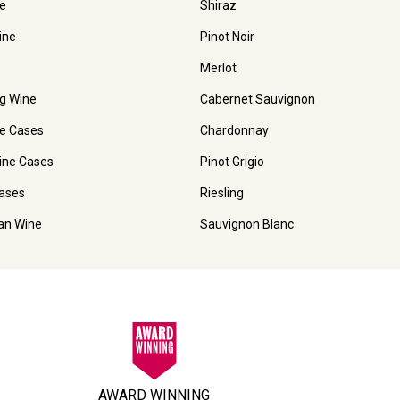
e
Shiraz
ine
Pinot Noir
Merlot
ng Wine
Cabernet Sauvignon
e Cases
Chardonnay
ine Cases
Pinot Grigio
ases
Riesling
ian Wine
Sauvignon Blanc
AWARD WINNING