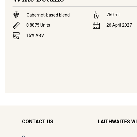
750
ml
Cabernet-based blend
8.8875
Units
26 April 2027
15
% ABV
CONTACT US
LAITHWAITES W