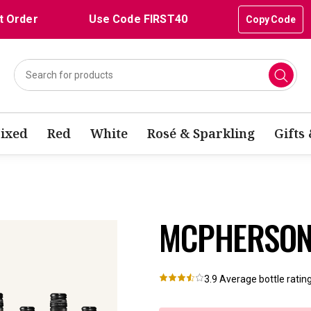
t Order
Use Code FIRST40
Copy Code
ixed
Red
White
Rosé & Sparkling
Gifts
MCPHERSON 
3.9
Average bottle ratin