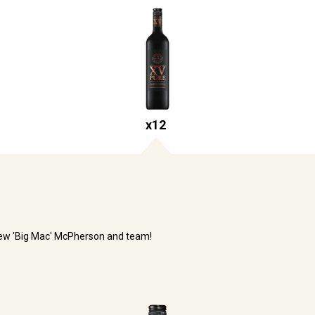
x
12
rew 'Big Mac' McPherson and team!