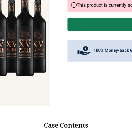
This product is currently so
100% Money-back 
Case Contents