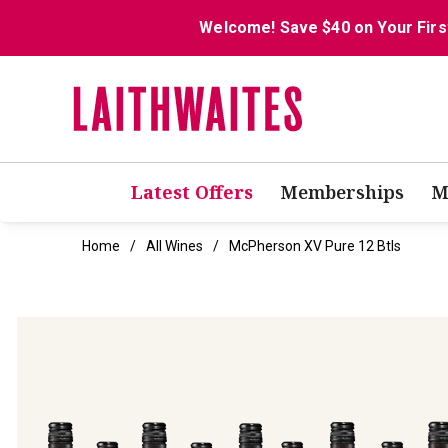
Welcome! Save $40 on Your Firs
Latest Offers
Memberships
M
Home
All Wines
McPherson XV Pure 12 Btls