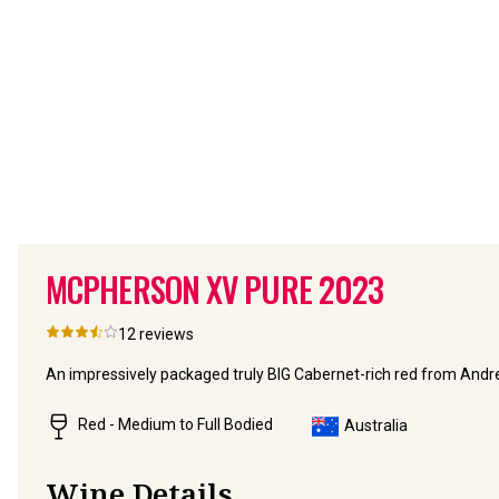
MCPHERSON XV PURE
2023
12
reviews
An impressively packaged truly BIG Cabernet-rich red from And
Red - Medium to Full Bodied
Australia
Wine Details