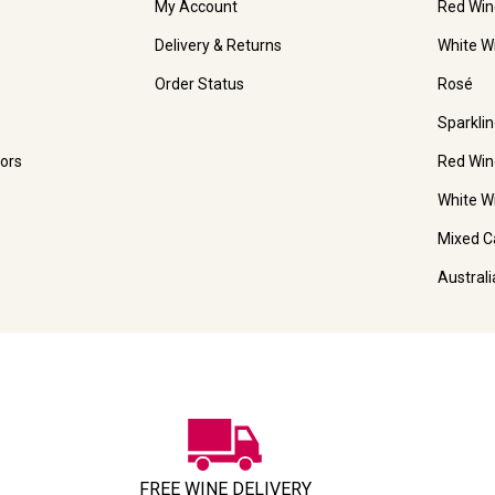
My Account
Red Win
Delivery & Returns
White W
Order Status
Rosé
Sparkli
ors
Red Win
White W
Mixed C
Austral
FREE WINE DELIVERY