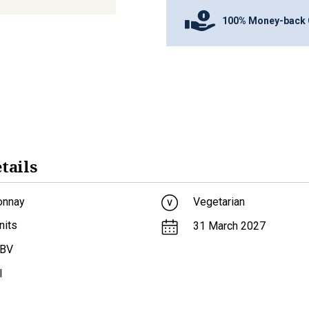
100% Money-back 
tails
onnay
Vegetarian
nits
31 March 2027
ABV
l