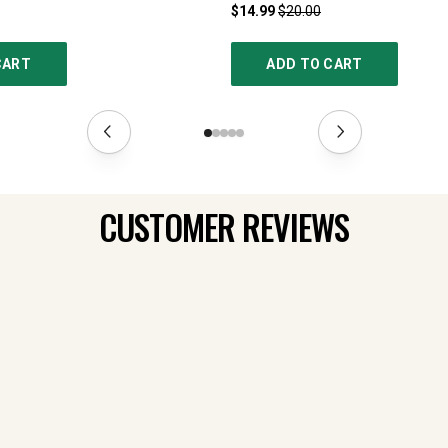
$14.99
$20.00
CART
ADD TO CART
CUSTOMER REVIEWS