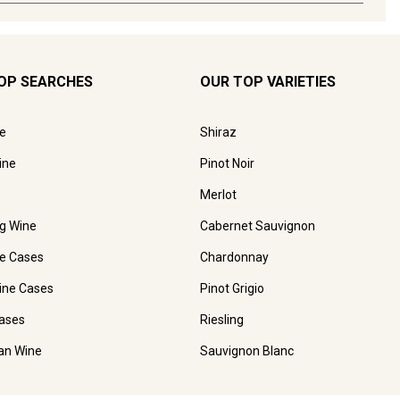
OP SEARCHES
OUR TOP VARIETIES
e
Shiraz
ine
Pinot Noir
Merlot
ng Wine
Cabernet Sauvignon
e Cases
Chardonnay
ine Cases
Pinot Grigio
ases
Riesling
ian Wine
Sauvignon Blanc