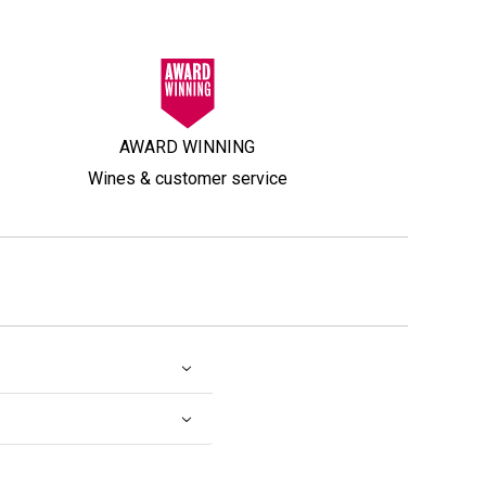
AWARD WINNING
Wines & customer service