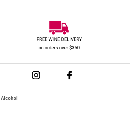
FREE WINE DELIVERY
on orders over $350
 Alcohol