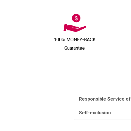
100% MONEY-BACK
Guarantee
Responsible Service of
Self-exclusion