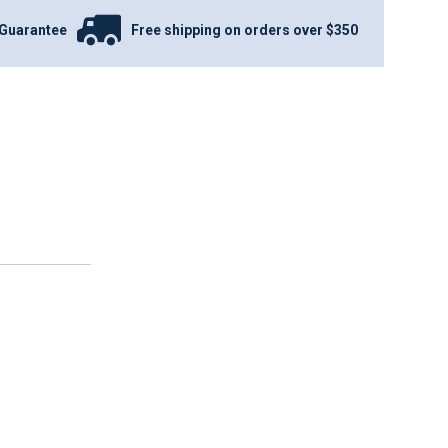
Guarantee
Free shipping on orders over $350