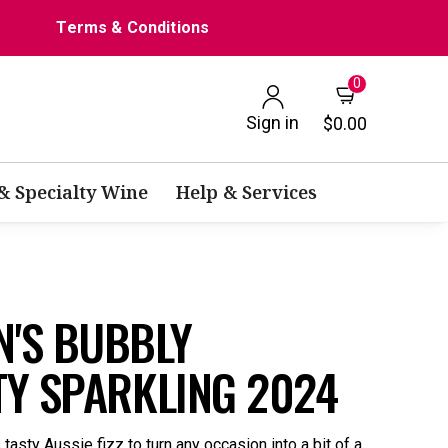
Terms & Conditions
0
Sign in
$0.00
 & Specialty Wine
Help & Services
'S BUBBLY
TY SPARKLING 2024
s tasty Aussie fizz to turn any occasion into a bit of a