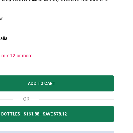
ew
alia
u mix 12 or more
ADD TO CART
OR
 BOTTLES - $161.88 - SAVE $78.12