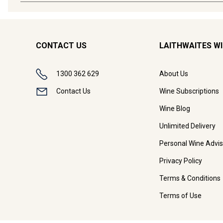
CONTACT US
LAITHWAITES W
1300 362 629
About Us
Contact Us
Wine Subscriptions
Wine Blog
Unlimited Delivery
Personal Wine Advis
Privacy Policy
Terms & Conditions
Terms of Use