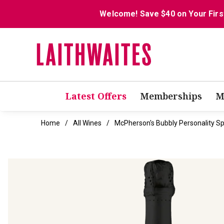
Welcome! Save $40 on Your Firs
Latest Offers
Memberships
M
Home
All Wines
McPherson's Bubbly Personality Sp