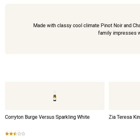
Made with classy cool climate Pinot Noir and Cha
family impresses wit
Corryton Burge Versus Sparkling White
Zia Teresa Ki