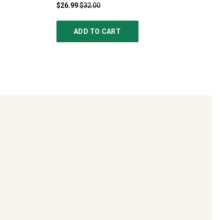
$26.99
$32.00
ADD TO CART