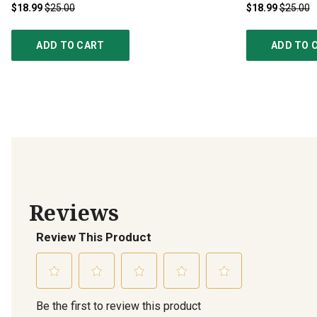
$18.99
$25.00
$18.99
$25.00
ADD TO CART
ADD TO 