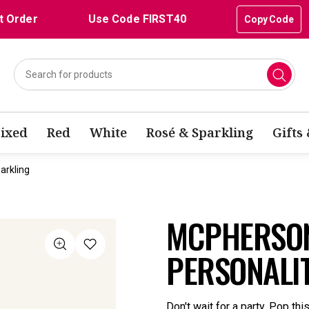
t Order
Use Code FIRST40
Copy Code
ixed
Red
White
Rosé & Sparkling
Gifts
arkling
MCPHERSON
PERSONALI
Don't wait for a party. Pop thi