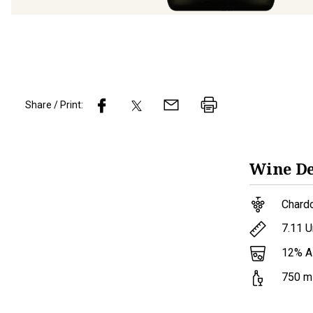
Share / Print:
Wine
De
Chard
7.11
U
12
% 
750
m