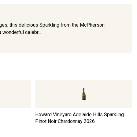
nges, this delicious Sparkling from the McPherson
a wonderful celebr...
z
Howard Vineyard Adelaide Hills Sparkling
Pinot Noir Chardonnay
2026