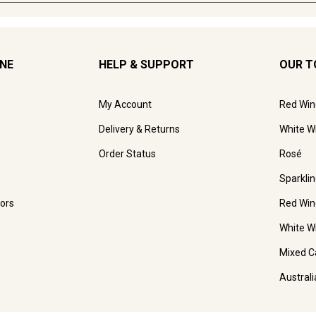
INE
HELP & SUPPORT
OUR T
My Account
Red Win
Delivery & Returns
White W
Order Status
Rosé
Sparkli
ors
Red Win
White W
Mixed C
Austral