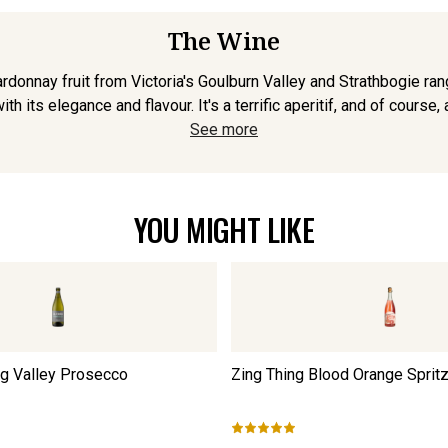
The Wine
rdonnay fruit from Victoria's Goulburn Valley and Strathbogie ra
h its elegance and flavour. It's a terrific aperitif, and of course, 
See more
YOU MIGHT LIKE
ng Valley Prosecco
Zing Thing Blood Orange Sprit