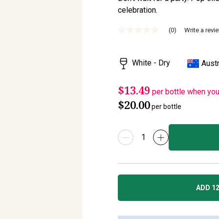
celebration.
(0)
Write a revi
No
rating
value
Same
White - Dry
Austr
page
link.
$13.49
per bottle when yo
$20.00
per bottle
ADD 12