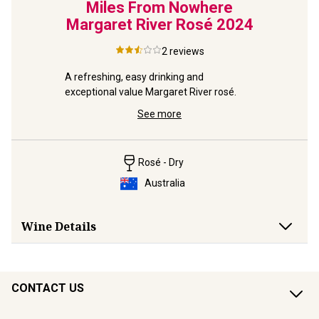
Miles From Nowhere
Margaret River Rosé
2024
2
reviews
A refreshing, easy drinking and 
exceptional value Margaret River rosé.
See more
Rosé - Dry
Australia
Wine Details
CONTACT US