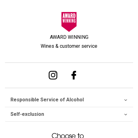
AWARD WINNING
Wines & customer service
Responsible Service of Alcohol
Self-exclusion