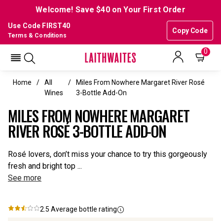
Welcome! Save $40 on Your First Order
Use Code FIRST40
Copy Code
Terms & Conditions
0
Home
All
Miles From Nowhere Margaret River Rosé
Wines
3-Bottle Add-On
MILES FROM NOWHERE MARGARET
RIVER ROSÉ 3-BOTTLE ADD-ON
Rosé lovers, don’t miss your chance to try this gorgeously
fresh and bright top ...
See more
2.5
Average bottle rating