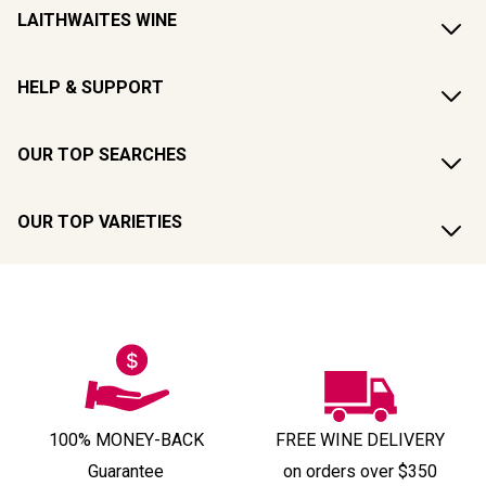
LAITHWAITES WINE
HELP & SUPPORT
OUR TOP SEARCHES
OUR TOP VARIETIES
100% MONEY-BACK
FREE WINE DELIVERY
Guarantee
on orders over $350