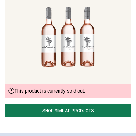
This product is currently sold out.
SHOP SIMILAR PRODUCTS