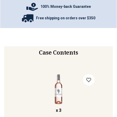
100% Money-back Guarantee
Free shipping on orders over $350
Case Contents
x
3