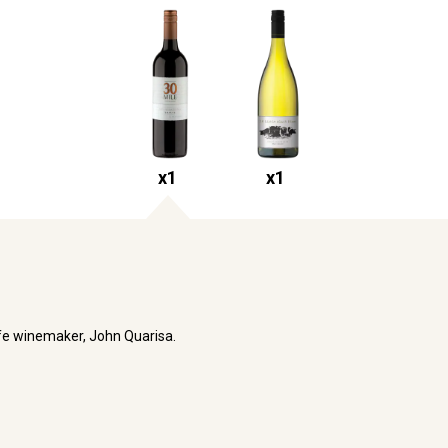
x
1
x
1
life winemaker, John Quarisa.