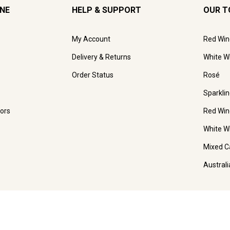
INE
HELP & SUPPORT
OUR T
My Account
Red Win
Delivery & Returns
White W
Order Status
Rosé
Sparkli
ors
Red Win
White W
Mixed C
Austral