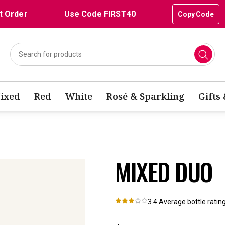
t Order
Use Code FIRST40
Copy Code
ixed
Red
White
Rosé & Sparkling
Gifts
MIXED DUO
3.4
Average bottle ratin