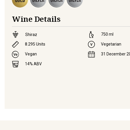
Wine Details
750
ml
Shiraz
8.295
Units
Vegetarian
Vegan
31 December 2
14
% ABV