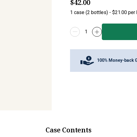
$42.00
1
case
(
2
bottles
) -
$21.00
per 
100% Money-back 
Case Contents