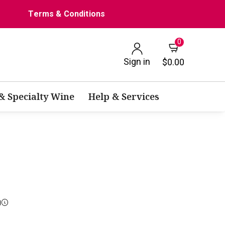
Terms & Conditions
0
Sign in
$0.00
 & Specialty Wine
Help & Services
g