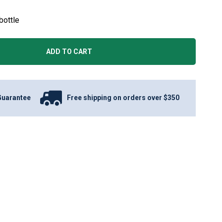
bottle
ADD TO CART
Guarantee
Free shipping on orders over $350