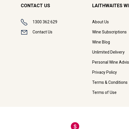
CONTACT US
LAITHWAITES W
1300 362 629
About Us
Contact Us
Wine Subscriptions
Wine Blog
Unlimited Delivery
Personal Wine Advis
Privacy Policy
Terms & Conditions
Terms of Use