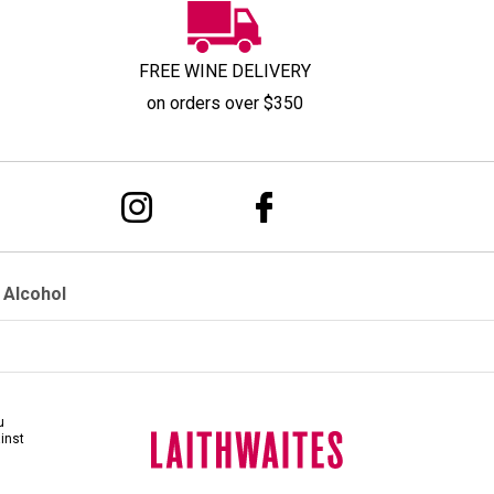
FREE WINE DELIVERY
on orders over $350
 Alcohol
u
ainst