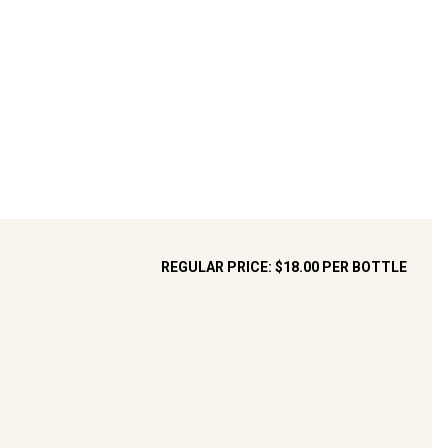
REGULAR PRICE:
$18.00
PER BOTTLE