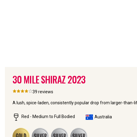
30 MILE SHIRAZ
2023
39
reviews
A lush, spice-laden, consistently popular drop from larger-than-
Red - Medium to Full Bodied
Australia