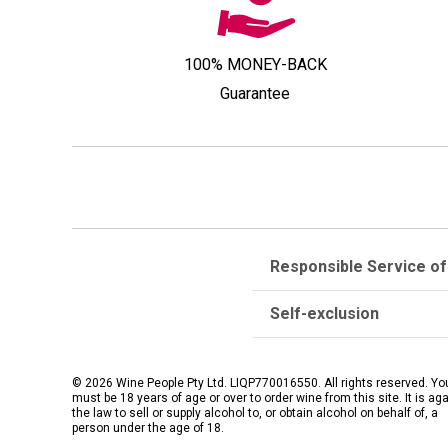
100% MONEY-BACK
Guarantee
Responsible Service of
Self-exclusion
© 2026 Wine People Pty Ltd. LIQP770016550. All rights reserved. Yo
must be 18 years of age or over to order wine from this site. It is ag
the law to sell or supply alcohol to, or obtain alcohol on behalf of, a
person under the age of 18.