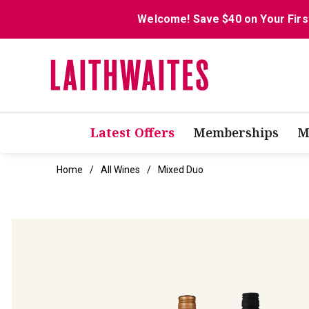
Welcome! Save $40 on Your Firs
Latest Offers
Memberships
M
Home
All Wines
Mixed Duo