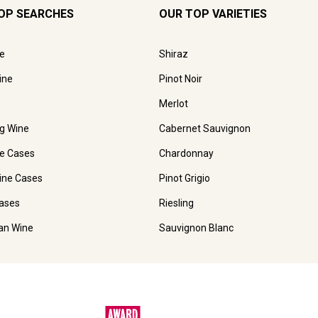
OP SEARCHES
OUR TOP VARIETIES
e
Shiraz
ine
Pinot Noir
Merlot
ng Wine
Cabernet Sauvignon
e Cases
Chardonnay
ine Cases
Pinot Grigio
ases
Riesling
ian Wine
Sauvignon Blanc