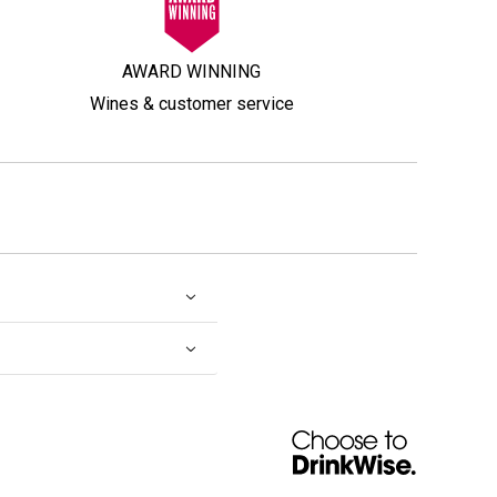
AWARD WINNING
Wines & customer service