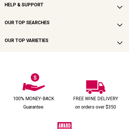
HELP & SUPPORT
OUR TOP SEARCHES
OUR TOP VARIETIES
100% MONEY-BACK
FREE WINE DELIVERY
Guarantee
on orders over $350