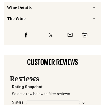
Wine Details
The Wine
CUSTOMER REVIEWS