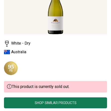
rating
value.
Read
4
Reviews.
Same
page
link.
White - Dry
Australia
This product is currently sold out.
SHOP SIMILAR PRODUCTS