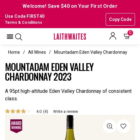
Welcome! Save $40 on Your First Order
Use Code FIRST40
Copy Code
Terms & Conditions
0
Home
All Wines
Mountadam Eden Valley Chardonnay
MOUNTADAM EDEN VALLEY
CHARDONNAY 2023
A 95pt high-altitude Eden Valley Chardonnay of consistent
class.
4.0
(4)
Write a review
4.0
out
of
5
stars,
average