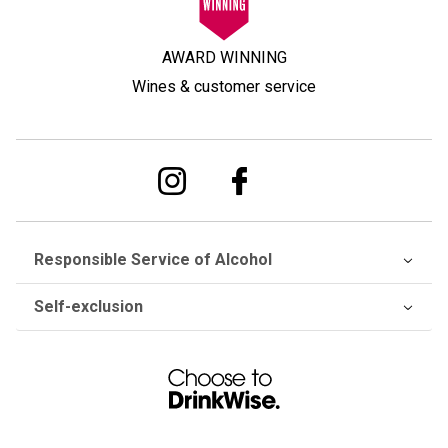
AWARD WINNING
Wines & customer service
Responsible Service of Alcohol
Self-exclusion