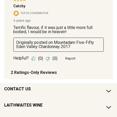
CONTACT US
LAITHWAITES WINE