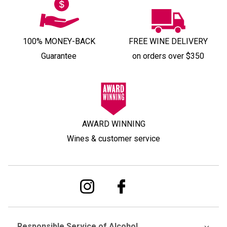
100% MONEY-BACK
FREE WINE DELIVERY
Guarantee
on orders over $350
AWARD WINNING
Wines & customer service
Responsible Service of Alcohol