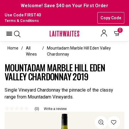
Welcome! Save $40 on Your First Order
Use Code FIRST40
Copy Code
Terms & Conditions
0
Home
All
Mountadam Marble Hill Eden Valley
Wines
Chardonnay
MOUNTADAM MARBLE HILL EDEN
VALLEY CHARDONNAY 2019
Single Vineyard Chardonnay the pinnacle of the classy
range from Mountadam Vineyards.
(0)
Write a review
No
rating
value
Same