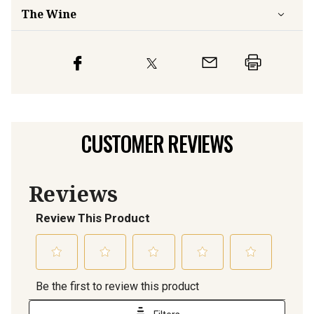
The Wine
CUSTOMER REVIEWS