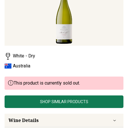
page
link.
White - Dry
Australia
This product is currently sold out.
SHOP SIMILAR PRODUCTS
Wine Details