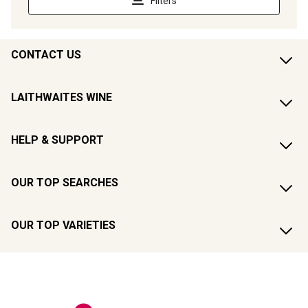
CONTACT US
LAITHWAITES WINE
HELP & SUPPORT
OUR TOP SEARCHES
OUR TOP VARIETIES