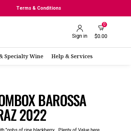
Terms & Conditions
0
Sign in
$0.00
 & Specialty Wine
Help & Services
OOMBOX BAROSSA
RAZ 2022
h "gobs of ripe blackberry... Plenty of Value here.