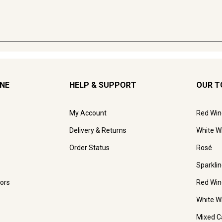
INE
HELP & SUPPORT
OUR T
My Account
Red Win
Delivery & Returns
White W
Order Status
Rosé
Sparkli
ors
Red Win
White W
Mixed C