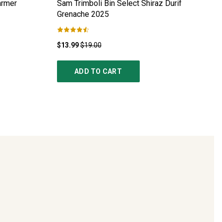
armer
Sam Trimboli Bin Select Shiraz Durif
Grenache
2025
$13.99
$19.00
ADD TO CART