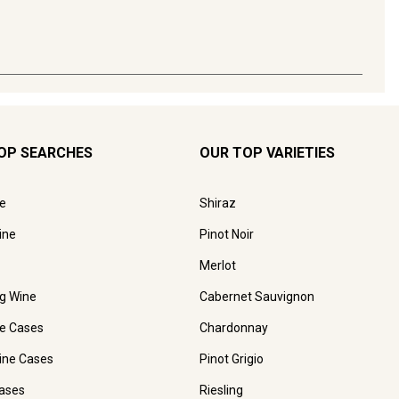
OP SEARCHES
OUR TOP VARIETIES
e
Shiraz
ine
Pinot Noir
Merlot
ng Wine
Cabernet Sauvignon
e Cases
Chardonnay
ine Cases
Pinot Grigio
ases
Riesling