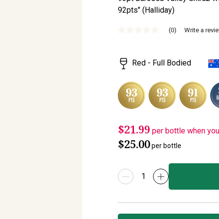
92pts" (Halliday)
(0)
Write a revi
No
rating
value
Same
Red - Full Bodied
page
link.
$21.99
per bottle when yo
$25.00
per bottle