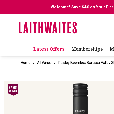
Welcome! Save $40 on Your Firs
Latest Offers
Memberships
M
Home
All Wines
Paisley Boombox Barossa Valley S