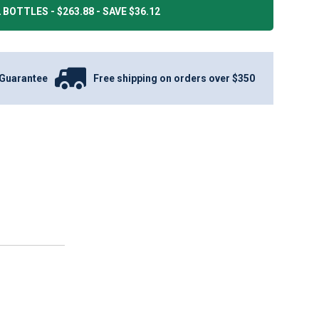
 BOTTLES - $263.88 - SAVE $36.12
Guarantee
Free shipping on orders over $350