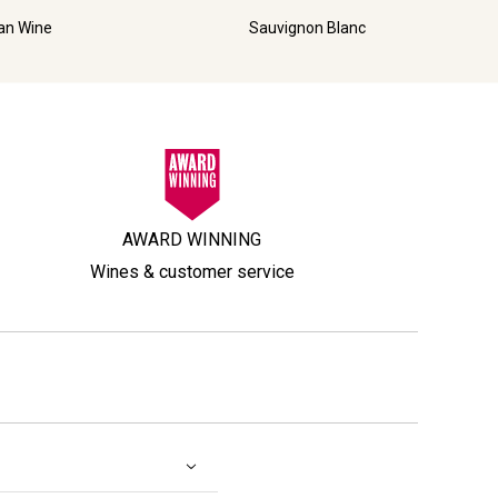
ian Wine
Sauvignon Blanc
AWARD WINNING
Wines & customer service