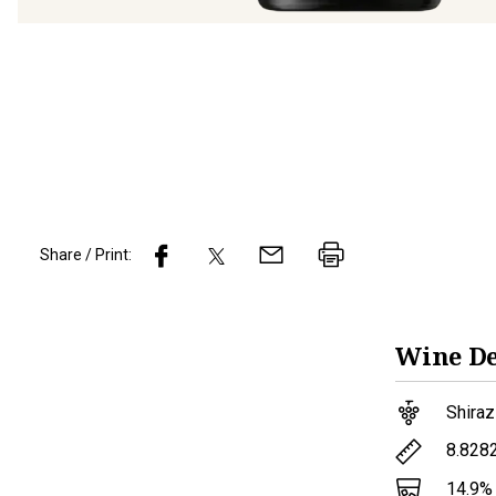
Share / Print:
Wine
De
Shiraz
8.828
14.9
%