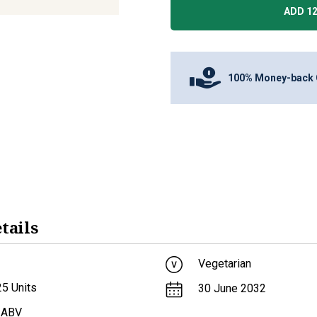
ADD 12
100% Money-back 
tails
Vegetarian
25
Units
30 June 2032
 ABV