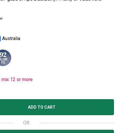
ew
Australia
u mix 12 or more
ADD TO CART
OR