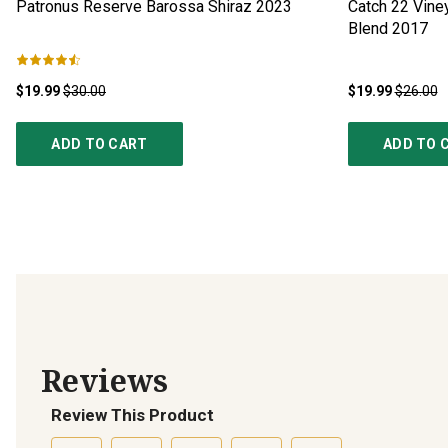
Patronus Reserve Barossa Shiraz
2023
Catch 22 Vine
Blend
2017
$19.99
$30.00
$19.99
$26.00
ADD TO CART
ADD TO 