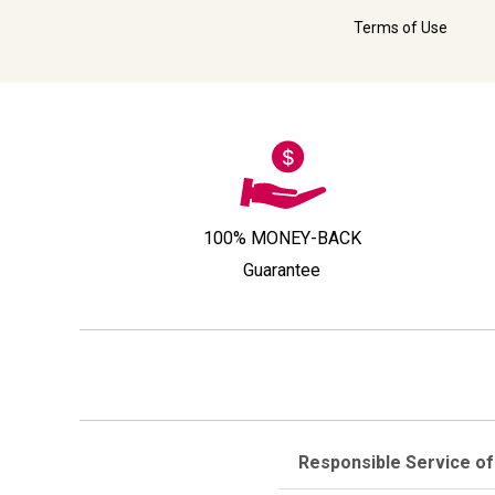
Terms of Use
100% MONEY-BACK
Guarantee
Responsible Service of