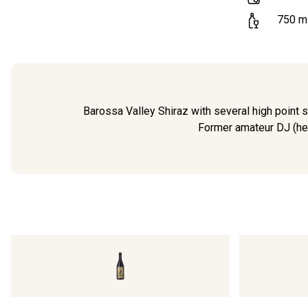
750
m
Barossa Valley Shiraz with several high point sc
Former amateur DJ (hen