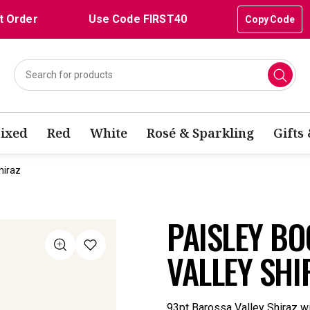
t Order
Use Code FIRST40
Copy Code
ixed
Red
White
Rosé & Sparkling
Gifts
hiraz
PAISLEY B
VALLEY SHI
93pt Barossa Valley Shiraz wit