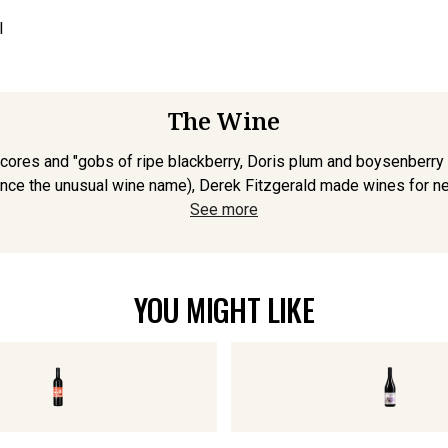
l
The Wine
ores and "gobs of ripe blackberry, Doris plum and boysenberry frui
ce the unusual wine name), Derek Fitzgerald made wines for near
See more
YOU MIGHT LIKE