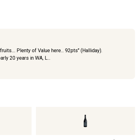
ts.... Plenty of Value here... 92pts" (Halliday).
ly 20 years in WA, L...