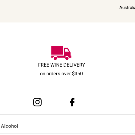
Austral
FREE WINE DELIVERY
on orders over $350
 Alcohol