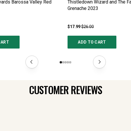
yards Barossa Valley Red
Thistledown Wizard and The F
Grenache
2023
$17.99
$26.00
CART
ADD TO CART
CUSTOMER REVIEWS