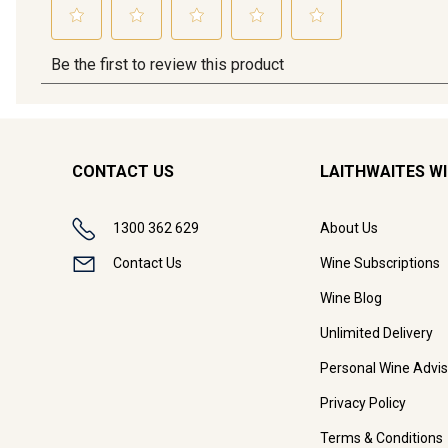
CONTACT US
LAITHWAITES W
1300 362 629
About Us
Contact Us
Wine Subscriptions
Wine Blog
Unlimited Delivery
Personal Wine Advis
Privacy Policy
Terms & Conditions