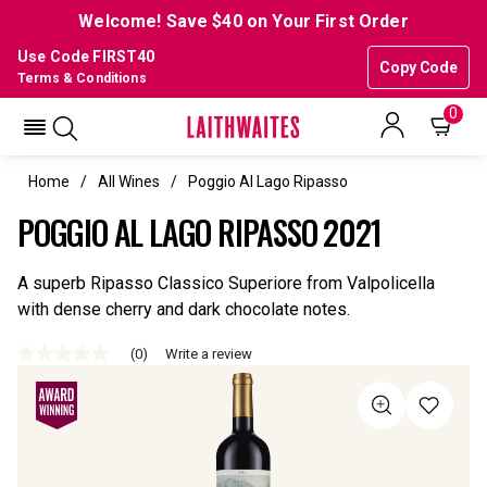
Welcome! Save $40 on Your First Order
Use Code FIRST40
Copy Code
Terms & Conditions
0
Home
All Wines
Poggio Al Lago Ripasso
POGGIO AL LAGO RIPASSO 2021
A superb Ripasso Classico Superiore from Valpolicella
with dense cherry and dark chocolate notes.
(0)
Write a review
No
rating
value
Same
page
link.