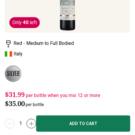
Only
40
left
Red - Medium to Full Bodied
Italy
$31.99
per bottle when you mix 12 or more
$35.00
per bottle
ADD TO CART