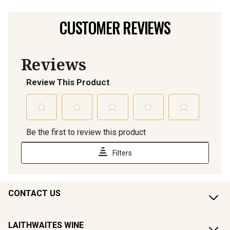
CUSTOMER REVIEWS
CONTACT US
LAITHWAITES WINE