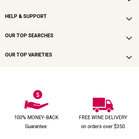
HELP & SUPPORT
OUR TOP SEARCHES
OUR TOP VARIETIES
100% MONEY-BACK
FREE WINE DELIVERY
Guarantee
on orders over $350