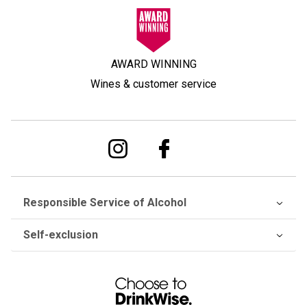
AWARD WINNING
Wines & customer service
Responsible Service of Alcohol
Self-exclusion