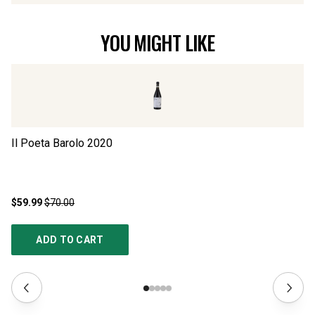
YOU MIGHT LIKE
Il Poeta Barolo
2020
Ba
$59.99
$70.00
$1
ADD TO CART