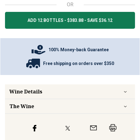
OR
ADD 12 BOTTLES - $383.88 - SAVE $36.12
100% Money-back Guarantee
Free shipping on orders over $350
Wine Details
The Wine