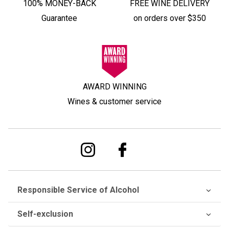
100% MONEY-BACK
FREE WINE DELIVERY
Guarantee
on orders over $350
AWARD WINNING
Wines & customer service
Responsible Service of Alcohol
Self-exclusion