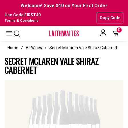
Welcome! Save $40 on Your First Order
Use Code FIRST40
Copy Code
Terms & Conditions
0
Home
All Wines
Secret McLaren Vale Shiraz Cabernet
SECRET MCLAREN VALE SHIRAZ
CABERNET