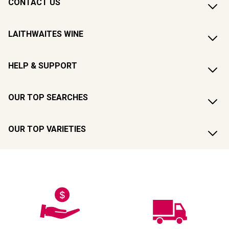
CONTACT US
LAITHWAITES WINE
HELP & SUPPORT
OUR TOP SEARCHES
OUR TOP VARIETIES