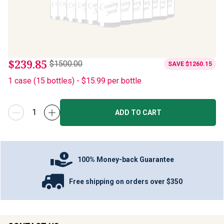
$239.85
$1500.00
SAVE
$1260.15
1
case
(
15
bottles
) -
$15.99
per bottle
ADD TO CART
100% Money-back Guarantee
Free shipping on orders over $350