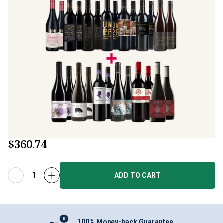
$360.74
ADD TO CART
100% Money-back Guarantee