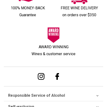
100% MONEY-BACK
FREE WINE DELIVERY
Guarantee
on orders over $350
AWARD WINNING
Wines & customer service
Responsible Service of Alcohol
Self-exclusion