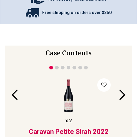
Free shipping on orders over $350
Case Contents
x
2
ll
Caravan Petite Sirah
2022
The