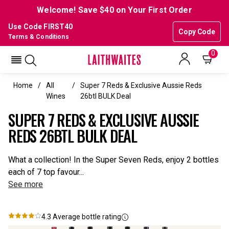
Welcome! Save $40 on Your First Order
Use Code FIRST40
Copy Code
Terms & Conditions
0
Home
All
Super 7 Reds & Exclusive Aussie Reds
Wines
26btl BULK Deal
SUPER 7 REDS & EXCLUSIVE AUSSIE
REDS 26BTL BULK DEAL
What a collection! In the Super Seven Reds, enjoy 2 bottles
each of 7 top favour...
See more
4.3
Average bottle rating