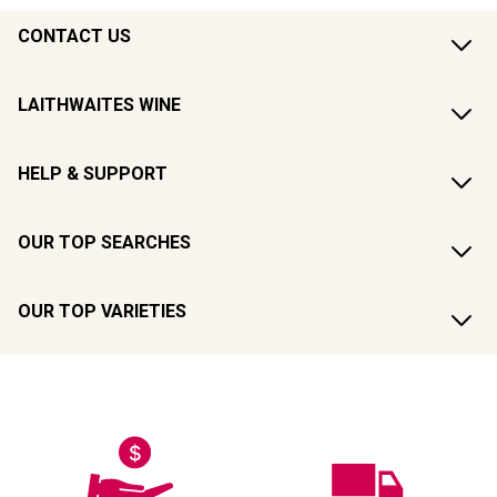
CONTACT US
LAITHWAITES WINE
HELP & SUPPORT
OUR TOP SEARCHES
OUR TOP VARIETIES