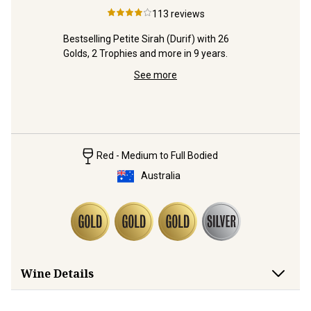
n
2025
Vale
113
reviews
edHeads 
Bestselling Petite Sirah (Durif) with 26 
nery.
Golds, 2 Trophies and more in 9 years.
Ripe, rich
See more
Cabernet 
'family' r
Red - Medium to Full Bodied
Australia
Wine Details