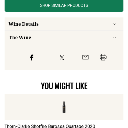
SHOP SIMILAR PRODUCTS
Wine Details
The Wine
YOU MIGHT LIKE
Thorn-Clarke Shotfire Barossa Quartage
2020
Ho