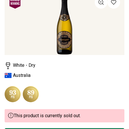
Same
page
link.
White - Dry
Australia
This product is currently sold out.