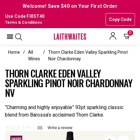
Welcome! Save $40 on Your First Order
Use Code FIRST40
Copy Code
Terms & Conditions
0
Home
All
Thorn Clarke Eden Valley Sparkling Pinot
Wines
Noir Chardonnay
THORN CLARKE EDEN VALLEY
SPARKLING PINOT NOIR CHARDONNAY
NV
“Charming and highly enjoyable” 93pt sparkling classic
blend from Barossa’s acclaimed Thorn Clarke.
(0)
Write a review
No
rating
value