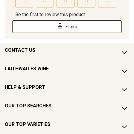
CONTACT US
LAITHWAITES WINE
HELP & SUPPORT
OUR TOP SEARCHES
OUR TOP VARIETIES