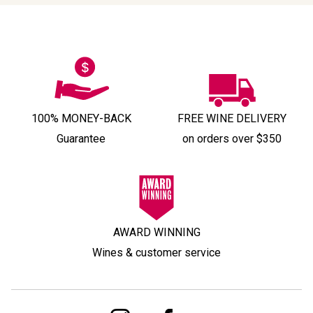
100% MONEY-BACK
FREE WINE DELIVERY
Guarantee
on orders over $350
AWARD WINNING
Wines & customer service