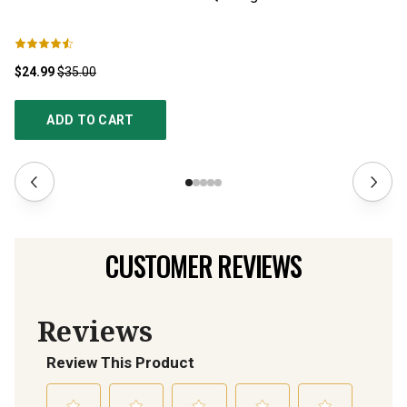
C
$24.99
$35.00
$2
ADD TO CART
CUSTOMER REVIEWS