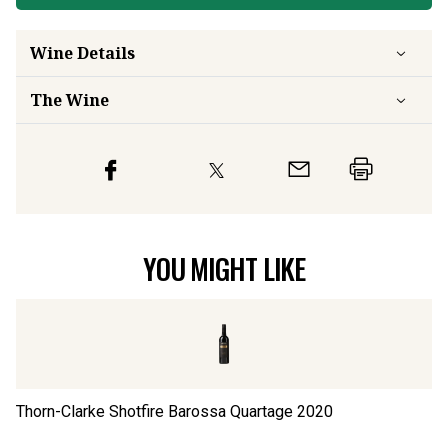
Wine Details
The Wine
YOU MIGHT LIKE
Thorn-Clarke Shotfire Barossa Quartage
2020
Ca