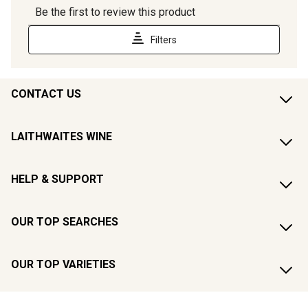
CONTACT US
LAITHWAITES WINE
HELP & SUPPORT
OUR TOP SEARCHES
OUR TOP VARIETIES