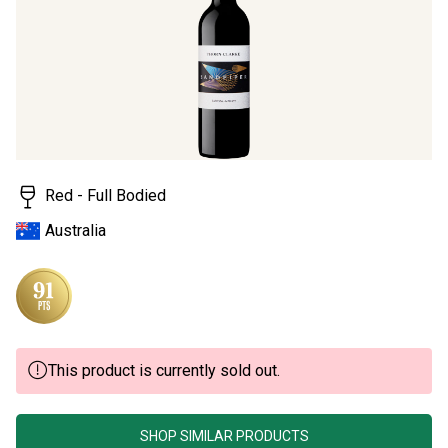
page
link.
Red - Full Bodied
Australia
This product is currently sold out.
SHOP SIMILAR PRODUCTS