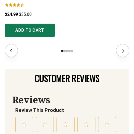
$24.99
$35.00
$1
ADD TO CART
CUSTOMER REVIEWS