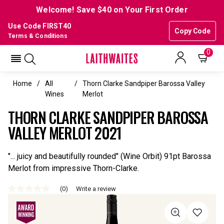
Welcome! Save $40 on Your First Order
Use Code FIRST40
Copy Code
Terms & Conditions
0
Home
All
Thorn Clarke Sandpiper Barossa Valley
Wines
Merlot
THORN CLARKE SANDPIPER BAROSSA
VALLEY MERLOT 2021
"... juicy and beautifully rounded" (Wine Orbit) 91pt Barossa
Merlot from impressive Thorn-Clarke.
(0)
Write a review
No
rating
value
Same