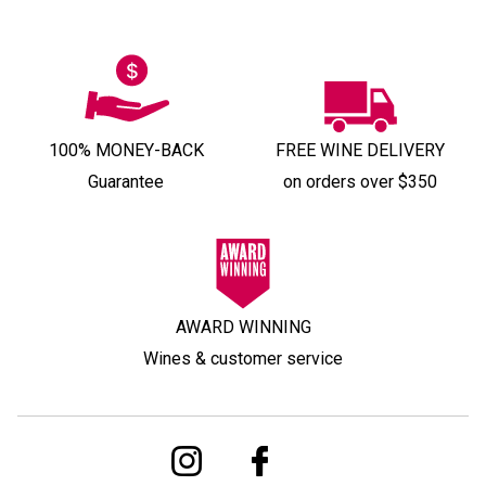
100% MONEY-BACK
FREE WINE DELIVERY
Guarantee
on orders over $350
AWARD WINNING
Wines & customer service